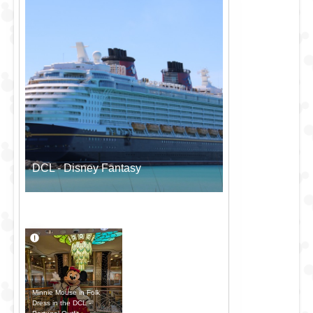
DCL - Disney Fantasy
Minnie Mouse in Folk
Dress in the DCL -