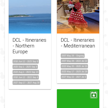
DCL - Itineraries
DCL - Itineraries
- Northern
- Mediterranean
Europe
2007 May 26
-
Ongoing
2007 May 26
-
2022 Jul 22
2010 Jun 12
-
2025 Sep 8
2023 May 20
-
2026 Jul 20
2025 Sep 1
-
2025 Sep 8
2025 May 17
-
2025 Jul 26
2023 Aug 1
-
2023 Sep 10
2027 May 22
-
2027 Jul 3
2010 Jun 12
-
2022 Sep 4
2027 Sep 17
-
2027 Aug 30