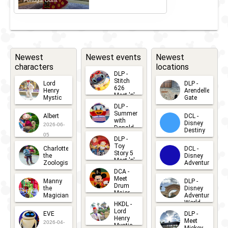
Portugal Outfit
Newest
Newest events
Newest
characters
locations
DLP -
Stitch
Lord
DLP -
626
Henry
Arendelle
Meet 'n'
Mystic
Gate
Greets
DLP -
2026-06-
2026-04-
2026-07-
Summer
Albert
DCL -
05
30
with
15
Disney
2026-06-
Donald
Destiny
Duck
05
DLP -
2026-03-
Meet 'n'
Toy
Charlotte
DCL -
Greet
25
Story 5
the
Disney
2026-07-
Meet 'n'
Zoologist
Adventure
Greet
14
DCA -
2026-06-
2026-03-
2026-06-
Meet
Manny
DLP -
05
25
Drum
27
the
Disney
Major
Magician
Adventure
Mickey
World
HKDL -
2026-05-
2026-06-
Lord
2026-03-
EVE
DLP -
22
Henry
22
Meet
22
2026-04-
Mystic
Mickey