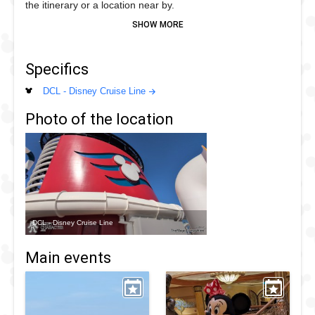
the itinerary or a location near by.
Minnie can been seen wearing her Portugal inspired dress
with yellow spots while on European sailings
Specifics
DCL - Disney Cruise Line
Photo of the location
DCL - Disney Cruise Line
Main events