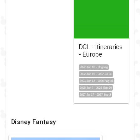
DCL - Itineraries
- Europe
2022 Jun 10
-
Ongoing
2022 Jun 10
-
2022 Jul 30
2023 Jun 12
-
2026 Aug 31
2025 Jun 7
-
2025 Sep 29
2027 Jul 17
-
2027 Sep 3
Disney Fantasy