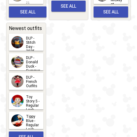
and
21
at
SEE ALL
Albert
Adventure
Meet 'n'
SEE ALL
SEE ALL
Bay
Greet
EVENTS
2026-03-
2026-05-
CHARACTERS
LOCATIONS
22
31
Newest outfits
DLP -
Stitch
Day -
2025
2026-07-
DLP -
Donald
15
Duck -
Summer
- 2026
DLP -
2026-07-
French
Outfits
14
2026-07-
Toy
13
Story 5 -
Regular
Look -
2026
Tippy
2026-06-
Blue -
Regular
27
Look -
2010-...
SEE ALL