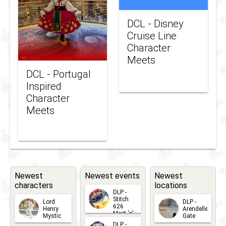
DCL - Disney
Cruise Line
Character
Meets
DCL - Portugal
Inspired
Character
Meets
Newest
Newest events
Newest
characters
locations
DLP -
Stitch
Lord
DLP -
626
Henry
Arendelle
Meet 'n'
Mystic
Gate
Greets
DLP -
2026-06-
2026-04-