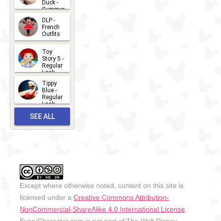
Duck -
Summer
- 2026
DLP -
2026-07-
French
Outfits
14
2026-07-
Toy
13
Story 5 -
Regular
Look -
2026
Tippy
2026-06-
Blue -
Regular
27
Look -
2010-...
SEE ALL
2026-05-
27
OUTFITS
Except where otherwise noted, content on this site is
licensed under a
Creative Commons Attribution-
NonCommercial-ShareAlike 4.0 International License
.
EveryCharacter.com is not part of The Walt Disney