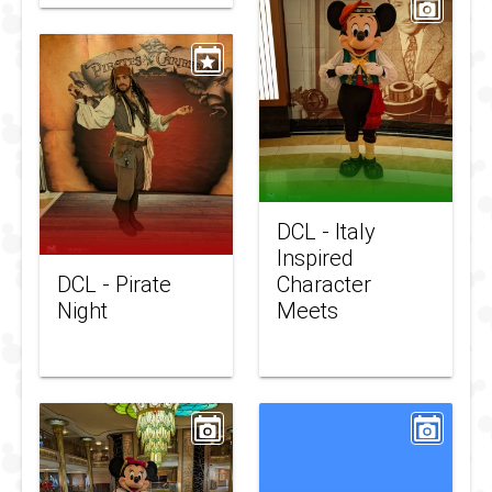
DCL - Italy
Inspired
DCL - Pirate
Character
Night
Meets