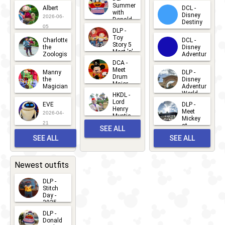
2026-07-
Summer
Albert
DCL -
05
30
with
15
Disney
2026-06-
Donald
Destiny
Duck
05
DLP -
2026-03-
Meet 'n'
Toy
Charlotte
DCL -
Greet
25
Story 5
the
Disney
2026-07-
Meet 'n'
Zoologist
Adventure
Greet
14
DCA -
2026-06-
2026-03-
2026-06-
Meet
Manny
DLP -
05
25
Drum
27
the
Disney
Major
Magician
Adventure
Mickey
World
HKDL -
2026-05-
2026-06-
Lord
2026-03-
EVE
DLP -
22
Henry
22
Meet
22
2026-04-
Mystic
Mickey
and
21
at
SEE ALL
Albert
Adventure
Meet 'n'
SEE ALL
SEE ALL
Bay
Greet
EVENTS
2026-03-
2026-05-
CHARACTERS
LOCATIONS
22
31
Newest outfits
DLP -
Stitch
Day -
2025
2026-07-
DLP -
Donald
15