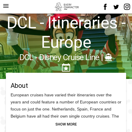
menu
DCL - Itineraries -
Europe
DCL - Disney Cruise Line
|
About
European cruises have varied their itineraries over the
years and could feature a number of European countries or
focus on just the one. Netherlands, Spain, France and
Belgium have all had their own single country cruises. The
British Isles has more consistently had an itinerary.