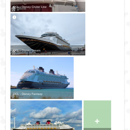
Le Havre (Paris)
DCL - Disney Cruise Line
Netherlands
Rotterdam
Amsterdam
Spain
Bilbao
DCL - Disney Dream
La Coruña
Vigo
Barcelona
Cádiz
Cartagena
Málaga
DCL - Disney Fantasy
Germany
Hamburg
Portugal
+
Lisbon
Porto