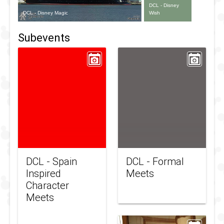
DCL - Disney
DCL - Disney Magic
Wish
Subevents
DCL - Spain
DCL - Formal
Inspired
Meets
Character
Meets