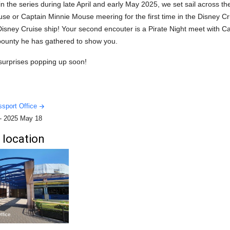
in the series during late April and early May 2025, we set sail across t
e or Captain Minnie Mouse meering for the first time in the Disney Cr
Disney Cruise ship! Your second encouter is a Pirate Night meet with 
bounty he has gathered to show you.
 surprises popping up soon!
sport Office
-
2025 May 18
 location
ffice