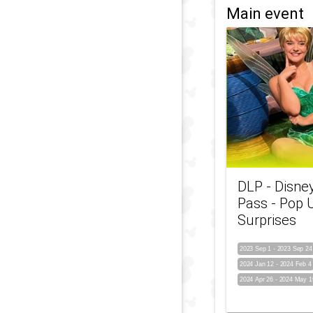
Main event
DLP - Disne
Pass - Pop 
Surprises
2023 Sep 1
-
2023 Sep 24
2024 Jan 12
-
2024 Feb 4
2024 Apr 26
-
2024 May 1