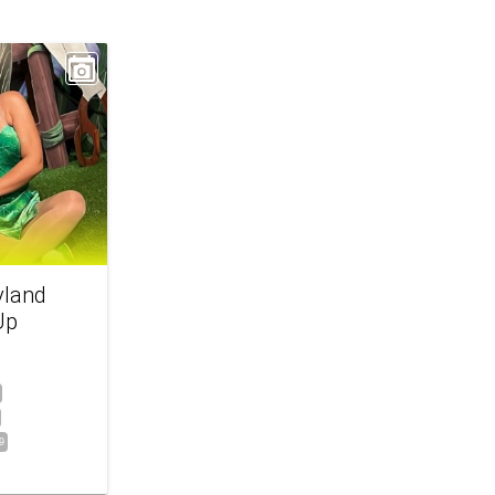
yland
Up
9