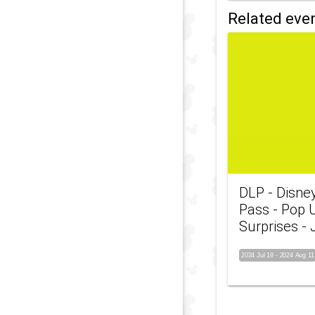
Related eve
DLP - Disne
Pass - Pop 
Surprises - 
2024 Jul 19
-
2024 Aug 11