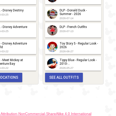
 - Disney Destiny
DLP - Donald Duck -
Summer - 2026
6-03-25
2026-07-14
 - Disney Adventure
DLP - French Outfits
6-03-25
2026-07-13
 - Disney Adventure
Toy Story 5 - Regular Look -
ld
2026
6-03-22
2026-06-27
 - Meet Mickey at
Tippy Blue - Regular Look -
enture Bay
2010-...
6-03-22
2026-05-27
 LOCATIONS
SEE ALL OUTFITS
ttribution-NonCommercial-ShareAlike 4.0 International