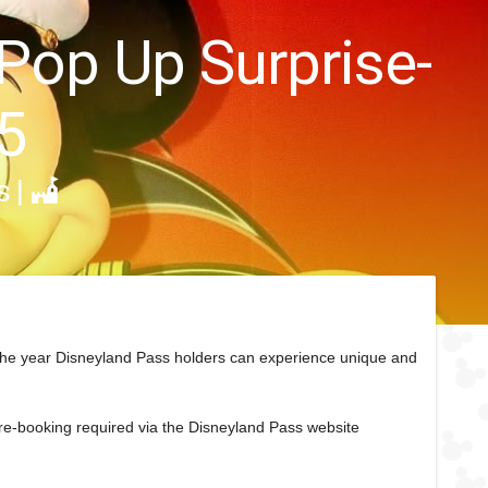
 Pop Up Surprise-
5
s
|
the year Disneyland Pass holders can experience unique and
pre-booking required via the Disneyland Pass website