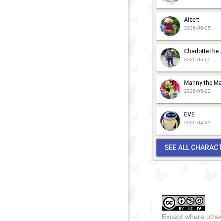
Albert
2026-06-05
Charlotte the
2026-06-05
Manny the Ma
2026-05-22
EVE
2026-04-21
SEE ALL CHARAC
Except where other