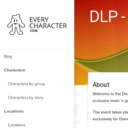
DLP -
Blog
Characters
About
Characters by group
Welcome to the Dis
Characters by story
exclusive meet 'n g
Locations
The event takes pla
exclusively for Dis
Locations