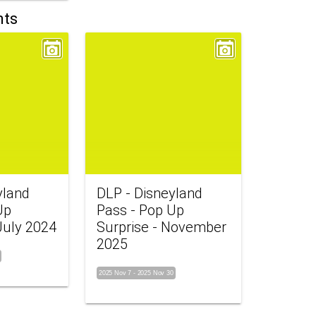
nts
yland
DLP - Disneyland
Up
Pass - Pop Up
July 2024
Surprise - November
2025
2025 Nov 7
-
2025 Nov 30