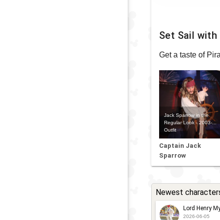
Set Sail wit
Get a taste of Pi
Jack Sparrow in the
Regular Look - 2003-...
Outfit
Captain Jack
Sparrow
Newest character
Lord Henry My
2026-06-05