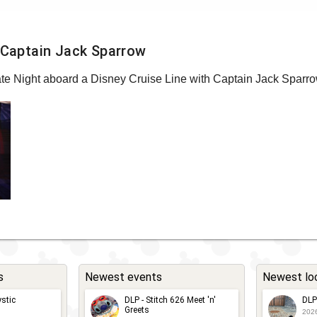
h Captain Jack Sparrow
rate Night aboard a Disney Cruise Line with Captain Jack Sparro
s
Newest events
Newest lo
stic
DLP - Stitch 626 Meet 'n'
DLP
Greets
202