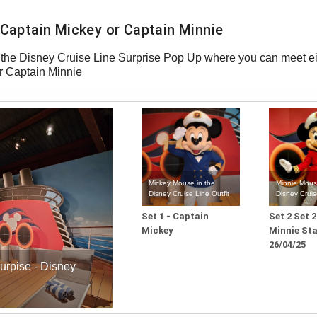
h Captain Mickey or Captain Minnie
he Disney Cruise Line Surprise Pop Up where you can meet ei
r Captain Minnie
Mickey Mouse in the
Minnie Mous
Disney Cruise Line Outfit
Disney Cruis
Set 1 - Captain
Set 2 Set 
Mickey
Minnie Sta
26/04/25
urpise - Disney