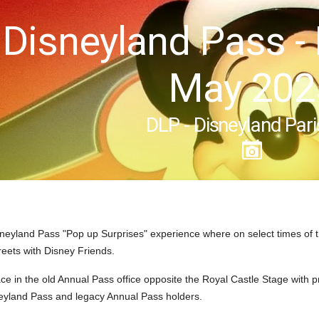
 Disneyland Pass -
May 202
DLP - Disneyland Pari
neyland Pass "Pop up Surprises" experience where on select times of 
reets with Disney Friends.
ce in the old Annual Pass office opposite the Royal Castle Stage with 
neyland Pass and legacy Annual Pass holders.