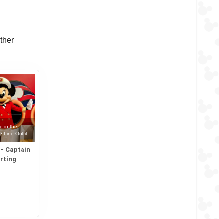
ther
e in the
e Line Outfit
2 - Captain
rting