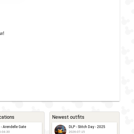
w!
cations
Newest outfits
 - Arendelle Gate
DLP - Stitch Day - 2025
6-04-30
2026-07-15