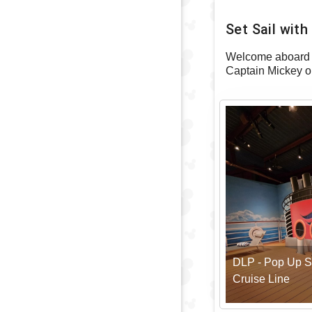
Set Sail wit
Welcome aboard t
Captain Mickey o
DLP - Pop Up S
Cruise Line