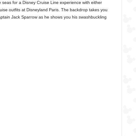
he seas for a Disney Cruise Line experience with either
uise outfits at Disneyland Paris. The backdrop takes you
Captain Jack Sparrow as he shows you his swashbuckling