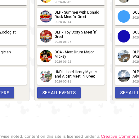
2026-07-15
DLP - Summer with Donald
DCL
Duck Meet 'n' Greet
202
2026-07-14
 Zoologist
DLP - Toy Story 5 Meet 'n'
DCL
Greet
202
2026-06-27
gician
DCA - Meet Drum Major
DLP
Mickey
Wor
2026-06-22
202
HKDL - Lord Henry Mystic
DLP
and Albert Meet 'n' Greet
Adv
2026-05-31
202
TERS
SEE ALL EVENTS
SEE ALL
wise noted, content on this site is licensed under a
Creative Commons A