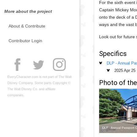
For the sixth event 
Captain Mickey Mous
More about the project
onto the deck of a 
ways and the vast 
About & Contribute
Look out for future
Contributor Login
Specifics
DLP - Annual Pas
2025 Apr 25
EveryCharacter.com is not part of The Walt
Photo of the
Disney Company. Some parts Copyright ©
The Walt Disney Co. and affiliate
companies.
DLP - Annual Passport O