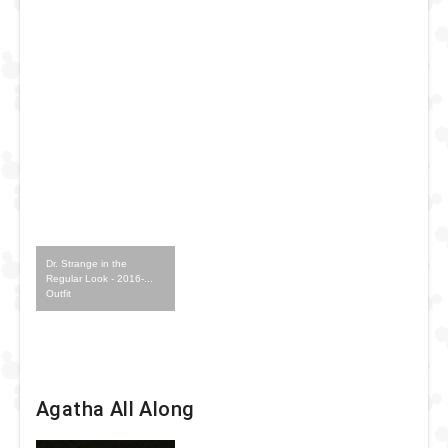
Dr. Strange in the
Regular Look - 2016-...
Outfit
Agatha All Along