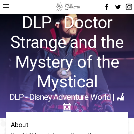
menu
DLP - Doctor
Strange and the
Mystery of the
Mystical
DLP - Disney Adventure World
|
About