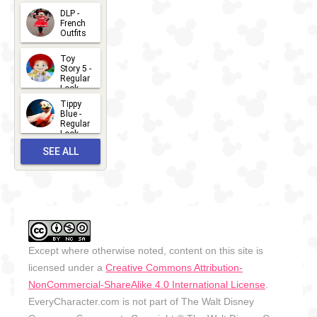
- 2026
DLP -
2026-07-
French
Outfits
14
2026-07-
Toy
13
Story 5 -
Regular
Look -
2026
Tippy
2026-06-
Blue -
Regular
27
Look -
2010-...
SEE ALL
2026-05-
27
OUTFITS
Except where otherwise noted, content on this site is
licensed under a
Creative Commons Attribution-
NonCommercial-ShareAlike 4.0 International License
.
EveryCharacter.com is not part of The Walt Disney