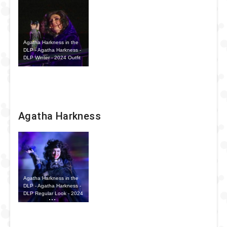
Agatha Harkness in the
DLP - Agatha Harkness -
DLP Winter - 2024 Outfit
Agatha Harkness
Agatha Harkness in the
DLP - Agatha Harkness -
DLP Regular Look - 2024
Outfit