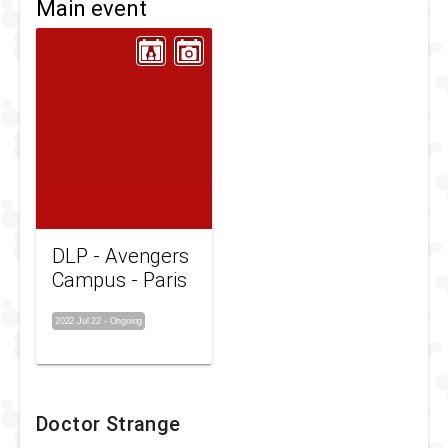
Main event
DLP - Avengers
Campus - Paris
2022 Jul 22
-
Ongoing
Doctor Strange