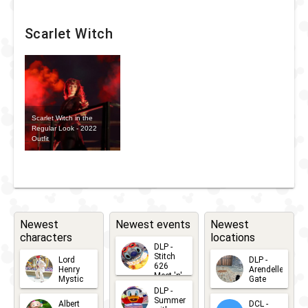
Scarlet Witch
Scarlet Witch in the
Regular Look - 2022
Outfit
Newest
Newest events
Newest
characters
locations
DLP -
Stitch
Lord
DLP -
626
Henry
Arendelle
Meet 'n'
Mystic
Gate
Greets
DLP -
2026-06-
2026-04-
2026-07-
Summer
Albert
DCL -
05
30