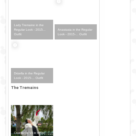
Lady Tremaine in the
Anastasia in the Regular
Regular Look - 2015...
Look - 2015-... Outfit
Outfit
Drizella in the Regular
Look - 2015-... Outfit
The Tremains
Cruella De Vil in White