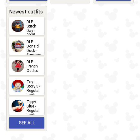
EVENTS
2026-03-
2026-05-
CHARACTERS
LOCATIONS
22
31
Newest outfits
DLP -
Stitch
Day -
2025
2026-07-
DLP -
Donald
15
Duck -
Summer
- 2026
DLP -
2026-07-
French
Outfits
14
2026-07-
Toy
13
Story 5 -
Regular
Look -
2026
Tippy
2026-06-
Blue -
Regular
27
Look -
2010-...
SEE ALL
2026-05-
27
OUTFITS