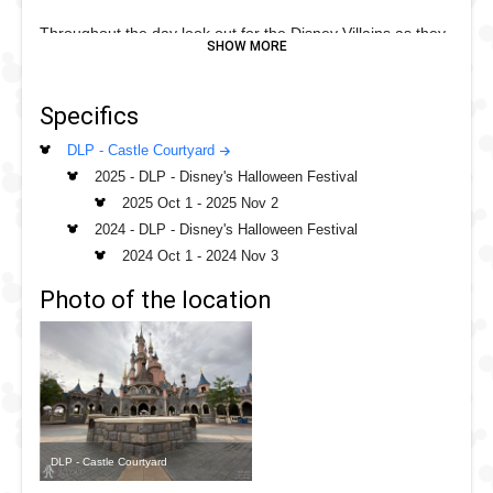
Throughout the day look out for the Disney Villains as they
roam around Fantasyland where you can encounter them
for villainous photos and watch as the chaos unfolds for all
Specifics
to see.
DLP - Castle Courtyard
The Villains change throughout the day but you could see
2025 - DLP - Disney's Halloween Festival
the Tremain's, Gaston, Cruella or even Maleficent!
2025 Oct 1
-
2025 Nov 2
.
2024 - DLP - Disney's Halloween Festival
2024 Oct 1
-
2024 Nov 3
Photo of the location
DLP - Castle Courtyard