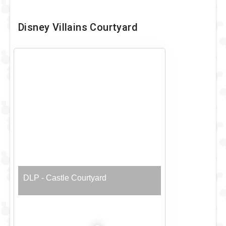
Disney Villains Courtyard
DLP - Castle Courtyard