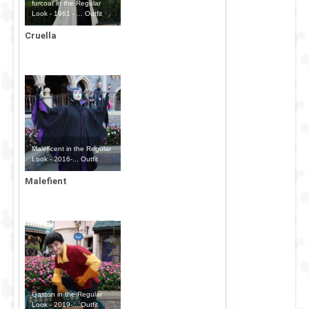
furcoat in the Regular
Look - 1961 - ... Outfit
Cruella
Maleficent in the Regular
Look - 2016-... Outfit
Malefient
Gaston in the Regular
Look - 2019-... Outfit