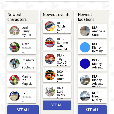
Newest
Newest events
Newest
characters
locations
DLP -
Stitch
Lord
DLP -
626
Henry
Arendelle
Meet 'n'
Mystic
Gate
Greets
DLP -
2026-06-
2026-04-
2026-07-
Summer
Albert
DCL -
05
30
with
15
Disney
2026-06-
Donald
Destiny
Duck
05
DLP -
2026-03-
Meet 'n'
Toy
Charlotte
DCL -
Greet
25
Story 5
the
Disney
2026-07-
Meet 'n'
Zoologist
Adventure
Greet
14
DCA -
2026-06-
2026-03-
2026-06-
Meet
Manny
DLP -
05
25
Drum
27
the
Disney
Major
Magician
Adventure
Mickey
World
HKDL -
2026-05-
2026-06-
Lord
2026-03-
EVE
DLP -
22
Henry
22
Meet
22
2026-04-
Mystic
Mickey
and
21
at
SEE ALL
Albert
Adventure
Meet 'n'
SEE ALL
SEE ALL
Bay
Greet