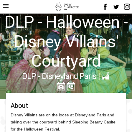
menu
DLP - Halloween -
Disney Villains'
Courtyard
DLP - Disneyland Paris
|
About
Disney Villains are on the loose at Disneyland Paris and
taking over the courtyard behind Sleeping Beauty Caslte
for the Halloween Festival.