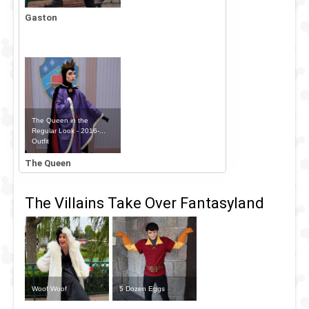
Gaston
The Queen in the
Regular Look - 2016-...
Outfit
The Queen
The Villains Take Over Fantasyland
Woof Woof
5 Dozen Eggs