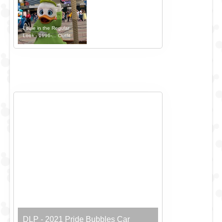
Louie in the Regular
Look - 1996-... Outfit
DLP - 2021 Pride Bubbles Car