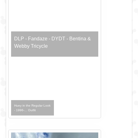
DLP - Fandaze - DYDT - Bentina &
Webby Tricycle
Huey in the Regular Look
- 1996-... Outfit