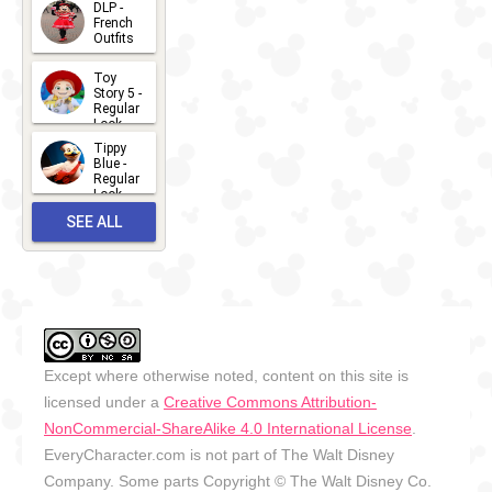
DLP -
2026-07-
French
Outfits
14
2026-07-
Toy
13
Story 5 -
Regular
Look -
2026
Tippy
2026-06-
Blue -
Regular
27
Look -
2010-...
SEE ALL
2026-05-
27
OUTFITS
Except where otherwise noted, content on this site is
licensed under a
Creative Commons Attribution-
NonCommercial-ShareAlike 4.0 International License
.
EveryCharacter.com is not part of The Walt Disney
Company. Some parts Copyright © The Walt Disney Co.