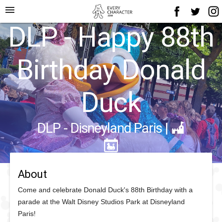
menu
DLP - Happy 88th
Birthday Donald
Duck
DLP - Disneyland Paris
|
About
Come and celebrate Donald Duck's 88th Birthday with a
parade at the Walt Disney Studios Park at Disneyland
Paris!