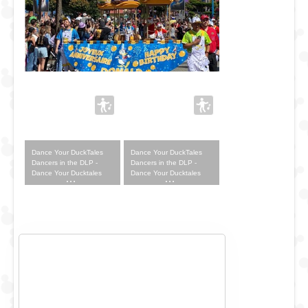
Dance Your DuckTales
Dance Your DuckTales
Dancers in the DLP -
Dancers in the DLP -
Dance Your Ducktales
Dance Your Ducktales
Outfit
Outfit