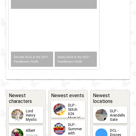
Donald Duck in the DLP -
Daisy Duck in the DLP -
Fantillusion Outfit
Fantillusion Outfit
Newest
Newest events
Newest
characters
locations
DLP -
Stitch
Lord
DLP -
626
Henry
Arendelle
Meet 'n'
Mystic
Gate
Greets
DLP -
2026-06-
2026-04-
2026-07-
Summer
Albert
DCL -
05
30
with
15
Disney
2026-06-