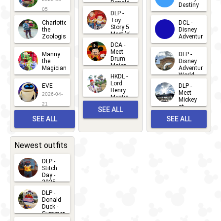
Donald
Destiny
Duck
05
DLP -
2026-03-
Meet 'n'
Toy
Charlotte
DCL -
Greet
25
Story 5
the
Disney
2026-07-
Meet 'n'
Zoologist
Adventure
Greet
14
DCA -
2026-06-
2026-03-
2026-06-
Meet
Manny
DLP -
05
25
Drum
27
the
Disney
Major
Magician
Adventure
Mickey
World
HKDL -
2026-05-
2026-06-
Lord
2026-03-
EVE
DLP -
22
Henry
22
Meet
22
2026-04-
Mystic
Mickey
and
21
at
SEE ALL
Albert
Adventure
Meet 'n'
SEE ALL
SEE ALL
Bay
Greet
EVENTS
2026-03-
2026-05-
CHARACTERS
LOCATIONS
22
31
Newest outfits
DLP -
Stitch
Day -
2025
2026-07-
DLP -
Donald
15
Duck -
Summer
- 2026