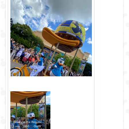
Dewey in the Regular
Look - 1996-... Outfit