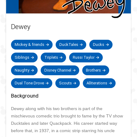
Dewey
Mickey & friends
DuckTales
Ducks
Siblings
Triplets
Russi Taylor
Naughty
Disney Channel
Brothers
Dual Tone Drove
Scouts
Alliterations
Background
Dewey along with his two brothers is part of the
mischievous comedic trio brought to fame by the TV show
Ducktales and later Quackpack. His career started way
before that, in 1937, in a comic strip starring his uncle