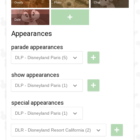
Goofy
Pluto
Chip
+
Dale
Appearances
parade appearances
+
DLP - Disneyland Paris (5)
2022
-
2022
DLP -
Happy 88th
show appearances
Birthday
+
DLP - Disneyland Paris (1)
Donald
2018
-
2025
DLP -
Duck
Halloween
special appearances
2018
-
2025
DLP -
- Mickey's
DLP - Disneyland Paris (1)
Halloween
Halloween
2018
-
2018
DLP -
- Mickey's
Celebration
Fandaze
+
DLR - Disneyland Resort California (2)
Halloween
(2018 -
2026
-
2026
DL -
- Dance
Celebration