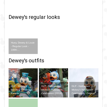
Once Upon
A Dream
Dewey's regular looks
Parade
Huey, Dewey & Louie
- Regular Look -
1996-...
Dewey's outfits
DLP - Mickey's
DLP - Halloween -
DLP - Halloween -
Dazzling Christmas
Mickey's Halloween
Mickey's Halloween
Parade
Celebration (2014)
Celebration - Original