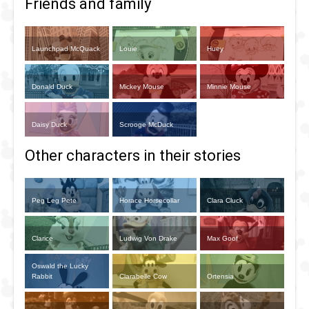
Friends and family
Launchpad McQuack
Louie
Huey
Donald Duck
Mickey Mouse
Minnie Mouse
Daisy Duck
Scrooge McDuck
Other characters in their stories
Peg Leg Pete
Horace Horsecollar
Clara Cluck
Clarice
Ludwig Von Drake
Max Goof
Oswald the Lucky
Rabbit
Clarabelle Cow
Ortensia