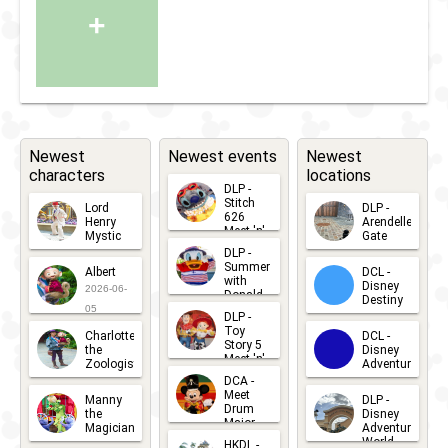
+
Newest
Newest events
Newest
characters
locations
DLP -
Stitch
Lord
DLP -
626
Henry
Arendelle
Meet 'n'
Mystic
Gate
Greets
DLP -
2026-06-
2026-04-
2026-07-
Summer
Albert
DCL -
05
30
with
15
Disney
2026-06-
Donald
Destiny
Duck
05
DLP -
2026-03-
Meet 'n'
Toy
Charlotte
DCL -
Greet
25
Story 5
the
Disney
2026-07-
Meet 'n'
Zoologist
Adventure
Greet
14
DCA -
2026-06-
2026-03-
2026-06-
Meet
Manny
DLP -
05
25
Drum
27
the
Disney
Major
Magician
Adventure
Mickey
World
HKDL -
2026-05-