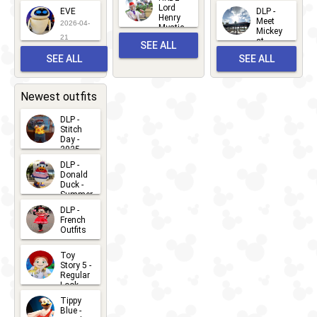
2026-06-
Lord
2026-03-
EVE
DLP -
22
Henry
22
Meet
22
2026-04-
Mystic
Mickey
and
21
at
SEE ALL
Albert
Adventure
Meet 'n'
SEE ALL
SEE ALL
Bay
Greet
EVENTS
2026-03-
2026-05-
CHARACTERS
LOCATIONS
22
31
Newest outfits
DLP -
Stitch
Day -
2025
2026-07-
DLP -
Donald
15
Duck -
Summer
- 2026
DLP -
2026-07-
French
Outfits
14
2026-07-
Toy
13
Story 5 -
Regular
Look -
2026
Tippy
2026-06-
Blue -