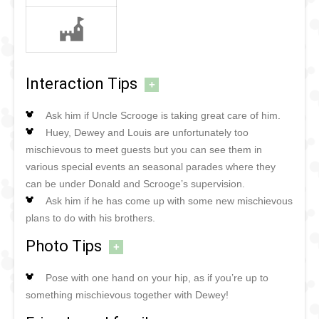
Interaction Tips
+
Ask him if Uncle Scrooge is taking great care of him.
Huey, Dewey and Louis are unfortunately too
mischievous to meet guests but you can see them in
various special events an seasonal parades where they
can be under Donald and Scrooge’s supervision.
Ask him if he has come up with some new mischievous
plans to do with his brothers.
Photo Tips
+
Pose with one hand on your hip, as if you’re up to
something mischievous together with Dewey!