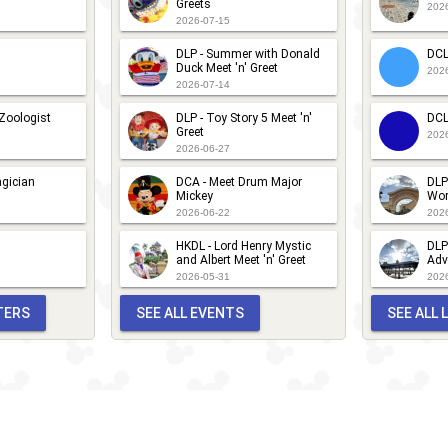
Greets
202
2026-07-15
DLP - Summer with Donald
DCL
Duck Meet 'n' Greet
202
2026-07-14
 Zoologist
DLP - Toy Story 5 Meet 'n'
DCL
Greet
202
2026-06-27
gician
DCA - Meet Drum Major
DLP
Mickey
Wor
2026-06-22
202
HKDL - Lord Henry Mystic
DLP
and Albert Meet 'n' Greet
Adv
2026-05-31
202
TERS
SEE ALL EVENTS
SEE ALL