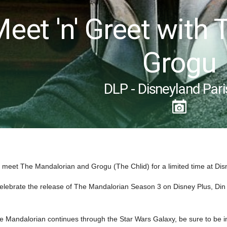
Meet 'n' Greet with
Grogu
DLP - Disneyland Pari
to meet The Mandalorian and Grogu (The Chlid) for a limited time at Dis
celebrate the release of The Mandalorian Season 3 on Disney Plus, Din D
e Mandalorian continues through the Star Wars Galaxy, be sure to be in li