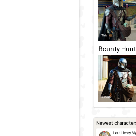
This
Bounty Hunt
Bounty
Newest character
Lord Henry My