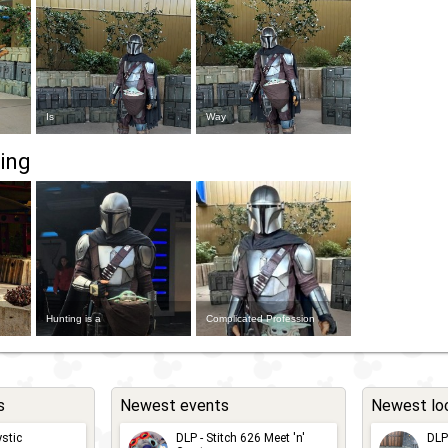
Is
Way
ing
Hunting is a
Complicated Profession
s
Newest events
Newest lo
stic
DLP - Stitch 626 Meet 'n'
DLP