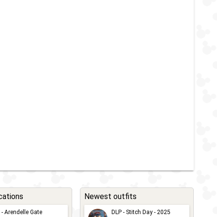
cations
Newest outfits
 - Arendelle Gate
DLP - Stitch Day - 2025