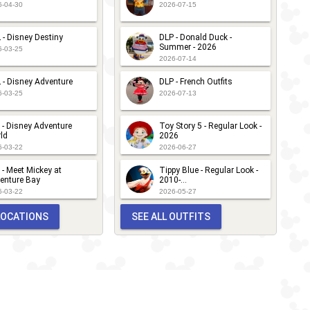
6-04-30
2026-07-15
 - Disney Destiny
DLP - Donald Duck -
Summer - 2026
6-03-25
2026-07-14
 - Disney Adventure
DLP - French Outfits
6-03-25
2026-07-13
 - Disney Adventure
Toy Story 5 - Regular Look -
ld
2026
6-03-22
2026-06-27
 - Meet Mickey at
Tippy Blue - Regular Look -
enture Bay
2010-...
6-03-22
2026-05-27
 LOCATIONS
SEE ALL OUTFITS