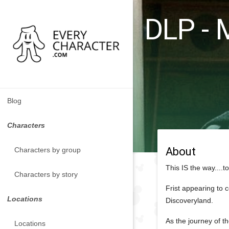
DLP - 
Blog
Characters
About
Characters by group
This IS the way....
Characters by story
Frist appearing to 
Locations
Discoveryland.
As the journey of th
Locations