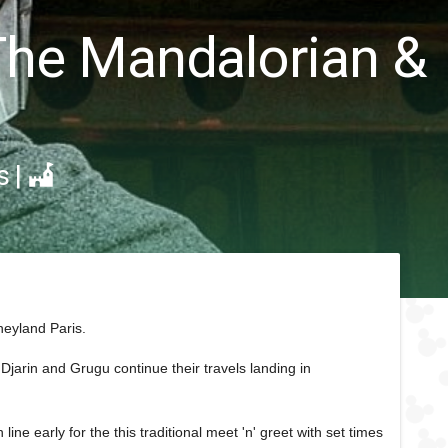
 The Mandalorian &
s
|
neyland Paris.
jarin and Grugu continue their travels landing in
ne early for the this traditional meet 'n' greet with set times