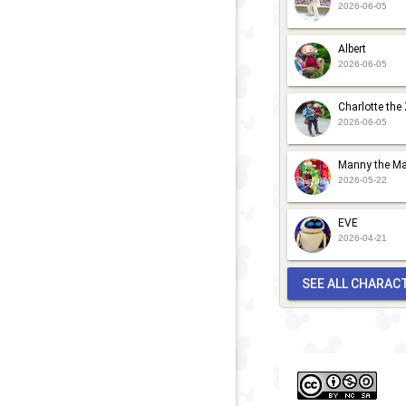
2026-06-05
Albert
2026-06-05
Charlotte the
2026-06-05
Manny the Ma
2026-05-22
EVE
2026-04-21
SEE ALL CHARAC