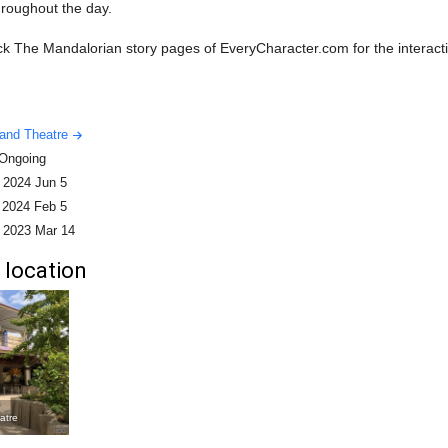
hroughout the day.
k The Mandalorian story pages of EveryCharacter.com for the interacti
land Theatre
Ongoing
-
2024 Jun 5
-
2024 Feb 5
-
2023 Mar 14
 location
atre