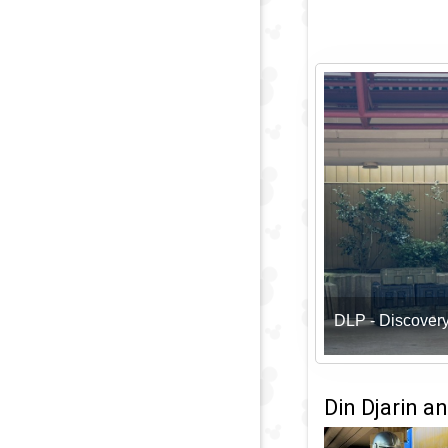
DLP - Discover
Din Djarin a