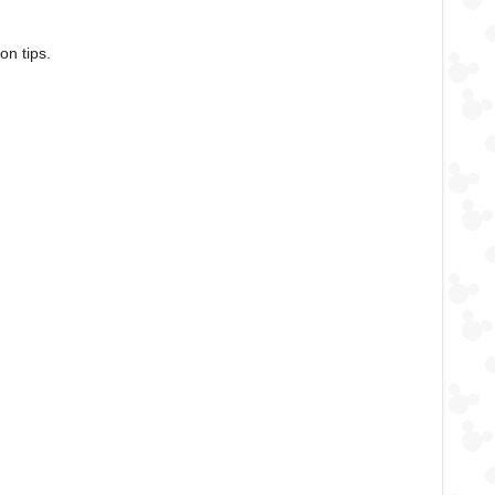
on tips.