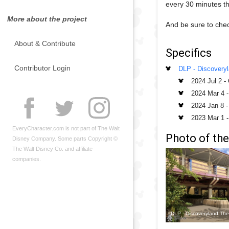
every 30 minutes t
More about the project
And be sure to chec
About & Contribute
Specifics
Contributor Login
DLP - Discovery
2024 Jul 2
-
2024 Mar 4
2024 Jan 8
2023 Mar 1
EveryCharacter.com is not part of The Walt
Photo of the
Disney Company. Some parts Copyright ©
The Walt Disney Co. and affiliate
companies.
DLP - Discoveryland The