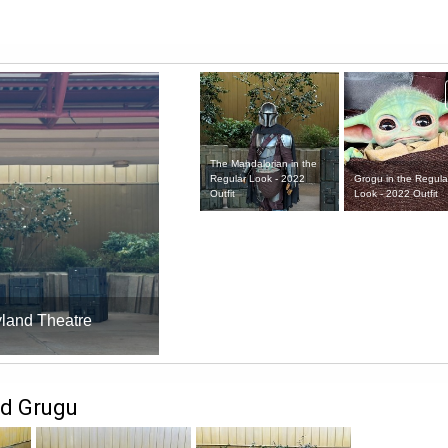
The Mandalorian in the
Grogu in the Regula
Regular Look - 2022
Look - 2022 Outfit
Outfit
yland Theatre
nd Grugu