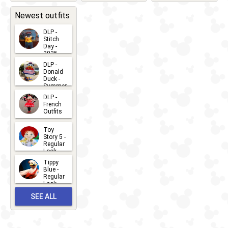
2026-05-
CHARACTERS
LOCATIONS
22
31
Newest outfits
DLP -
Stitch
Day -
2025
2026-07-
DLP -
Donald
15
Duck -
Summer
- 2026
DLP -
2026-07-
French
Outfits
14
2026-07-
Toy
13
Story 5 -
Regular
Look -
2026
Tippy
2026-06-
Blue -
Regular
27
Look -
2010-...
SEE ALL
2026-05-
27
OUTFITS