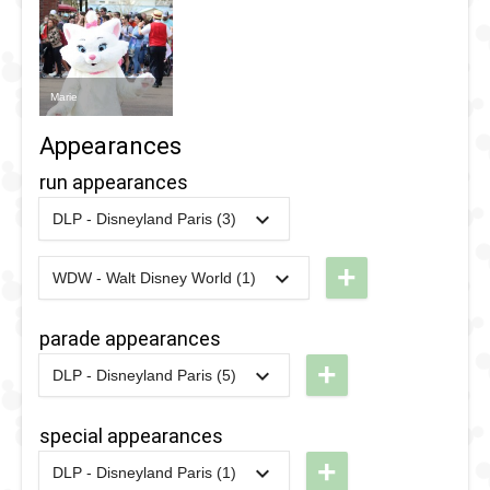
Marie
Appearances
run appearances
DLP - Disneyland Paris (3)
2019
-
2019
DLP -
RunDisney
+
WDW - Walt Disney World (1)
2024
-
2024
WDW -
2019 - 5K
RunDisney
parade appearances
2017
-
2017
DLP -
2024 -
+
RunDisney
DLP - Disneyland Paris (5)
Wine &
2022
-
2022
DLP -
2017 - 5K
Dine Half
Colorful
special appearances
Pride
2016
-
2016
DLP -
+
DLP - Disneyland Paris (1)
Parade
2018
-
2018
DLP -
RunDisney