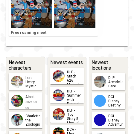
Chip in the DLP -
Dale in the DLP -
RunDisney - 2016-...
RunDisney - 2016-...
Outfit
Outfit
Free roaming meet
Newest
Newest events
Newest
characters
locations
DLP -
Stitch
Lord
DLP -
626
Henry
Arendelle
Meet 'n'
Mystic
Gate
Greets
DLP -
2026-06-
2026-04-
2026-07-
Summer
Albert
DCL -
05
30
with
15
Disney
2026-06-
Donald
Destiny
Duck
05
DLP -
2026-03-
Meet 'n'
Toy
Charlotte
DCL -
Greet
25
Story 5
the
Disney
2026-07-
Meet 'n'
Zoologist
Adventure
Greet
14
DCA -
2026-06-
2026-03-
2026-06-
Meet