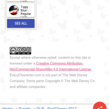
Look -
2026
Tippy
2026-06-
Blue -
Regular
27
Look -
2010-...
SEE ALL
2026-05-
27
OUTFITS
Except where otherwise noted, content on this site is
licensed under a
Creative Commons Attribution-
NonCommercial-ShareAlike 4.0 International License
.
EveryCharacter.com is not part of The Walt Disney
Company. Some parts Copyright © The Walt Disney Co.
and affiliate companies.
Home
Events
DLP - RunDisney 2017 -