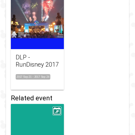
DLP -
RunDisney 2017
2017 Sep 21
-
2017 Sep 24
Related event