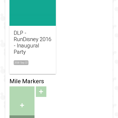
DLP -
RunDisney 2016
- Inaugural
Party
2016 Sep 22
Mile Markers
+
+