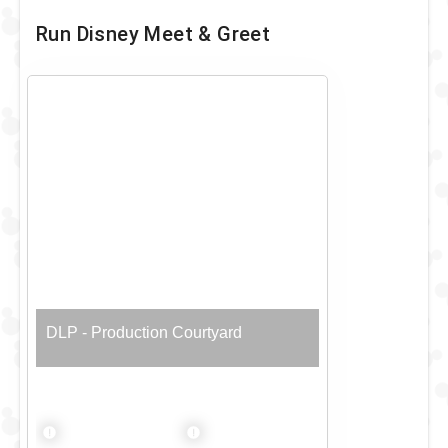
Run Disney Meet & Greet
DLP - Production Courtyard