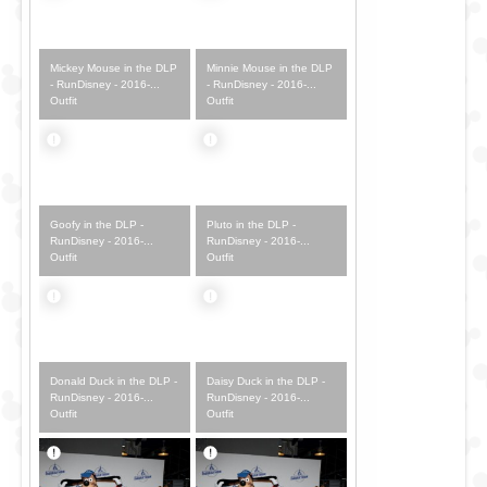
Mickey Mouse in the DLP
Minnie Mouse in the DLP
- RunDisney - 2016-...
- RunDisney - 2016-...
Outfit
Outfit
Goofy in the DLP -
Pluto in the DLP -
RunDisney - 2016-...
RunDisney - 2016-...
Outfit
Outfit
Donald Duck in the DLP -
Daisy Duck in the DLP -
RunDisney - 2016-...
RunDisney - 2016-...
Outfit
Outfit