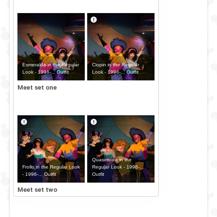
Esmeralda in the Regular
Clopin in the Regular
Look - 1996-... Outfit
Look - 1996-... Outfit
Meet set one
Quasimodo in the
Frollo in the Regular Look
Regular Look - 1996-...
- 1996-... Outfit
Outfit
Meet set two