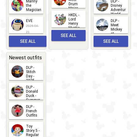
Manny
DLP -
05
25
Drum
27
the
Disney
Major
Magician
Adventure
Mickey
World
HKDL -
2026-05-
2026-06-
Lord
2026-03-
EVE
DLP -
22
Henry
22
Meet
22
2026-04-
Mystic
Mickey
and
21
at
SEE ALL
Albert
Adventure
Meet 'n'
SEE ALL
SEE ALL
Bay
Greet
EVENTS
2026-03-
2026-05-
CHARACTERS
LOCATIONS
22
31
Newest outfits
DLP -
Stitch
Day -
2025
2026-07-
DLP -
Donald
15
Duck -
Summer
- 2026
DLP -
2026-07-
French
Outfits
14
2026-07-
Toy
13
Story 5 -
Regular