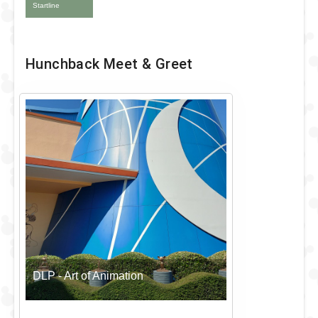
Startline
Hunchback Meet & Greet
DLP - Art of Animation