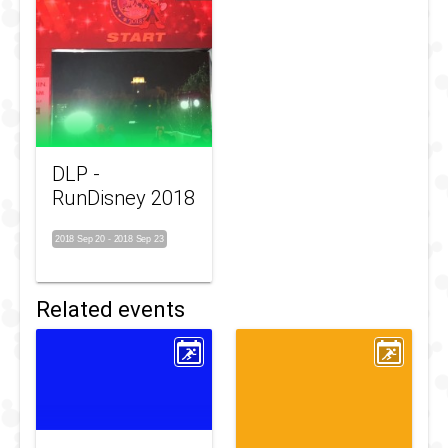
DLP -
RunDisney 2018
2018 Sep 20
-
2018 Sep 23
Related events