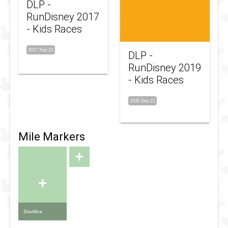
DLP -
RunDisney 2017
- Kids Races
2017 Sep 23
DLP -
RunDisney 2019
- Kids Races
2019 Sep 21
Mile Markers
+
+
Startline