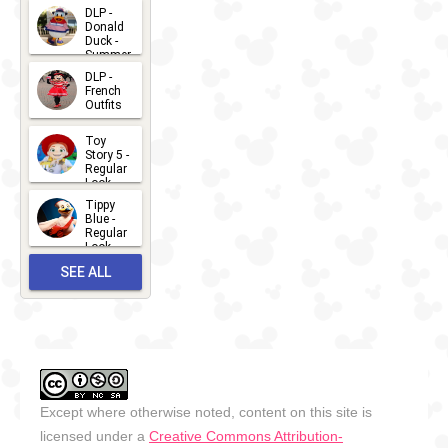
2026-07-
DLP -
Donald
15
Duck -
Summer
- 2026
DLP -
2026-07-
French
Outfits
14
2026-07-
Toy
13
Story 5 -
Regular
Look -
2026
Tippy
2026-06-
Blue -
Regular
27
Look -
2010-...
SEE ALL
2026-05-
27
OUTFITS
Except where otherwise noted, content on this site is
licensed under a
Creative Commons Attribution-