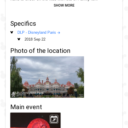
Specifics
DLP - Disneyland Paris
2018 Sep 22
Photo of the location
DLP - Disneyland Paris
Main event