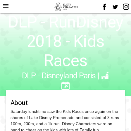
menu
DLP - RunDisney
2018 - Kids
Races
DLP - Disneyland Paris
|
About
Saturday lunchtime saw the Kids Races once again on the
shores of Lake Disney Promenade and consisted of 3 runs:
100m, 200m, and a 1k run. Disney Characters were on
hand to cheer on the kids with lots of Family fun.