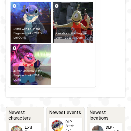
Stitch with Lei in the
Pleakley in the Regular
Regular Look - 2013-...
Look - 2011-... Outfit
Lei Outfit
Jumba Jookiba in the
Regular Look - 2011-...
Outfit
Newest
Newest events
Newest
characters
locations
DLP -
Stitch
Lord
DLP -
626