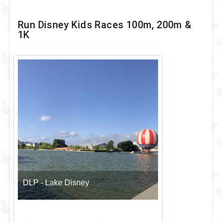
Run Disney Kids Races 100m, 200m &
1K
DLP - Lake Disney