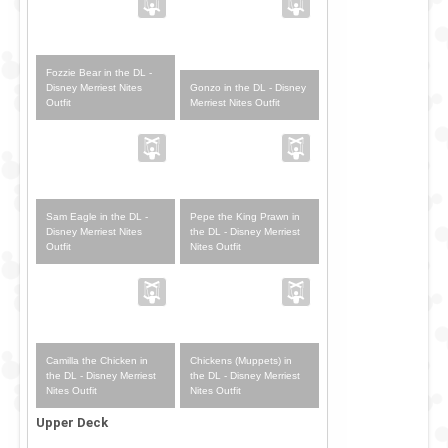
Fozzie Bear in the DL -
Gonzo in the DL - Disney
Disney Merriest Nites
Merriest Nites Outfit
Outfit
Sam Eagle in the DL -
Pepe the King Prawn in
Disney Merriest Nites
the DL - Disney Merriest
Outfit
Nites Outfit
Camilla the Chicken in
Chickens (Muppets) in
the DL - Disney Merriest
the DL - Disney Merriest
Nites Outfit
Nites Outfit
Upper Deck