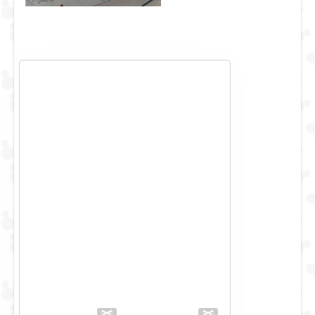
While they try to get things moving again, Pepe sings
another Carol, which is very dear to this Spanish Prawn's
heart, Jingle bells.....no.....Feliz Navidad!
It must be ok to move on now.....but no, there's another
problem! Let's save this show with "Let it Snow!"
The Merriest Muppet Show you will every see on Main
Street USA!