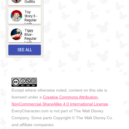
Outfits
14
2026-07-
Toy
13
Story 5 -
Regular
Look -
2026
Tippy
2026-06-
Blue -
Regular
27
Look -
2010-...
SEE ALL
2026-05-
27
OUTFITS
Except where otherwise noted, content on this site is
licensed under a
Creative Commons Attribution-
NonCommercial-ShareAlike 4.0 International License
.
EveryCharacter.com is not part of The Walt Disney
Company. Some parts Copyright © The Walt Disney Co.
and affiliate companies.