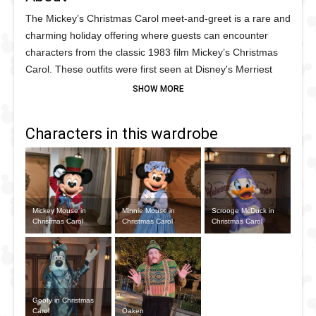
The Mickey’s Christmas Carol meet-and-greet is a rare and
charming holiday offering where guests can encounter
characters from the classic 1983 film Mickey’s Christmas
Carol. These outfits were first seen at Disney's Merriest
Nites Christmas after hours party in November and
December 2021 with this unique meet 'n' greet with:
Characters in this wardrobe
Mickey Mouse as Bob Cratchit
Minnie Mouse as Mrs Cratchit
Scrooge McDuck as, of course, Ebenezer Scrooge
Mickey Mouse in
Minnie Mouse in
Scrooge McDuck in
Goofy as Jacob Marley
Christmas Carol
Christmas Carol
Christmas Carol
Goofy in Christmas
Carol
Oaken