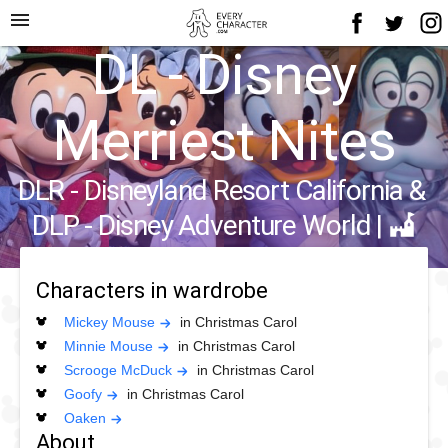
menu
DL - Disney
Merriest Nites
DLR - Disneyland Resort California
&
DLP - Disney Adventure World
|
Characters in wardrobe
Mickey Mouse
in Christmas Carol
Minnie Mouse
in Christmas Carol
Scrooge McDuck
in Christmas Carol
Goofy
in Christmas Carol
Oaken
About