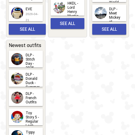
Mickey
World
HKDL -
2026-05-
2026-06-
Lord
2026-03-
EVE
DLP -
22
Henry
22
Meet
22
2026-04-
Mystic
Mickey
and
21
at
SEE ALL
Albert
Adventure
Meet 'n'
SEE ALL
SEE ALL
Bay
Greet
EVENTS
2026-03-
2026-05-
CHARACTERS
LOCATIONS
22
31
Newest outfits
DLP -
Stitch
Day -
2025
2026-07-
DLP -
Donald
15
Duck -
Summer
- 2026
DLP -
2026-07-
French
Outfits
14
2026-07-
Toy
13
Story 5 -
Regular
Look -
2026
Tippy
2026-06-