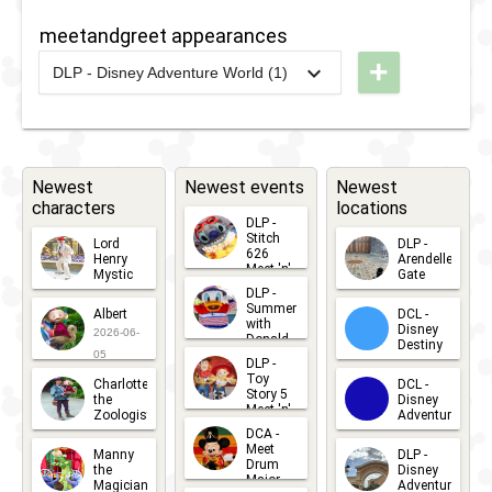
Spot with
Caroling
Storytellers
meetandgreet appearances
Friends
Coach
Cafe -
+
from
DLP - Disney Adventure World (1)
Mickey’s
2026
-
Ongoing
DLP -
Frozen
Christmas
World of
Carol
Frozen -
2021
-
2022
DLR -
Holiday
Meet the
Donald's
Newest
Newest events
Newest
Feast
characters
locations
Characters
Snow
DLP -
of
Fight
Stitch
Lord
DLP -
626
Henry
Arendelle
Arendelle
Selfie
Meet 'n'
Mystic
Gate
Greets
DLP -
2026-06-
2026-04-
Photo
2026-07-
Summer
Albert
DCL -
05
30
with
15
Disney
Spot
2026-06-
Donald
Destiny
Duck
05
DLP -
2026-03-
Meet 'n'
Toy
Charlotte
DCL -
Greet
25
Story 5
the
Disney
2026-07-
Meet 'n'
Zoologist
Adventure
Greet
14
DCA -
2026-06-
2026-03-
2026-06-
Meet
Manny
DLP -
05
25
Drum
27
the
Disney
Major
Magician
Adventure