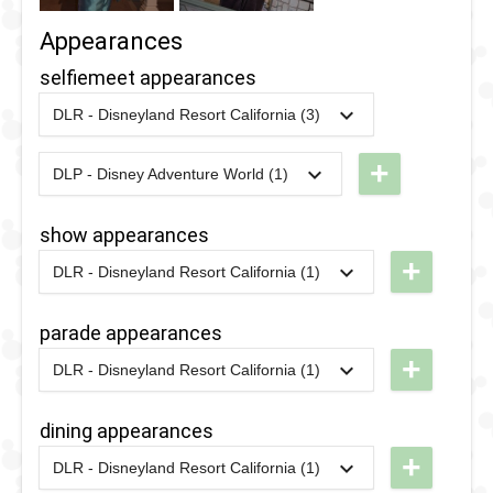
Appearances
selfiemeet appearances
DLR - Disneyland Resort California (3)
2021
-
2022
DLR -
Selfie
+
DLP - Disney Adventure World (1)
2026
-
Ongoing
DLP -
Spot with
World of
Friends
show appearances
Frozen -
from
+
DLR - Disneyland Resort California (1)
Meet the
Mickey's
2021
-
2022
DLR -
Characters
Christmas
The
parade appearances
of
Carol
Muppets
+
DLR - Disneyland Resort California (1)
Arendelle
2021
-
2022
DLR -
Christmas
2021
-
2022
DLR -
Merriest
Caroling
The
dining appearances
Selfie
Coach
Muppets
+
Photo
DLR - Disneyland Resort California (1)
Christmas
2025
-
2026
DLR -