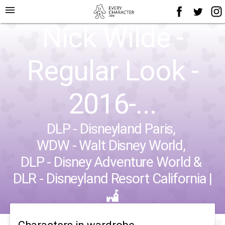
menu
Nick Wilde -
Regular Look -
2016-...
DLP - Disneyland Paris
,
WDW - Walt Disney World
,
DLP - Disney Adventure World
&
DLR - Disneyland Resort California
|