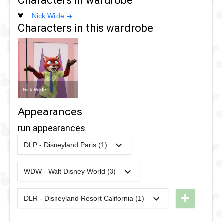
Characters in wardrobe
Nick Wilde
Characters in this wardrobe
Nick Wilde
Appearances
run appearances
DLP - Disneyland Paris (1)
2017
-
2017
DLP -
RunDisney
WDW - Walt Disney World (3)
2024
-
2024
WDW -
2017 -
RunDisney
Half
+
DLR - Disneyland Resort California (1)
2024
-
2024
DL -
2024 -
Marathon
RunDisney
Wine &