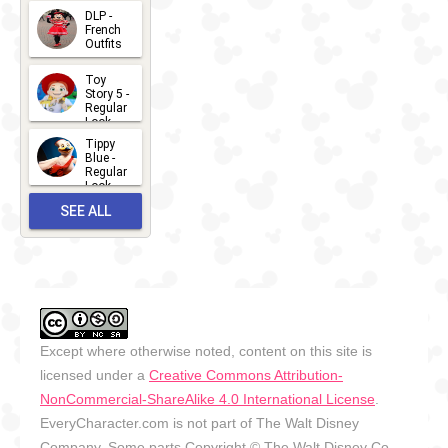
- 2026
DLP -
2026-07-
French
Outfits
14
2026-07-
Toy
13
Story 5 -
Regular
Look -
2026
Tippy
2026-06-
Blue -
Regular
27
Look -
2010-...
SEE ALL
2026-05-
27
OUTFITS
Except where otherwise noted, content on this site is
licensed under a
Creative Commons Attribution-
NonCommercial-ShareAlike 4.0 International License
.
EveryCharacter.com is not part of The Walt Disney
Company. Some parts Copyright © The Walt Disney Co.