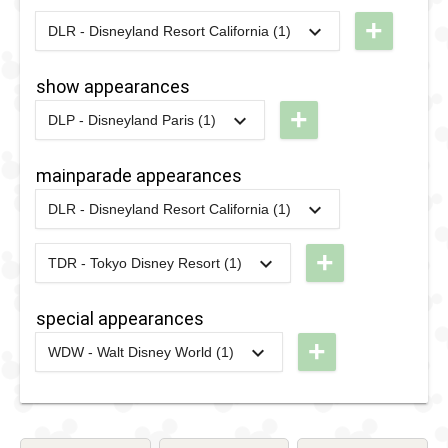
'n' Greet
+
DLR - Disneyland Resort California (1)
2021
-
2021
DLR -
with Disney
Small
Characters
show appearances
World
at The
+
DLP - Disneyland Paris (1)
Terrace
Enchanted
2020
-
2021
DLP -
Selfie
Tree
Disney
mainparade appearances
Spot
2021
-
2022
DLP - Selfie
Friends
DLR - Disneyland Resort California (1)
Spot with
Good
2020
-
2024
DLR -
Disney
Night
Magic
+
TDR - Tokyo Disney Resort (1)
Characters
Kiss
2023
-
Ongoing
TDR -
Happens
at The
Harmony
special appearances
Enchanted
in Color
+
WDW - Walt Disney World (1)
Tree
Parade
2021
-
2023
WDW -
2021
-
2022
DLP - Selfie
Walt
Spot with
Disney
Disney
World