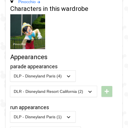
Pinocchio
Characters in this wardrobe
Pinocchio
Appearances
parade appearances
DLP - Disneyland Paris (4)
2018
-
2018
DLP -
Tuesday
+
DLR - Disneyland Resort California (2)
2025
-
2025
DLR - The
Guest
Celebrate
Star
run appearances
Happy
Parade
DLP - Disneyland Paris (1)
Cavalcade
2018
2017
-
2017
DLP -
2017
-
Ongoing
DLP -