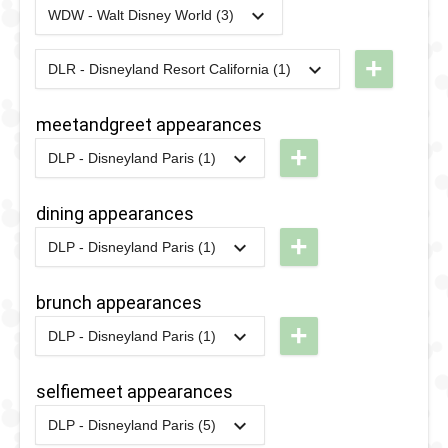
RunDisney
2023
-
2023
DLR - Happy
WDW - Walt Disney World (3)
Disney
2023
-
2023
WDW -
2017 -
68th
Stars on
RunDisney
10K
+
DLR - Disneyland Resort California (1)
Anniverysary
2024
-
2024
DL -
Parade
2023 -
Disneyland
RunDisney
Wine &
meetandgreet appearances
2012
-
2017
DLP -
2024 -
Dine 10k
+
Disney's
DLP - Disneyland Paris (1)
Halloween
2013
-
2020
DLP -
Magic
2020
-
2020
WDW -
Half
London
dining appearances
on
10k 2020
Brunch
+
Parade
DLP - Disneyland Paris (1)
2013
-
2020
DLP -
2020
-
2020
WDW -
London
2007
-
2012
DLP -
Half
brunch appearances
Brunch
Disney's
Marathon
+
DLP - Disneyland Paris (1)
Once
2020
2013
-
2020
DLP -
Upon A
London
selfiemeet appearances
Dream
Brunch
DLP - Disneyland Paris (5)
Parade
2022
-
2022
DLP - Meet