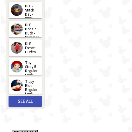
Kiss
DLP -
Stitch
Day -
2025
2026-07-
DLP -
Donald
15
Duck -
Summer
- 2026
DLP -
2026-07-
French
Outfits
14
2026-07-
Toy
13
Story 5 -
Regular
Look -
2026
Tippy
2026-06-
Blue -
Regular
27
Look -
2010-...
SEE ALL
2026-05-
27
OUTFITS