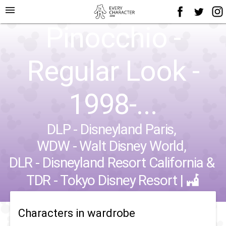
menu
Pinocchio -
Regular Look -
1998-...
DLP - Disneyland Paris
,
WDW - Walt Disney World
,
DLR - Disneyland Resort California
&
TDR - Tokyo Disney Resort
|
Characters in wardrobe