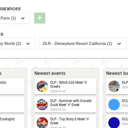
alaxy
Starport: A
pearances
ar,
Star Wars
+
Paris (1)
ar
Encounter
LP -
way
tar
es
DLP - An
ars
Encounter
y World (2)
DLR - Disneyland Resort California (1)
egends
DW -
2024
-
2024
DL -
with
elfie
unDisney
RunDisney
Chewbacca
pot
024 -
2024 -
ine &
Halloween
s
Newest events
Newest lo
ine Half
Half
stic
DLP - Stitch 626 Meet 'n'
DLP
Greets
202
DW -
2026-07-15
unDisney
DLP - Summer with Donald
DCL
Duck Meet 'n' Greet
202
023 -
2026-07-14
ine &
 Zoologist
DLP - Toy Story 5 Meet 'n'
DCL
Greet
ine Half
202
2026-06-27