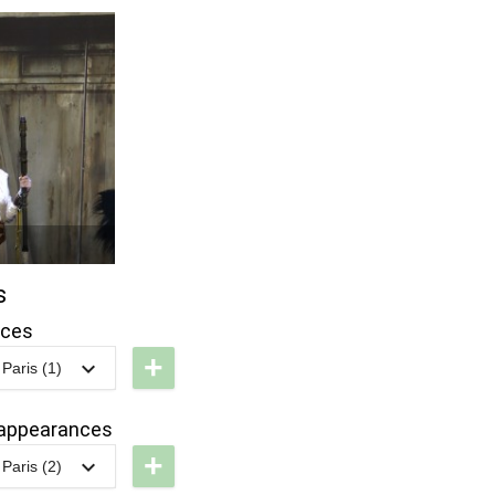
s
nces
+
Paris (1)
LP -
tar
appearances
ars:
+
Paris (2)
g
DLP -