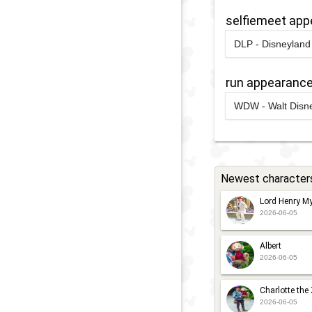
G
selfiemeet ap
F
DLP - Disneyland 
F
2021
-
2021
D
A
S
run appearanc
2019
-
2020
W
WDW - Walt Disne
L
2024
-
2024
W
S
R
S
2
W
Newest character
D
Lord Henry My
2026-06-05
2023
-
2023
W
R
Albert
2026-06-05
2
W
Charlotte the
D
2026-06-05