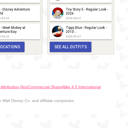
 - Disney Adventure
Toy Story 5 - Regular Look -
ld
2026
6-03-22
2026-06-27
 - Meet Mickey at
Tippy Blue - Regular Look -
enture Bay
2010-...
6-03-22
2026-05-27
 LOCATIONS
SEE ALL OUTFITS
ttribution-NonCommercial-ShareAlike 4.0 International
Walt Disney Co. and affiliate companies.