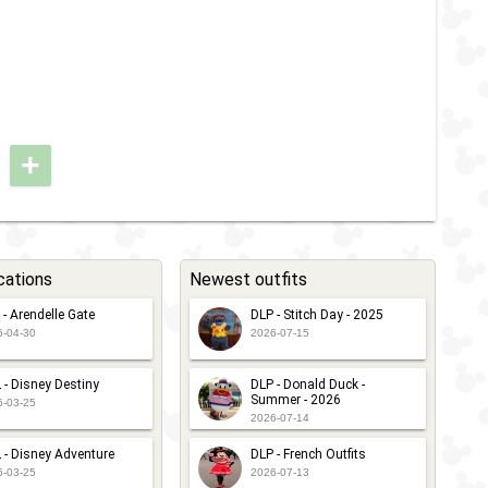
+
cations
Newest outfits
 - Arendelle Gate
DLP - Stitch Day - 2025
6-04-30
2026-07-15
 - Disney Destiny
DLP - Donald Duck -
Summer - 2026
6-03-25
2026-07-14
 - Disney Adventure
DLP - French Outfits
6-03-25
2026-07-13