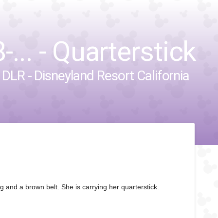
... - Quarterstick
&
DLR - Disneyland Resort California
and a brown belt. She is carrying her quarterstick.