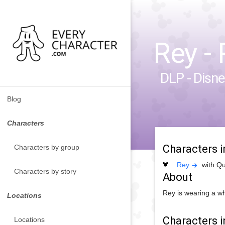
Rey - 
DLP - Disne
Blog
Characters
Characters 
Characters by group
Rey
with Qu
Characters by story
About
Rey is wearing a wh
Locations
Characters i
Locations