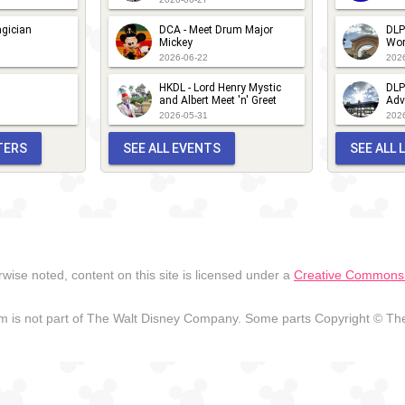
gician
DCA - Meet Drum Major
DLP
Mickey
Wor
2026-06-22
202
HKDL - Lord Henry Mystic
DLP
and Albert Meet 'n' Greet
Adv
2026-05-31
202
TERS
SEE ALL EVENTS
SEE ALL
wise noted, content on this site is licensed under a
Creative Commons A
 is not part of The Walt Disney Company. Some parts Copyright © The 