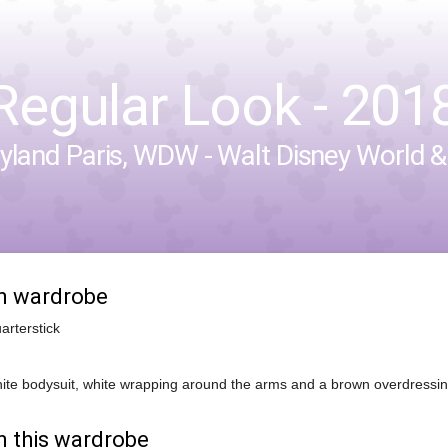
Regular Look - 2018-
yland Paris
,
WDW - Walt Disney World
in wardrobe
arterstick
ite bodysuit, white wrapping around the arms and a brown overdressing 
n this wardrobe