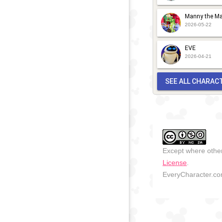
Manny the Ma
2026-05-22
EVE
2026-04-21
SEE ALL CHARAC
Except where other
License
.
EveryCharacter.com