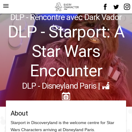
menu
DLP - Rencontre avec Dark Vador
DLP - Starport: A
Star Wars
Encounter
DLP - Disneyland Paris
|
About
Starport in Discoveryland is the welcome centre for Star
Wars Characters arriving at Disneyland Paris.