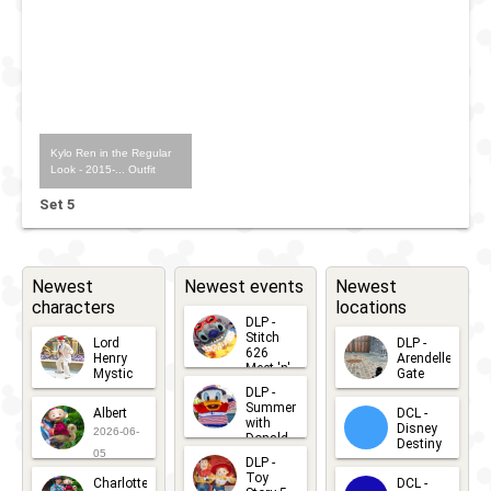
Kylo Ren in the Regular
Look - 2015-... Outfit
Set 5
Newest
Newest events
Newest
characters
locations
DLP -
Stitch
Lord
DLP -
626
Henry
Arendelle
Meet 'n'
Mystic
Gate
Greets
DLP -
2026-06-
2026-04-
2026-07-
Summer
Albert
DCL -
05
30
with
15
Disney
2026-06-
Donald
Destiny
Duck
05
DLP -
2026-03-
Meet 'n'
Toy
Charlotte
DCL -
Greet
25