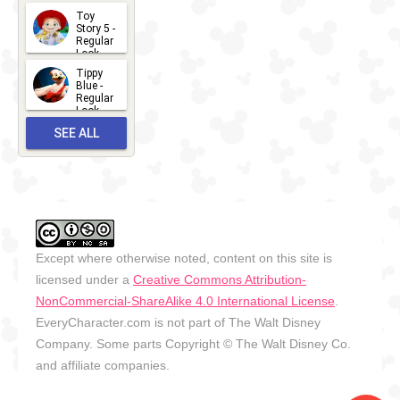
Toy
13
Story 5 -
Regular
Look -
2026
Tippy
2026-06-
Blue -
Regular
27
Look -
2010-...
SEE ALL
2026-05-
27
OUTFITS
Except where otherwise noted, content on this site is
licensed under a
Creative Commons Attribution-
NonCommercial-ShareAlike 4.0 International License
.
EveryCharacter.com is not part of The Walt Disney
Company. Some parts Copyright © The Walt Disney Co.
and affiliate companies.