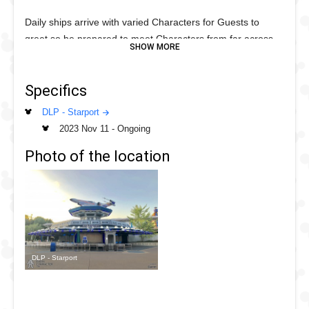
Daily ships arrive with varied Characters for Guests to
greet so be prepared to meet Characters from far across
the Galaxy.
Darth Vadar has met since Starport opened in 2017 so this
Specifics
is a whole new out of this world experience with varyingn
DLP - Starport
Characters from the Star Wars universe daily.
2023 Nov 11
-
Ongoing
Photo of the location
DLP - Starport