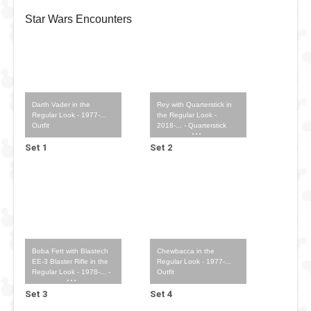
Star Wars Encounters
Darth Vader in the
Rey with Quarterstick in
Regular Look - 1977-...
the Regular Look -
Outfit
2018-... - Quarterstick
Outfit
Set 1
Set 2
Boba Fett with Blastech
Chewbacca in the
EE-3 Blaster Rifle in the
Regular Look - 1977-...
Regular Look - 1978-... -
Outfit
Blastech EE-3 Blaster
Set 3
Set 4
Rifle Outfit