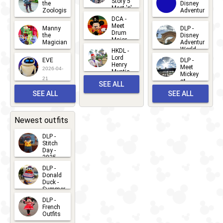
Story 5
the
Disney
2026-07-
Meet 'n'
Zoologist
Adventure
Greet
14
DCA -
2026-06-
2026-03-
2026-06-
Meet
Manny
DLP -
05
25
Drum
27
the
Disney
Major
Magician
Adventure
Mickey
World
HKDL -
2026-05-
2026-06-
Lord
2026-03-
EVE
DLP -
22
Henry
22
Meet
22
2026-04-
Mystic
Mickey
and
21
at
SEE ALL
Albert
Adventure
Meet 'n'
SEE ALL
SEE ALL
Bay
Greet
EVENTS
2026-03-
2026-05-
CHARACTERS
LOCATIONS
22
31
Newest outfits
DLP -
Stitch
Day -
2025
2026-07-
DLP -
Donald
15
Duck -
Summer
- 2026
DLP -
2026-07-
French
Outfits
14
2026-07-