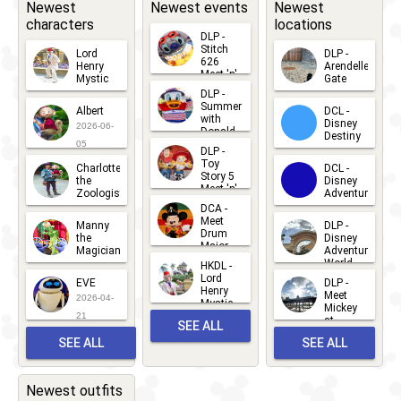
Newest
Newest events
Newest
characters
locations
DLP -
Stitch
Lord
DLP -
626
Henry
Arendelle
Meet 'n'
Mystic
Gate
Greets
DLP -
2026-06-
2026-04-
2026-07-
Summer
Albert
DCL -
05
30
with
15
Disney
2026-06-
Donald
Destiny
Duck
05
DLP -
2026-03-
Meet 'n'
Toy
Charlotte
DCL -
Greet
25
Story 5
the
Disney
2026-07-
Meet 'n'
Zoologist
Adventure
Greet
14
DCA -
2026-06-
2026-03-
2026-06-
Meet
Manny
DLP -
05
25
Drum
27
the
Disney
Major
Magician
Adventure
Mickey
World
HKDL -
2026-05-
2026-06-
Lord
2026-03-
EVE
DLP -
22
Henry
22
Meet
22
2026-04-
Mystic
Mickey
and
21
at
SEE ALL
Albert
Adventure
Meet 'n'
SEE ALL
SEE ALL
Bay
Greet
EVENTS
2026-03-
2026-05-
CHARACTERS
LOCATIONS
22
31
Newest outfits