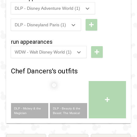
Fantasy
Parade
DLP - Disney Adventure World (1)
Parade
2016
-
Ongoing
DLP -
Mickey &
+
DLP - Disneyland Paris (1)
1993
-
1996
DLP -
the
Videopolis
Magician
run appearances
- Beauty
+
WDW - Walt Disney World (1)
and the
2023
-
2023
WDW -
Beast
RunDisney
Chef Dancers's outfits
2023 -
Wine &
Dine 10k
+
DLP - Mickey & the
DLP - Beauty & the
Magician
Beast: The Musical