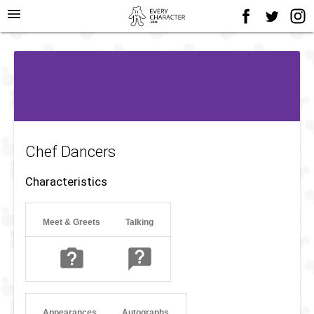
menu
Chef Dancers
Characteristics
Meet & Greets
Talking
Appearances
Autographs