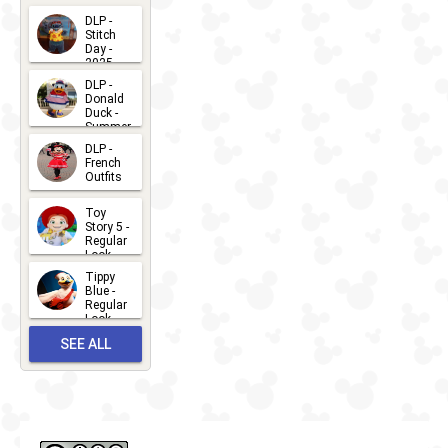
DLP -
Stitch
Day -
2025
2026-07-
DLP -
Donald
15
Duck -
Summer
- 2026
DLP -
2026-07-
French
Outfits
14
2026-07-
Toy
13
Story 5 -
Regular
Look -
2026
Tippy
2026-06-
Blue -
Regular
27
Look -
2010-...
SEE ALL
2026-05-
27
OUTFITS