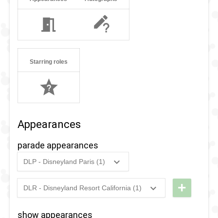
Starring roles
Appearances
parade appearances
DLP - Disneyland Paris (1)
1998
-
2007
DLP - The
Wonderful
+
DLR - Disneyland Resort California (1)
2008
-
2026
DLR - A
World of
Christmas
Disney
show appearances