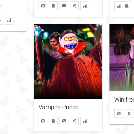
t
Winifr
Vampire Prince