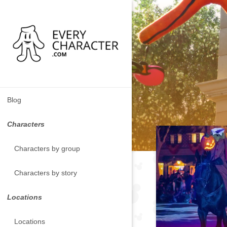
Blog
Characters
Characters by group
Characters by story
Locations
Locations