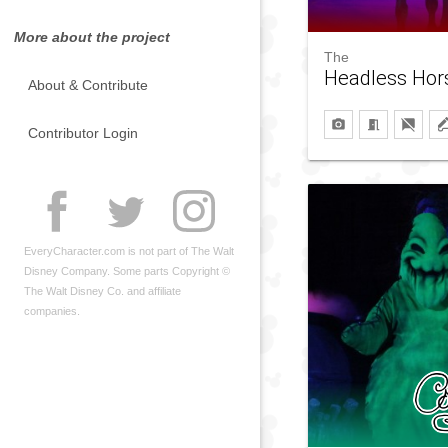
More about the project
The
Headless Ho
About & Contribute
Contributor Login
EveryCharacter.com is not part of The Walt
Disney Company. Some parts Copyright ©
The Walt Disney Co. and affiliate
companies.