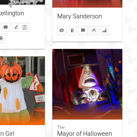
ellington
Mary Sanderson
The
 Girl
Mayor of Halloween