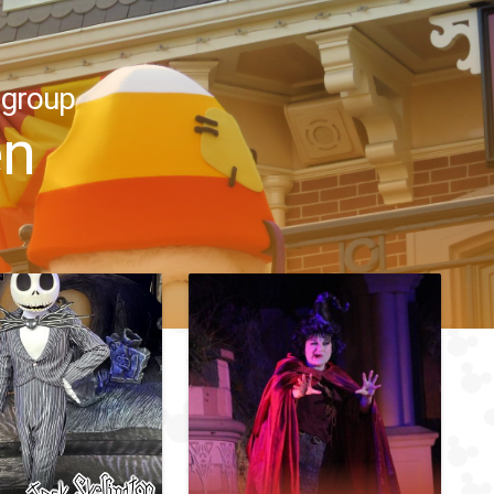
 group
en