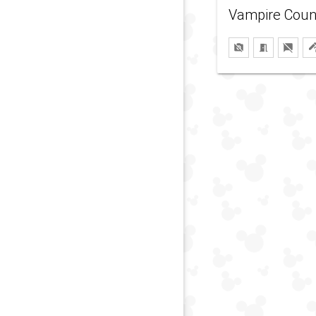
Vampire Coun