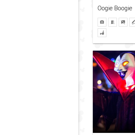
Oogie Boogie