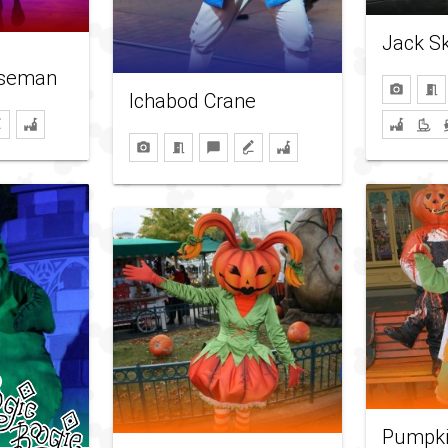
Jack Sk
rseman
Ichabod Crane
Pumpkin