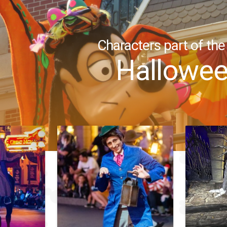
Characters part of the
Hallowe