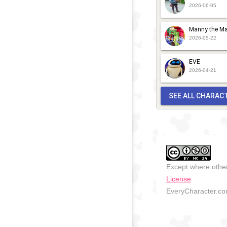
2026-06-05
Manny the Ma
2026-05-22
EVE
2026-04-21
SEE ALL CHARAC
Except where other
License
.
EveryCharacter.com