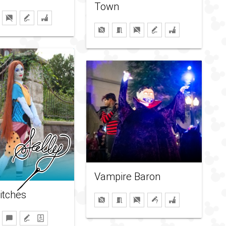
Town
Vampire Baron
titches