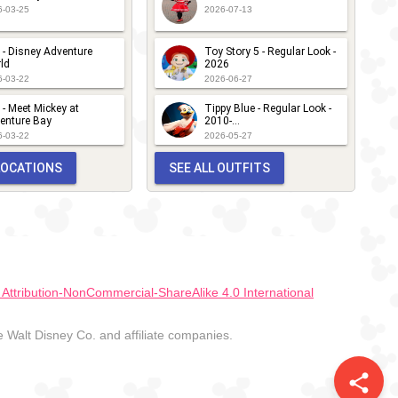
6-03-25
2026-07-13
 - Disney Adventure
Toy Story 5 - Regular Look -
ld
2026
6-03-22
2026-06-27
 - Meet Mickey at
Tippy Blue - Regular Look -
enture Bay
2010-...
6-03-22
2026-05-27
 LOCATIONS
SEE ALL OUTFITS
ttribution-NonCommercial-ShareAlike 4.0 International
Walt Disney Co. and affiliate companies.
share