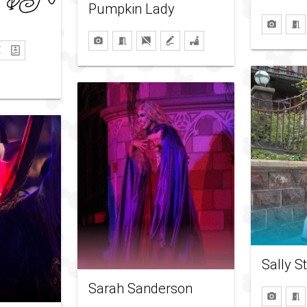
Pumpkin Lady
Sally S
Sarah Sanderson