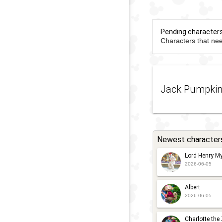
Pending character
Characters that nee
Jack Pumpki
Newest character
Lord Henry My
2026-06-05
Albert
2026-06-05
Charlotte the