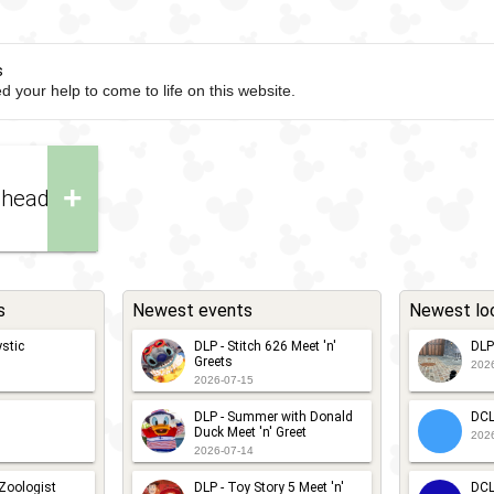
s
d your help to come to life on this website.
+
nhead
s
Newest events
Newest lo
stic
DLP - Stitch 626 Meet 'n'
DLP
Greets
202
2026-07-15
DLP - Summer with Donald
DCL
Duck Meet 'n' Greet
202
2026-07-14
 Zoologist
DLP - Toy Story 5 Meet 'n'
DCL