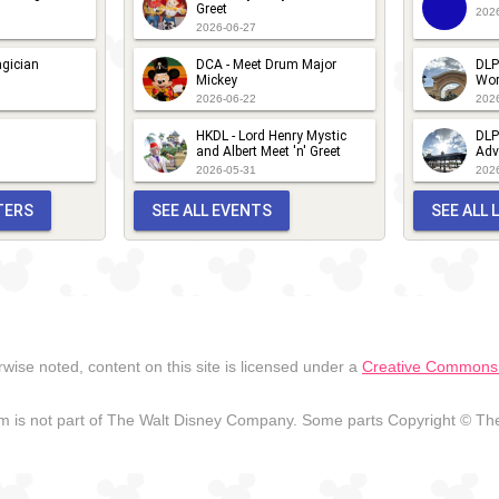
Greet
202
2026-06-27
gician
DCA - Meet Drum Major
DLP
Mickey
Wor
2026-06-22
202
HKDL - Lord Henry Mystic
DLP
and Albert Meet 'n' Greet
Adv
2026-05-31
202
TERS
SEE ALL EVENTS
SEE ALL
wise noted, content on this site is licensed under a
Creative Commons A
 is not part of The Walt Disney Company. Some parts Copyright © The 