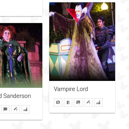
Vampire Lord
ed Sanderson