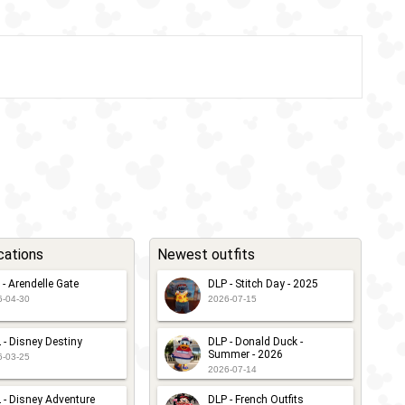
cations
Newest outfits
 - Arendelle Gate
DLP - Stitch Day - 2025
6-04-30
2026-07-15
 - Disney Destiny
DLP - Donald Duck -
Summer - 2026
6-03-25
2026-07-14
 - Disney Adventure
DLP - French Outfits