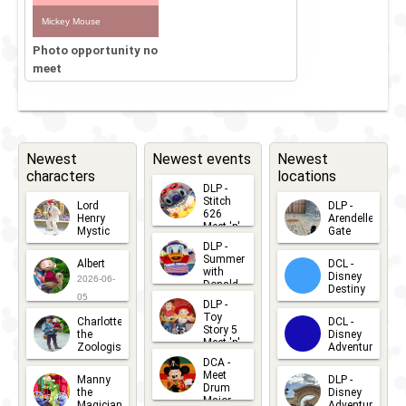
Mickey Mouse
Photo opportunity no
meet
Newest
Newest events
Newest
characters
locations
DLP -
Stitch
Lord
DLP -
626
Henry
Arendelle
Meet 'n'
Mystic
Gate
Greets
DLP -
2026-06-
2026-04-
2026-07-
Summer
Albert
DCL -
05
30
with
15
Disney
2026-06-
Donald
Destiny
Duck
05
DLP -
2026-03-
Meet 'n'
Toy
Charlotte
DCL -
Greet
25
Story 5
the
Disney
2026-07-
Meet 'n'
Zoologist
Adventure
Greet
14
DCA -
2026-06-
2026-03-
2026-06-
Meet
Manny
DLP -
05
25
Drum
27
the
Disney
Major
Magician
Adventure