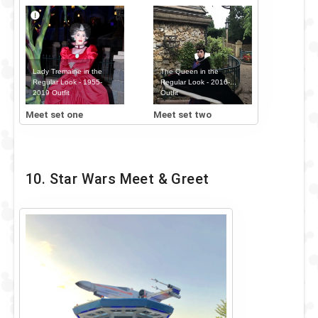
Lady Tremaine in the
The Queen in the
Regular Look - 1955-
Regular Look - 2016-...
2019 Outfit
Outfit
Meet set one
Meet set two
10. Star Wars Meet & Greet