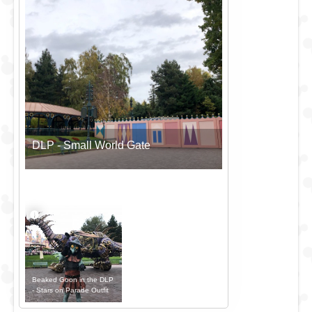
DLP - Small World Gate
Beaked Goon in the DLP
- Stars on Parade Outfit