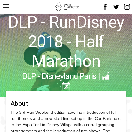
menu
DLP - RunDisney
2018 - Half
Marathon
DLP - Disneyland Paris
|
About
The 3rd Run Weekend edition saw the introduction of full
run themes and a new start line set up in the Car Park next
to the Expo Tent in Disney Village with a corral grouping
arrangements and the introduction of pre-shows! The