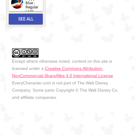
2026-06-
Blue -
Regular
27
Look -
2010-...
SEE ALL
2026-05-
27
OUTFITS
Except where otherwise noted, content on this site is
licensed under a
Creative Commons Attribution-
NonCommercial-ShareAlike 4.0 International License
.
EveryCharacter.com is not part of The Walt Disney
Company. Some parts Copyright © The Walt Disney Co.
and affiliate companies.