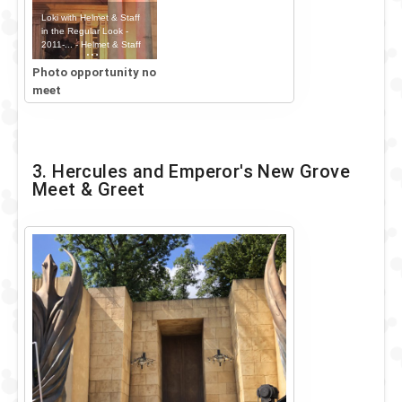
Loki with Helmet & Staff
in the Regular Look -
2011-... - Helmet & Staff
Outfit
Photo opportunity no
meet
3. Hercules and Emperor's New Grove
Meet & Greet