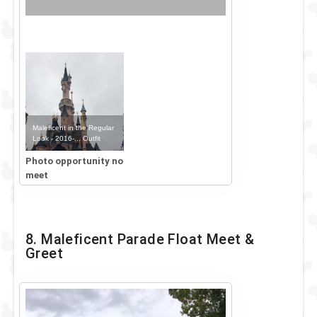
Maleficent in the Regular
Look - 2016-... Outfit
Photo opportunity no
meet
8. Maleficent Parade Float Meet &
Greet