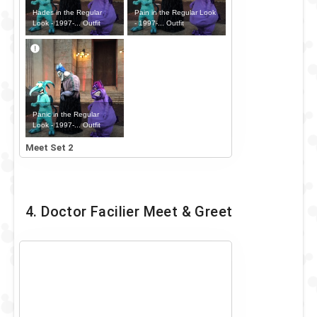
Hades in the Regular
Pain in the Regular Look
Look - 1997-... Outfit
- 1997-... Outfit
Panic in the Regular
Look - 1997-... Outfit
Meet Set 2
4. Doctor Facilier Meet & Greet