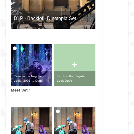
DLP - Backlot - Dinotopia Set
+
Yzma in the Regular
Kronk in the Regular
Look - 2001-... Outfit
Look Outfit
Meet Set 1