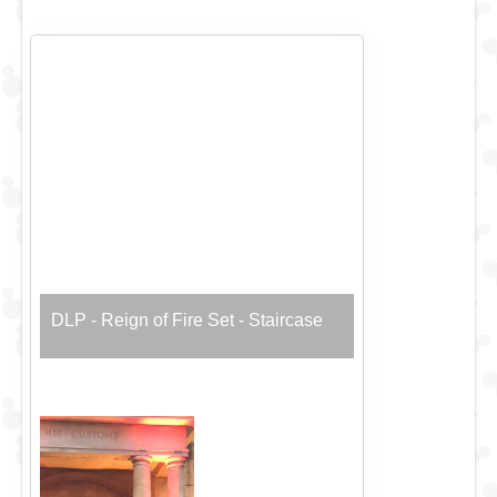
DLP - Reign of Fire Set - Staircase