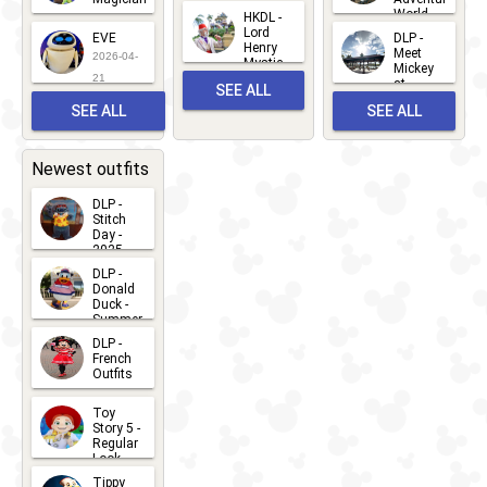
Mickey
World
HKDL -
2026-05-
2026-06-
Lord
2026-03-
EVE
DLP -
22
Henry
22
Meet
22
2026-04-
Mystic
Mickey
and
21
at
SEE ALL
Albert
Adventure
Meet 'n'
SEE ALL
SEE ALL
Bay
Greet
EVENTS
2026-03-
2026-05-
CHARACTERS
LOCATIONS
22
31
Newest outfits
DLP -
Stitch
Day -
2025
2026-07-
DLP -
Donald
15
Duck -
Summer
- 2026
DLP -
2026-07-
French
Outfits
14
2026-07-
Toy
13
Story 5 -
Regular
Look -
2026
Tippy