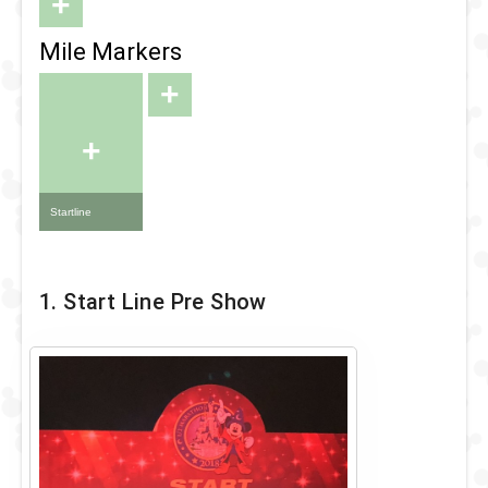
+
Mile Markers
+
+
Startline
1. Start Line Pre Show