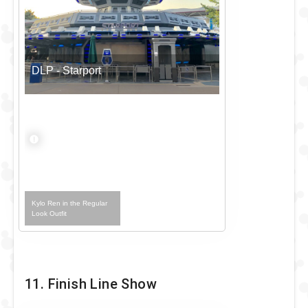
DLP - Starport
Kylo Ren in the Regular
Look Outfit
11. Finish Line Show