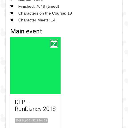
Finished: 7649 (timed)
Characters on the Course: 19
Character Meets: 14
Main event
DLP -
RunDisney 2018
2018 Sep 20
-
2018 Sep 23