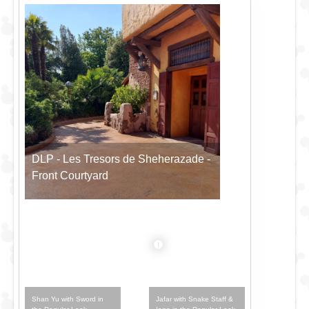
DLP - Les Tresors de Sheherazade -
Front Courtyard
Shan Yu with Sword in
Jafar with Snake Staff &