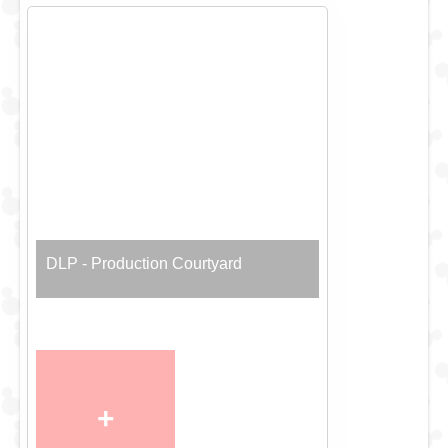
DLP - Production Courtyard
+