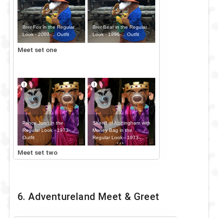
Brer Fox in the Regular
Brer Bear in the Regular
Look - 2007-... Outfit
Look - 1990-... Outfit
Meet set one
Prince John in the
Sheriff of Nottingham with
Regular Look - 1973-...
Money Bag in the
Outfit
Regular Look - 1973-... -
Money Bag Outfit
Meet set two
6. Adventureland Meet & Greet