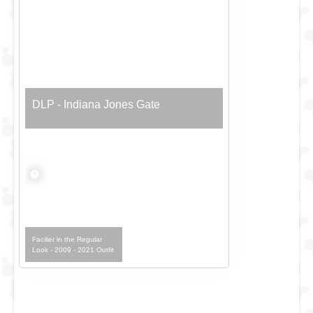
DLP - Indiana Jones Gate
Facilier in the Regular
Look - 2009 - 2021 Outfit