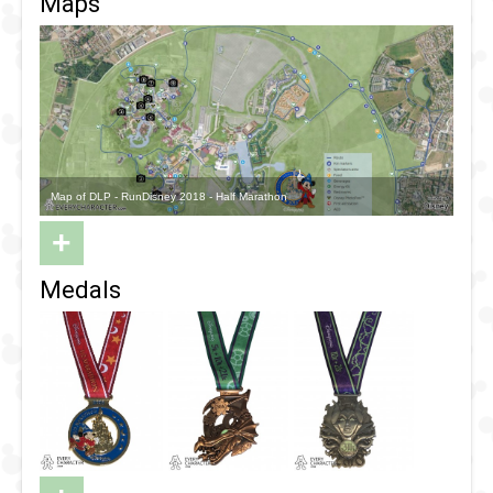
Maps
Map of DLP - RunDisney 2018 - Half Marathon
+
Medals