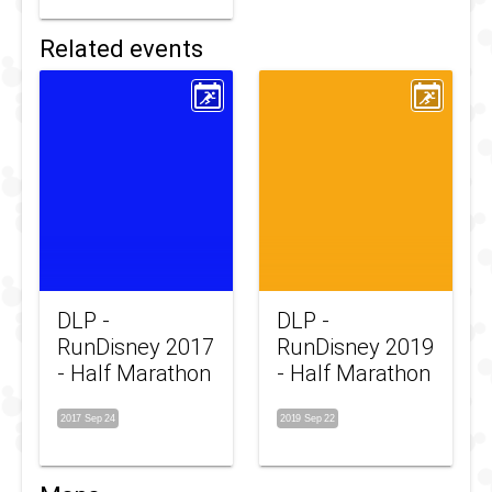
Related events
DLP -
DLP -
RunDisney 2017
RunDisney 2019
- Half Marathon
- Half Marathon
2017 Sep 24
2019 Sep 22