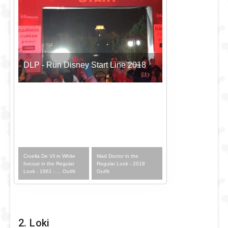
DLP - Run Disney Start Line 2018
Cruella De Vil in White
Mad Doctor in the
furcoat in the Regular
Regular Look - 2018
Look - 1961 - ... Outfit
Outfit
2. Loki