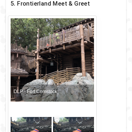
5. Frontierland Meet & Greet
DLP - Fort Comstock