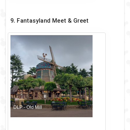
9. Fantasyland Meet & Greet
DLP - Old Mill