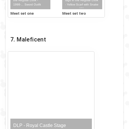
the Regular Look -
Iago in the Regular Look
1998-... Sword Outfit
- Yellow Scarf with Snake
Staff & Iago Outfit
Meet set one
Meet set two
7. Maleficent
DLP - Royal Castle Stage