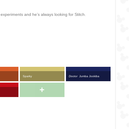
s experiments and he’s always looking for Stitch.
Sparky
Doctor
Jumba Jookiba
+