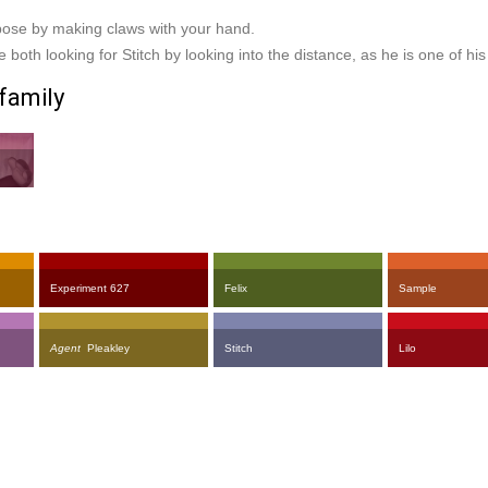
 pose by making claws with your hand.
 both looking for Stitch by looking into the distance, as he is one of hi
family
Experiment 627
Felix
Sample
Agent
Pleakley
Stitch
Lilo