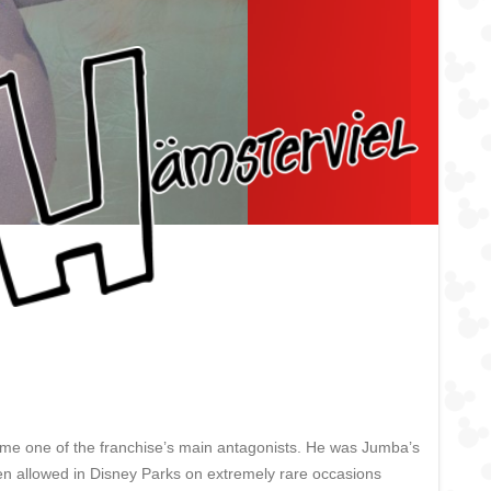
ame one of the franchise’s main antagonists. He was Jumba’s
een allowed in Disney Parks on extremely rare occasions