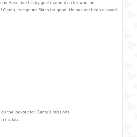
se in Paris, but his biggest moment so far was the
 Gantu, to capture Stitch for good. He has not been allowed
.
 on the lookout for Gantu's missions.
in his lab.