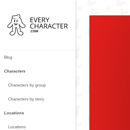
Blog
Characters
Characters by group
Characters by story
Locations
Locations