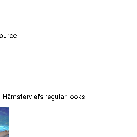
ource
Hämsterviel's regular looks