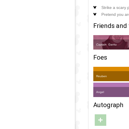
Strike a scary
Pretend you are
Friends and 
Captain
Gantu
Foes
Reuben
Angel
Autograph
+