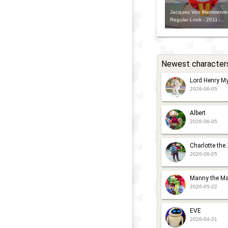
Jacques Von Hamsterviel
Regular Look - 2011-...
Newest character
Lord Henry My
2026-06-05
Albert
2026-06-05
Charlotte the
2026-06-05
Manny the Ma
2026-05-22
EVE
2026-04-21