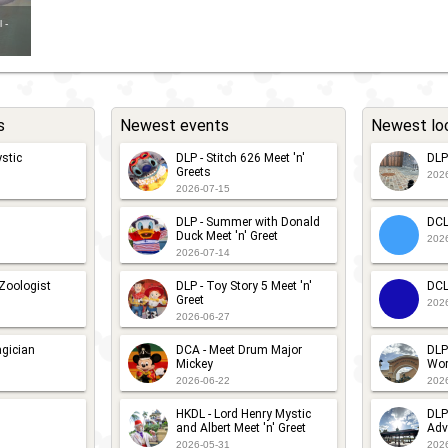
 -
s
Newest events
Newest lo
stic
DLP - Stitch 626 Meet 'n'
DLP
Greets
202
2026-07-15
DLP - Summer with Donald
DCL
Duck Meet 'n' Greet
202
2026-07-14
 Zoologist
DLP - Toy Story 5 Meet 'n'
DCL
Greet
202
2026-06-27
gician
DCA - Meet Drum Major
DLP
Mickey
Wor
2026-06-22
202
HKDL - Lord Henry Mystic
DLP
and Albert Meet 'n' Greet
Adv
2026-05-31
202