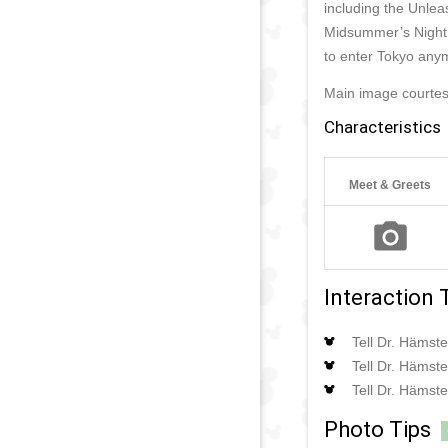
including the Unlea
Midsummer’s Night 
to enter Tokyo any
Main image courte
Characteristics
Meet & Greets
Interaction 
Tell Dr. Hämste
Tell Dr. Hämste
Tell Dr. Hämste
Photo Tips