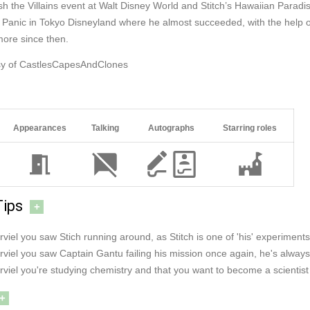
sh the Villains event at Walt Disney World and Stitch’s Hawaiian Paradi
Panic in Tokyo Disneyland where he almost succeeded, with the help of
more since then.
sy of CastlesCapesAndClones
Appearances
Talking
Autographs
Starring roles
Tips
+
rviel you saw Stich running around, as Stitch is one of 'his' experiments
rviel you saw Captain Gantu failing his mission once again, he's always
rviel you're studying chemistry and that you want to become a scientist 
+