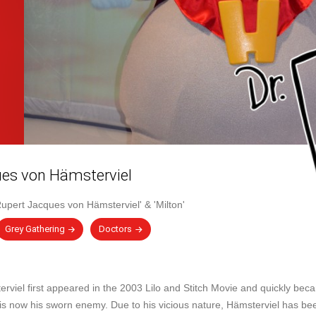
es von Hämsterviel
Rupert Jacques von Hämsterviel'
&
'Milton'
Grey Gathering
Doctors
viel first appeared in the 2003 Lilo and Stitch Movie and quickly bec
 is now his sworn enemy. Due to his vicious nature, Hämsterviel has b