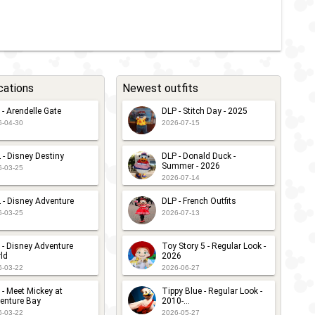
cations
Newest outfits
 - Arendelle Gate
DLP - Stitch Day - 2025
6-04-30
2026-07-15
 - Disney Destiny
DLP - Donald Duck -
Summer - 2026
6-03-25
2026-07-14
 - Disney Adventure
DLP - French Outfits
6-03-25
2026-07-13
 - Disney Adventure
Toy Story 5 - Regular Look -
ld
2026
6-03-22
2026-06-27
 - Meet Mickey at
Tippy Blue - Regular Look -
enture Bay
2010-...
6-03-22
2026-05-27