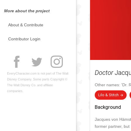
More about the project
About & Contribute
Contributor Login
Doctor
Jacqu
EveryCharacter.com is not part of The Walt
Disney Company. Some parts Copyright ©
Other names:
'Dr. 
The Walt Disney Co. and affiliate
companies.
Lilo & Stitch
Background
Jacques von Hämster
former partner, but