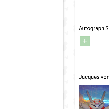
Autograph S
+
Jacques von 