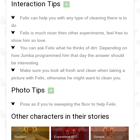
Interaction Tips
+
Felix can help you with any type of cleaning there is to
do.
Felix is much nicer then other experiments, feel free to
show him so love.
You can ask Felix what he thinks of dirt. Depending on
how Jumba programmed him that day the answer should
be interesting.
Make sure you look all fresh and clean when taking a
picture with Felix, otherwise he might want to clean you.
Photo Tips
+
Pose as if you’re sweeping the floor to help Felix.
Other characters in their stories
Reuben
Experiment 627
Sample