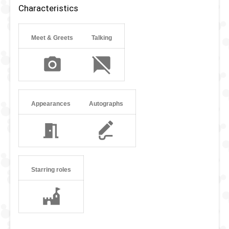
Characteristics
Meet & Greets
Talking
Appearances
Autographs
Starring roles