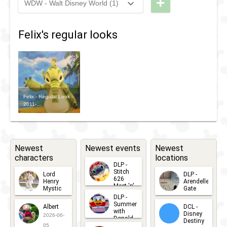
+
WDW - Walt Disney World (1)
Nite -
Dark:
2023
-
2023
WDW -
Lilo &
Disney
RunDisney
Stictch
Felix's regular looks
Channel
2023 -
The
Nite -
Wine &
Series
Lilo &
Dine 5k
Stictch
The
Felix - Regular Look -
2011-...
Series
Newest
Newest events
Newest
characters
locations
DLP -
Stitch
Lord
DLP -
626
Henry
Arendelle
Meet 'n'
Mystic
Gate
Greets
DLP -
2026-06-
2026-04-
2026-07-
Summer
Albert
DCL -
05
30
with
15
Disney
2026-06-
Donald
Destiny
Duck
05