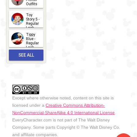
Outfits
14
2026-07-
Toy
13
Story 5 -
Regular
Look -
2026
Tippy
2026-06-
Blue -
Regular
27
Look -
2010-...
SEE ALL
2026-05-
27
OUTFITS
Except where otherwise noted, content on this site is
licensed under a
Creative Commons Attribution-
NonCommercial-ShareAlike 4.0 International License
.
EveryCharacter.com is not part of The Walt Disney
Company. Some parts Copyright © The Walt Disney Co.
and affiliate companies.