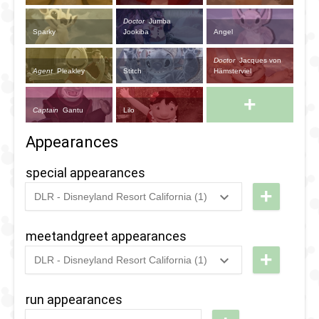
Doctor
Jumba
Sparky
Jookiba
Angel
Doctor
Jacques von
Agent
Pleakley
Stitch
Hämsterviel
+
Captain
Gantu
Lilo
Appearances
special appearances
+
DLR - Disneyland Resort California (1)
2024
-
2024
DL -
Disney
meetandgreet appearances
After
+
DLR - Disneyland Resort California (1)
Dark:
2024
-
2024
DL -
Disney
Disney
run appearances
Channel
After