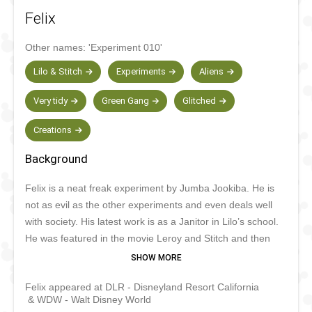
Felix
Other names:
'Experiment 010'
Lilo & Stitch
Experiments
Aliens
Very tidy
Green Gang
Glitched
Creations
Background
Felix is a neat freak experiment by Jumba Jookiba. He is
not as evil as the other experiments and even deals well
with society. His latest work is as a Janitor in Lilo’s school.
He was featured in the movie Leroy and Stitch and then
appeared in the Stitch TV series. He has since made
special appearances in Tokyo and Paris for special events.
Felix appeared at DLR - Disneyland Resort California
& WDW - Walt Disney World