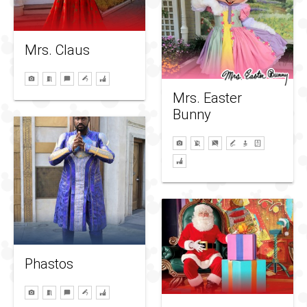
Mrs. Claus
Mrs. Easter
Bunny
Phastos