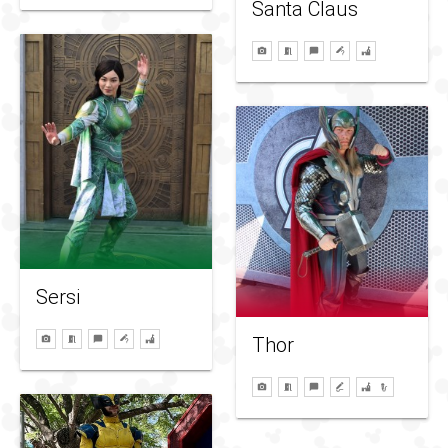
Santa Claus
Sersi
Thor