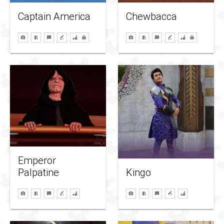
Captain America
Chewbacca
Emperor
Palpatine
Kingo