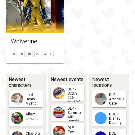
Wolverine
Newest
Newest events
Newest
characters
locations
DLP -
Stitch
Lord
DLP -
626
Henry
Arendelle
Meet 'n'
Mystic
Gate
Greets
DLP -
2026-06-
2026-04-
2026-07-
Summer
Albert
DCL -
05
30
with
15
Disney
2026-06-
Donald
Destiny
Duck
05
DLP -
2026-03-
Meet 'n'
Toy
Charlotte
DCL -
Greet
25