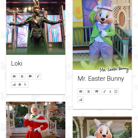
Loki
Mr. Easter Bunny