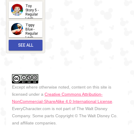
2026-07-
Toy
13
Story 5 -
Regular
Look -
2026
Tippy
2026-06-
Blue -
Regular
27
Look -
2010-...
SEE ALL
2026-05-
27
OUTFITS
Except where otherwise noted, content on this site is
licensed under a
Creative Commons Attribution-
NonCommercial-ShareAlike 4.0 International License
.
EveryCharacter.com is not part of The Walt Disney
Company. Some parts Copyright © The Walt Disney Co.
and affiliate companies.