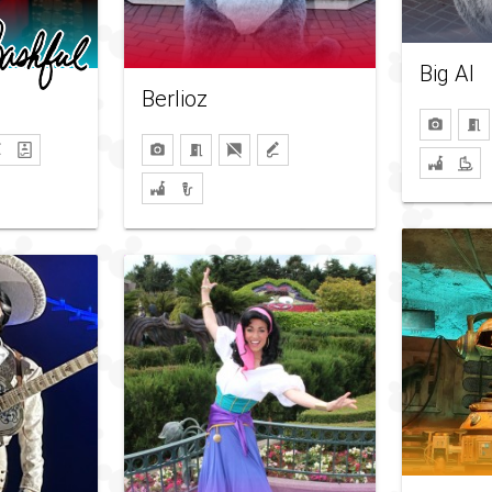
Big Al
Berlioz