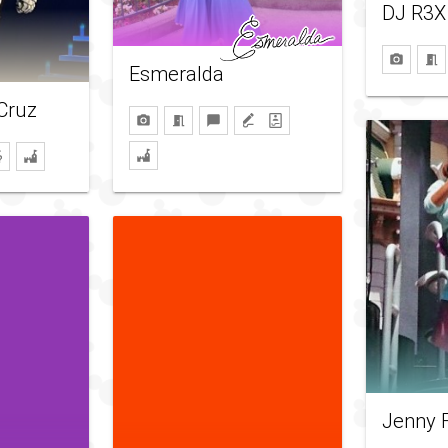
DJ R3X
Esmeralda
 Cruz
Jenny 