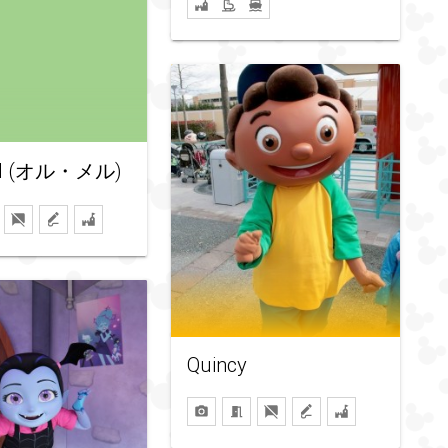
el (オル・メル)
Quincy