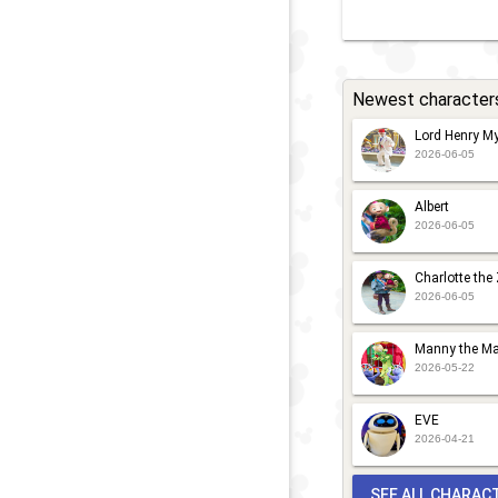
Newest character
Lord Henry My
2026-06-05
Albert
2026-06-05
Charlotte the
2026-06-05
Manny the Ma
2026-05-22
EVE
2026-04-21
SEE ALL CHARAC