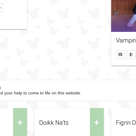
Vampir
s
d your help to come to life on this website.
+
+
Doikk Na’ts
Figrin 