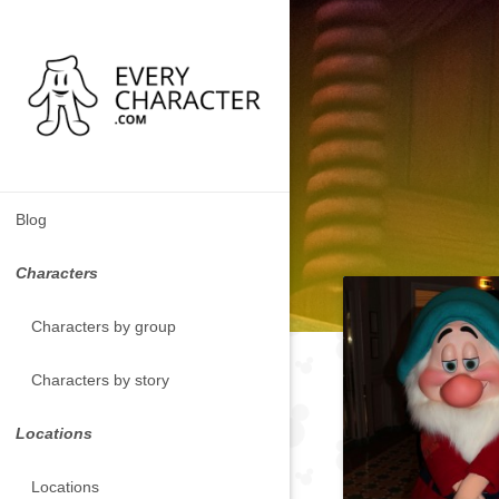
Blog
Characters
Characters by group
Characters by story
Locations
Locations