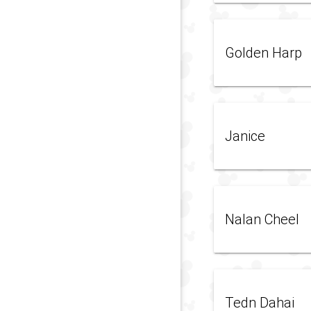
Golden Harp
Janice
Nalan Cheel
Tedn Dahai