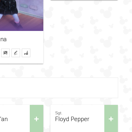
ina
Sgt.
+
+
D’an
Floyd Pepper