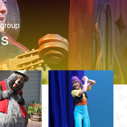
 group
ns