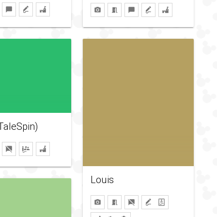
TaleSpin)
Louis