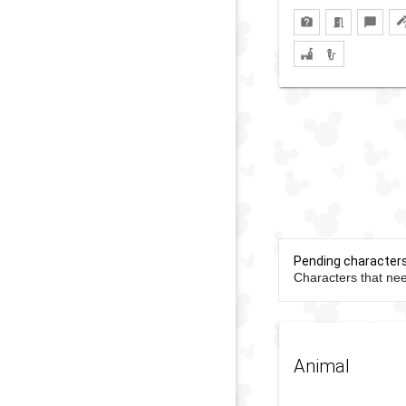
Pending character
Characters that nee
Animal