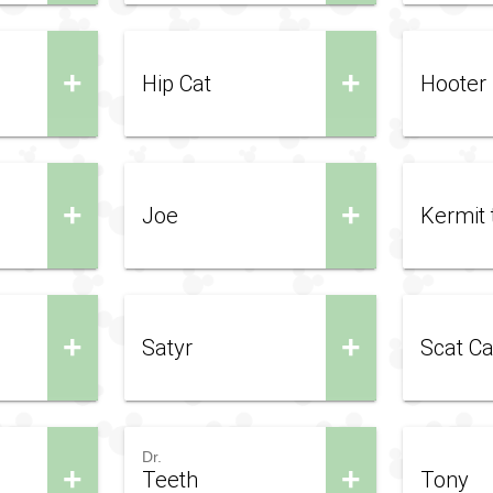
+
+
Hip Cat
Hooter
+
+
Joe
Kermit 
+
+
Satyr
Scat Ca
Dr.
+
+
Teeth
Tony