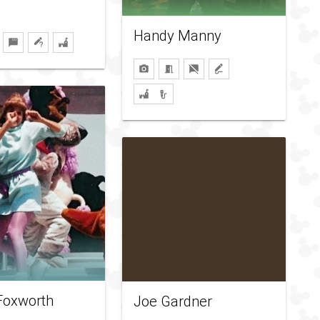
Handy Manny
Foxworth
Joe Gardner