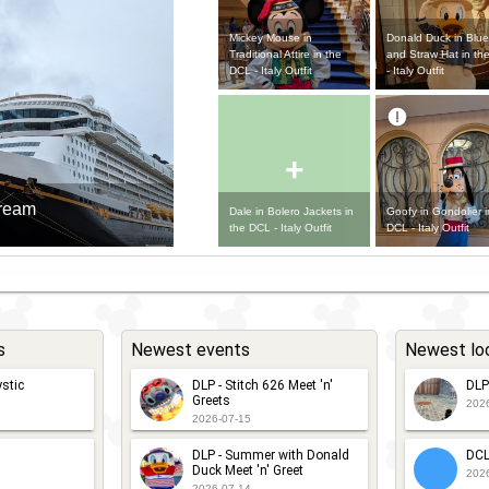
Mickey Mouse in
Donald Duck in Blue
Traditional Attire in the
and Straw Hat in th
DCL - Italy Outfit
- Italy Outfit
+
Dream
Dale in Bolero Jackets in
Goofy in Gondolier i
the DCL - Italy Outfit
DCL - Italy Outfit
s
Newest events
Newest lo
stic
DLP - Stitch 626 Meet 'n'
DLP
Greets
202
2026-07-15
DLP - Summer with Donald
DCL
Duck Meet 'n' Greet
202
2026-07-14