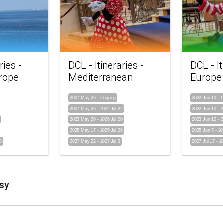
ries -
DCL - Itineraries -
DCL - It
rope
Mediterranean
Europe
2007 May 26
-
Ongoing
2022 Jun 10
-
O
2007 May 26
-
2022 Jul 22
2022 Jun 10
-
2
2023 May 20
-
2026 Jul 20
2023 Jun 12
-
2
2025 May 17
-
2025 Jul 26
2025 Jun 7
-
20
0
2027 May 22
-
2027 Jul 3
2027 Jul 17
-
2
sy