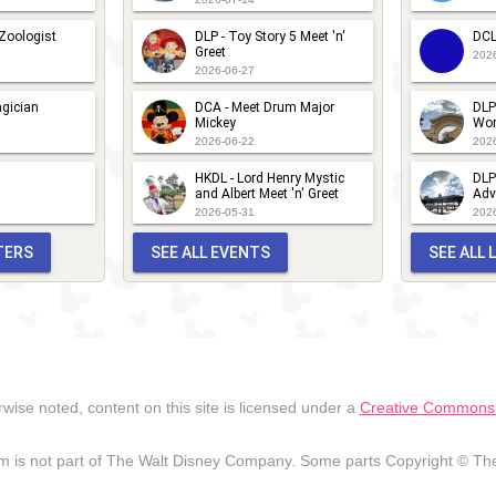
 Zoologist
DLP - Toy Story 5 Meet 'n'
DCL
Greet
202
2026-06-27
gician
DCA - Meet Drum Major
DLP
Mickey
Wor
2026-06-22
202
HKDL - Lord Henry Mystic
DLP
and Albert Meet 'n' Greet
Adv
2026-05-31
202
TERS
SEE ALL EVENTS
SEE ALL
wise noted, content on this site is licensed under a
Creative Commons A
 is not part of The Walt Disney Company. Some parts Copyright © The 