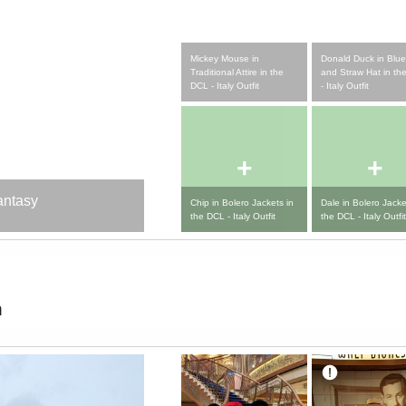
Mickey Mouse in
Donald Duck in Blue
Traditional Attire in the
and Straw Hat in th
DCL - Italy Outfit
- Italy Outfit
+
+
antasy
Chip in Bolero Jackets in
Dale in Bolero Jacke
the DCL - Italy Outfit
the DCL - Italy Outfit
m