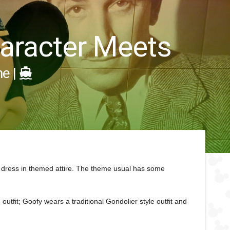
Character Meets
ne
|
 dress in themed attire. The theme usual has some
outfit; Goofy wears a traditional Gondolier style outfit and