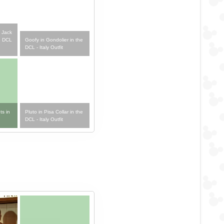
 Jack
Goofy in Gondolier in the
e DCL
DCL - Italy Outfit
ts in
Pluto in Pisa Collar in the
DCL - Italy Outfit