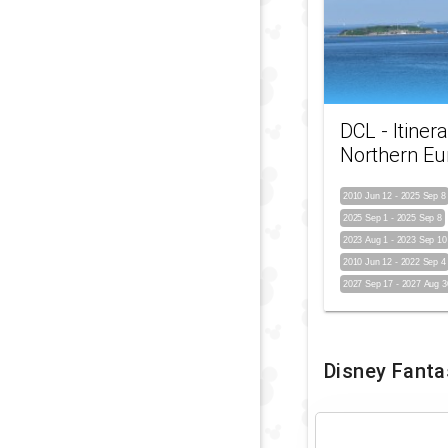
DCL - Itinera
Northern Eu
2010 Jun 12
-
2025 Sep 8
2025 Sep 1
-
2025 Sep 8
2023 Aug 1
-
2023 Sep 10
2010 Jun 12
-
2022 Sep 4
2027 Sep 17
-
2027 Aug 3
Disney Fanta