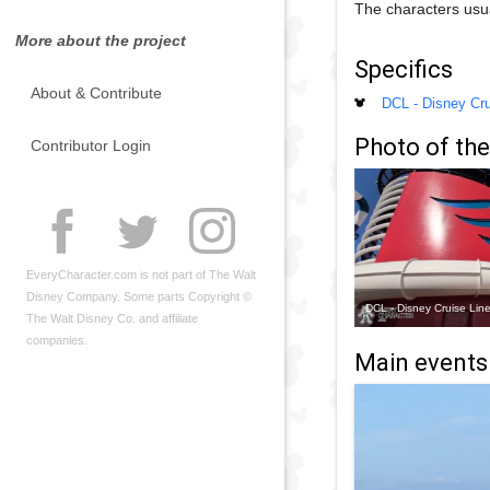
The characters usu
More about the project
Specifics
About & Contribute
DCL - Disney Cru
Photo of the
Contributor Login
EveryCharacter.com is not part of The Walt
Disney Company. Some parts Copyright ©
DCL - Disney Cruise Lin
The Walt Disney Co. and affiliate
companies.
Main events