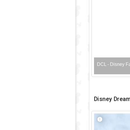
DCL - Disney F
Disney Drea