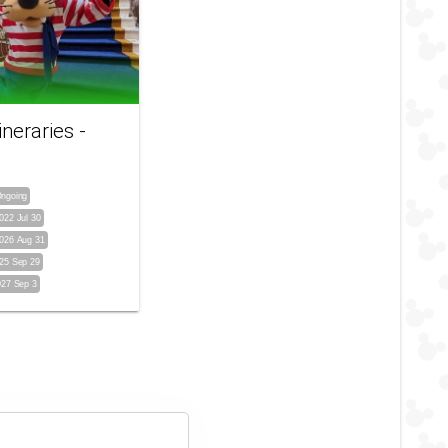
ineraries -
ngoing
022 Jul 30
026 Aug 31
25 Sep 29
027 Sep 3