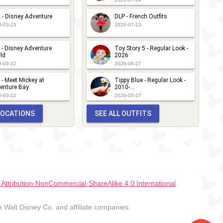
 - Disney Adventure
DLP - French Outfits
6-03-25
2026-07-13
 - Disney Adventure
Toy Story 5 - Regular Look -
ld
2026
6-03-22
2026-06-27
 - Meet Mickey at
Tippy Blue - Regular Look -
enture Bay
2010-...
6-03-22
2026-05-27
 LOCATIONS
SEE ALL OUTFITS
ttribution-NonCommercial-ShareAlike 4.0 International
Walt Disney Co. and affiliate companies.