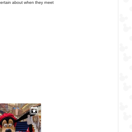
certain about when they meet