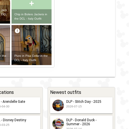
+
 Jack
Chip in Bolero Jackets in
e DCL
the DCL - Italy Outfit
n the
Pluto in Pisa Collar in the
DCL - Italy Outfit
cations
Newest outfits
 - Arendelle Gate
DLP - Stitch Day - 2025
6-04-30
2026-07-15
 - Disney Destiny
DLP - Donald Duck -
Summer - 2026
6-03-25
2026-07-14