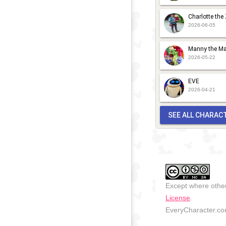
Charlotte the
2026-06-05
Manny the Ma
2026-05-22
EVE
2026-04-21
SEE ALL CHARAC
Except where other
License
.
EveryCharacter.com