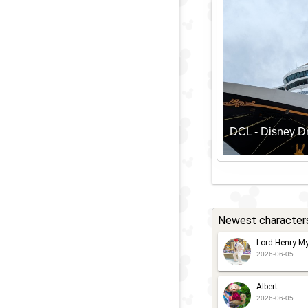
DCL - Disney 
Newest character
Lord Henry My
2026-06-05
Albert
2026-06-05