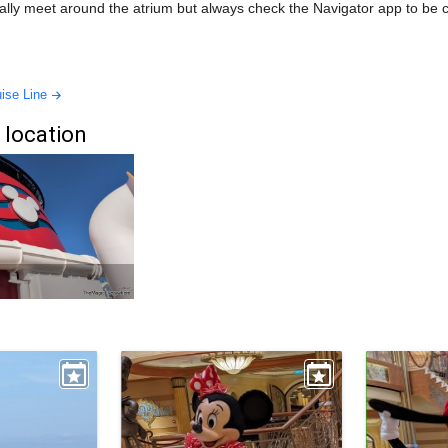
ally meet around the atrium but always check the Navigator app to be 
ise Line
 location
e