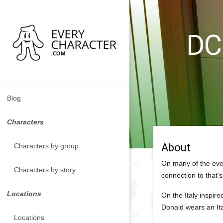
DCL
Blog
Characters
About
Characters by group
On many of the eve
Characters by story
connection to that's
Locations
On the Italy inspire
Donald wears an Ita
Locations