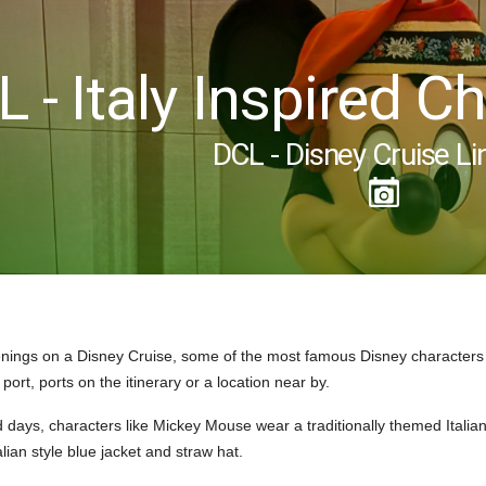
 - Italy Inspired 
DCL - Disney Cruise Li
nings on a Disney Cruise, some of the most famous Disney characters
 port, ports on the itinerary or a location near by.
d days, characters like Mickey Mouse wear a traditionally themed Italian 
lian style blue jacket and straw hat.