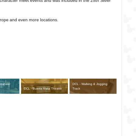
character meet events and was included in the 25th Silver
Europe and even more locations.
ceaneer
DCL - Walking & Jogging
DCL - Buena Vista Theatre
Track