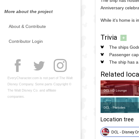
The ship has hosted
Anniversary celebra
More about the project
While it's home is 
About & Contribute
Trivia
+
Contributor Login
The ships Godm
Passenger capa
The ship has a
Related loca
EveryCharacter.com is not part of The Walt
Disney Company. Some parts Copyright ©
The Walt Disney Co. and affiliate
DCL - D Lounge
companies.
DCL - Preludes
Location tree
DCL - Disney Cr