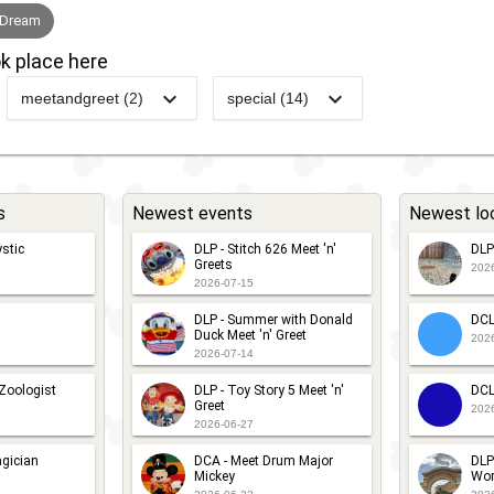
 Dream
k place here
meetandgreet (2)
special (14)
g
DCL -
-
DCL -
2012
-
2023
DCL -
Disney's
Royal
Itineraries -
Believe
Gathering
Canada
2022
-
Ongoing
DCL -
s
Newest events
Newest lo
DCL -
-
DCL -
Itineraries -
stic
DLP - Stitch 626 Meet 'n'
DLP
The
Pirate
Europe
Greets
202
Inside
Night
2026-07-15
2022
-
Ongoing
DCL -
Out
Character
DLP - Summer with Donald
DCL
Itineraries -
Duck Meet 'n' Greet
202
Game -
Meets
2026-07-14
Greek Islands
Playing
 Zoologist
DLP - Toy Story 5 Meet 'n'
DCL
Greet
With Your
2016
-
Ongoing
DCL -
202
2026-06-27
Memories
Itineraries -
gician
DCA - Meet Drum Major
DLP
British Isles
Mickey
Wor