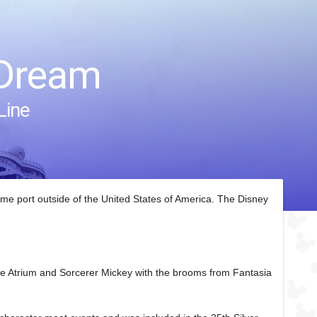
 Dream
Line
home port outside of the United States of America. The Disney
the Atrium and Sorcerer Mickey with the brooms from Fantasia