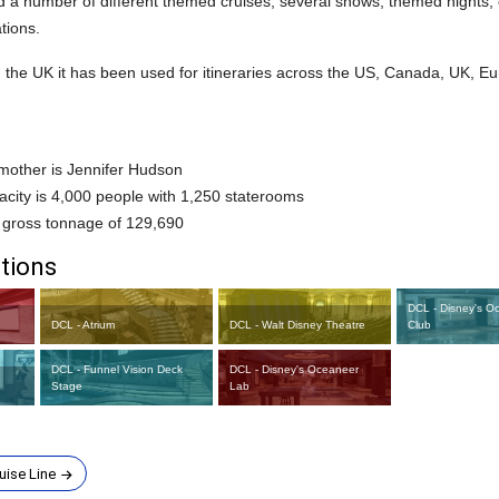
 a number of different themed cruises, several shows, themed nights, 
tions.
in the UK it has been used for itineraries across the US, Canada, UK, 
other is Jennifer Hudson
city is 4,000 people with 1,250 staterooms
 gross tonnage of 129,690
tions
DCL - Disney's O
DCL - Atrium
DCL - Walt Disney Theatre
Club
DCL - Funnel Vision Deck
DCL - Disney's Oceaneer
Stage
Lab
uise Line