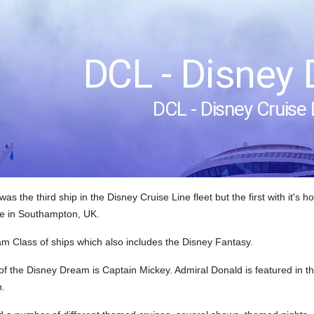
DCL - Disney
DCL - Disney Cruise 
s the third ship in the Disney Cruise Line fleet but the first with it's 
e in Southampton, UK.
ream Class of ships which also includes the Disney Fantasy.
of the Disney Dream is Captain Mickey. Admiral Donald is featured in 
n.