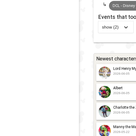
DCL - Disney
Events that too
show (2)
2011
-
Ongoin
Newest character
-
Lord Henry My
2026-06-05
Albert
2026-06-05
Charlotte the
2026-06-05
Manny the Ma
2026-05-22