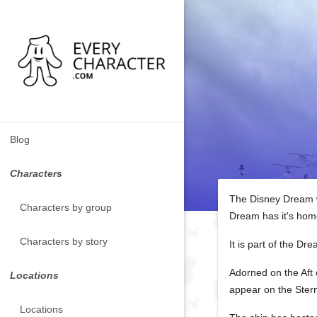
Blog
Characters
The Disney Dream wa
Characters by group
Dream has it's hom
Characters by story
It is part of the D
Adorned on the Aft 
Locations
appear on the Ster
Locations