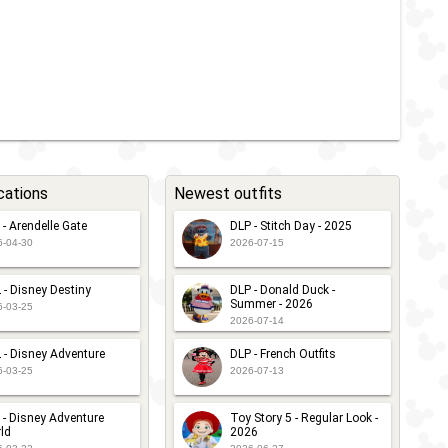
cations
Newest outfits
 - Arendelle Gate
DLP - Stitch Day - 2025
6-04-30
2026-07-15
 - Disney Destiny
DLP - Donald Duck -
Summer - 2026
6-03-25
2026-07-14
 - Disney Adventure
DLP - French Outfits
6-03-25
2026-07-13
 - Disney Adventure
Toy Story 5 - Regular Look -
ld
2026