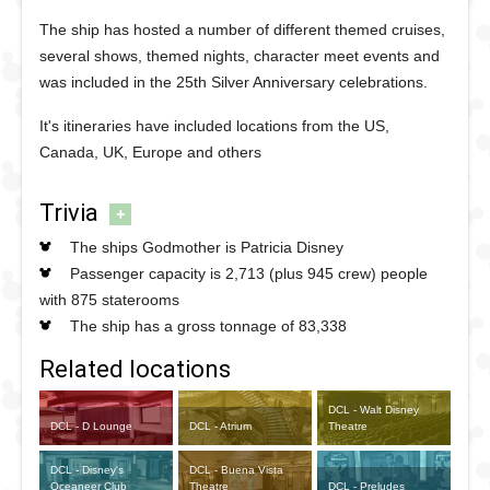
The ship has hosted a number of different themed cruises,
several shows, themed nights, character meet events and
was included in the 25th Silver Anniversary celebrations.
It's itineraries have included locations from the US,
Canada, UK, Europe and others
Trivia
+
The ships Godmother is Patricia Disney
Passenger capacity is 2,713 (plus 945 crew) people
with 875 staterooms
The ship has a gross tonnage of 83,338
Related locations
DCL - Walt Disney
DCL - D Lounge
DCL - Atrium
Theatre
DCL - Disney's
DCL - Buena Vista
Oceaneer Club
Theatre
DCL - Preludes