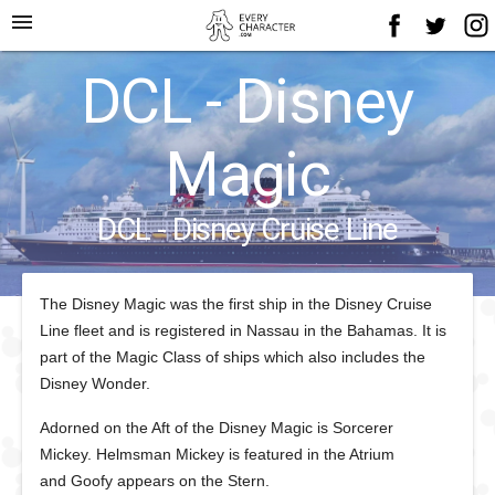
menu
DCL - Disney
Magic
DCL - Disney Cruise Line
The Disney Magic was the first ship in the Disney Cruise
Line fleet and is registered in Nassau in the Bahamas. It is
part of the Magic Class of ships which also includes the
Disney Wonder.
Adorned on the Aft of the Disney Magic is Sorcerer
Mickey. Helmsman Mickey is featured in the Atrium
and Goofy appears on the Stern.