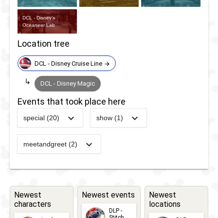
DCL - Disney's
Oceaneer Lab
Location tree
DCL - Disney Cruise Line
DCL - Disney Magic
Events that took place here
special (20)
show (1)
2021
-
2021
Disney Magic
-
DCL -
at Sea - UK
The
meetandgreet (2)
-
DCL -
Cruise
Inside
Royal
2012
-
2023
DCL -
Out
Gathering
Itineraries -
Game -
Canada
Playing
Newest
Newest events
Newest
-
DCL -
characters
locations
2022
-
Ongoing
DCL -
With Your
DLP -
Pirate
Stitch