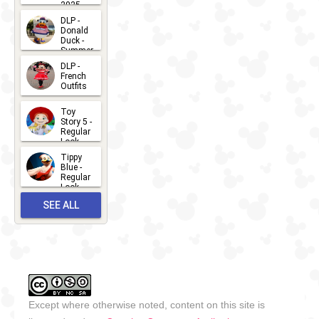
2025
Itineraries -
2026-07-
DLP -
Donald
15
California
Duck -
Summer
Coast
- 2026
DLP -
2011
2026-07-
-
Ongoing
DCL -
French
Outfits
14
Itineraries -
2026-07-
Toy
13
Alaskan
Story 5 -
Regular
2010
-
Ongoing
DCL -
Look -
2026
Itineraries -
Tippy
2026-06-
Blue -
Northern
Regular
27
Look -
Europe
2010-...
SEE ALL
2026-05-
2007
-
Ongoing
DCL -
27
OUTFITS
Itineraries -
Mediterranean
2007
-
Ongoing
DCL -
Except where otherwise noted, content on this site is
Itineraries -