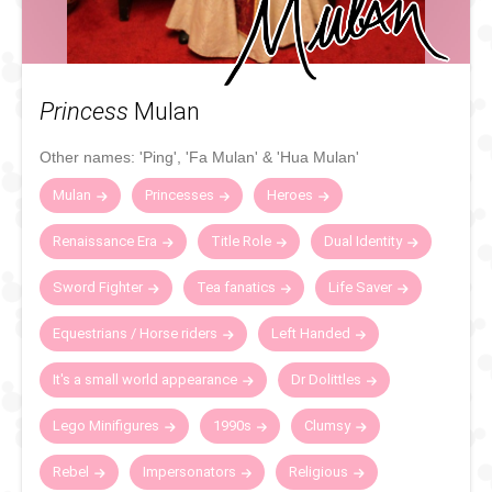
Princess
Mulan
Other names:
'Ping'
,
'Fa Mulan'
&
'Hua Mulan'
Mulan
Princesses
Heroes
Renaissance Era
Title Role
Dual Identity
Sword Fighter
Tea fanatics
Life Saver
Equestrians / Horse riders
Left Handed
It's a small world appearance
Dr Dolittles
Lego Minifigures
1990s
Clumsy
Rebel
Impersonators
Religious