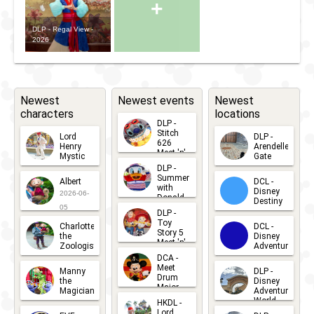
+
DLP - Regal View -
2026
Newest
Newest events
Newest
characters
locations
DLP -
Stitch
Lord
DLP -
626
Henry
Arendelle
Meet 'n'
Mystic
Gate
Greets
DLP -
2026-06-
2026-04-
2026-07-
Summer
Albert
DCL -
05
30
with
15
Disney
2026-06-
Donald
Destiny
Duck
05
DLP -
2026-03-
Meet 'n'
Toy
Charlotte
DCL -
Greet
25
Story 5
the
Disney
2026-07-
Meet 'n'
Zoologist
Adventure
Greet
14
DCA -
2026-06-
2026-03-
2026-06-
Meet
Manny
DLP -
05
25
Drum
27
the
Disney
Major
Magician
Adventure
Mickey
World
HKDL -
2026-05-
2026-06-
Lord
2026-03-