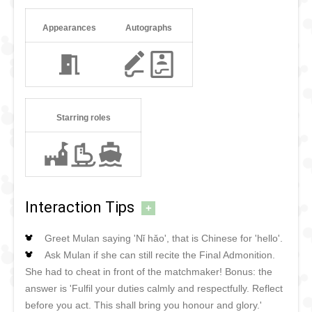
Appearances
Autographs
Starring roles
Interaction Tips
+
Greet Mulan saying 'Nǐ hǎo', that is Chinese for 'hello'.
Ask Mulan if she can still recite the Final Admonition.
She had to cheat in front of the matchmaker! Bonus: the
answer is 'Fulfil your duties calmly and respectfully. Reflect
before you act. This shall bring you honour and glory.'