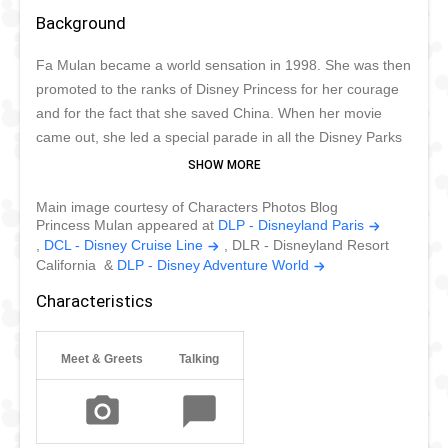
Background
Fa Mulan became a world sensation in 1998. She was then
promoted to the ranks of Disney Princess for her courage
and for the fact that she saved China. When her movie
came out, she led a special parade in all the Disney Parks
worldwide except Tokyo, where to this day she has never
appeared. Lunar New Year is a busy time for her as she
Main image courtesy of Characters Photos Blog
tries to visit her fans in Hong Kong and California. She
Princess Mulan appeared at
DLP - Disneyland Paris
thrives to be an example of courage and wisdom for
,
DCL - Disney Cruise Line
, DLR - Disneyland Resort
children around the world.
California &
DLP - Disney Adventure World
Characteristics
Meet & Greets
Talking