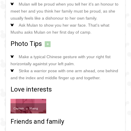
Mulan will be proud when you tell her it's an honour to
meet her and you think her family must be proud, as she
usually feels like a dishonour to her own family.
Ask Mulan to show you her war face. That's what
Mushu asks Mulan on her first day of camp.
Photo Tips
+
Make a typical Chinese gesture with your right fist
horizontally againtst your left palm.
Strike a warrior pose with one arm ahead, one behind
and the index and middle finger up and together.
Love interests
Captain
Li Shang
Friends and family