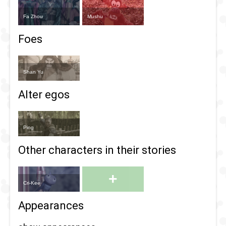
Fa Zhou
Mushu
Foes
Shan Yu
Alter egos
Ping
Other characters in their stories
+
Cri-Kee
Appearances