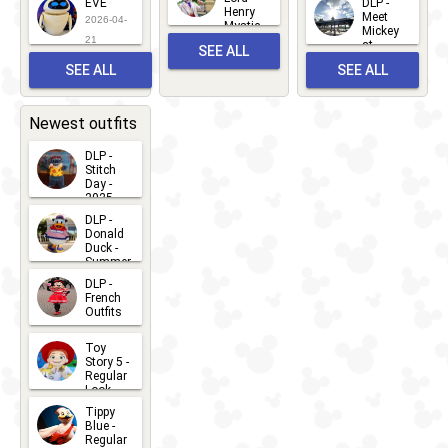
EVE
DLP -
22
Henry
22
Meet
22
2026-04-
Mystic
Mickey
and
21
at
SEE ALL
Albert
Adventure
Meet 'n'
SEE ALL
SEE ALL
Bay
Greet
EVENTS
2026-03-
2026-05-
CHARACTERS
LOCATIONS
22
31
Newest outfits
DLP -
Stitch
Day -
2025
2026-07-
DLP -
Donald
15
Duck -
Summer
- 2026
DLP -
2026-07-
French
Outfits
14
2026-07-
Toy
13
Story 5 -
Regular
Look -
2026
Tippy
2026-06-
Blue -
Regular
27