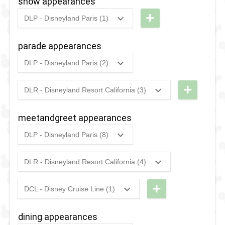
show appearances
+
DLP - Disneyland Paris (1)
2009
-
2014
DLP -
Disney
parade appearances
Stars
DLP - Disneyland Paris (2)
'n'
2022
-
2022
DLP -
Cars
Princess
+
DLR - Disneyland Resort California (3)
2024
-
2026
DCA -
Week - The
Mulan's
Royal
meetandgreet appearances
Lunar New
Promenade
DLP - Disneyland Paris (8)
Year
2025
-
2025
DLP -
2009
-
2014
DLP -
Procession
International
DLR - Disneyland Resort California (4)
Disney
2024 -
2025
-
2025
DCA -Lunar
Women's
Stars 'n'
2026
New Year
Day 2025
+
DCL - Disney Cruise Line (1)
Cars
2023
-
2023
DCA -
-
DCL -
2025
2024
-
2024
DLP -
Mulan's
Royal
Character
dining appearances
Princess
Lunar New
Gathering
Meet 'n'