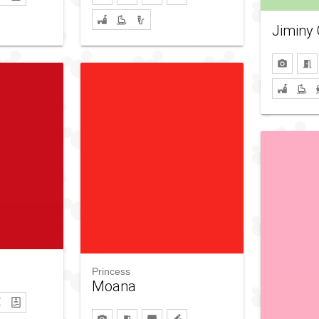
Jiminy 
Princess
Moana