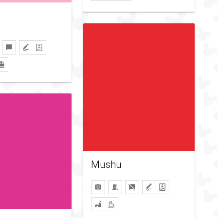
Mushu