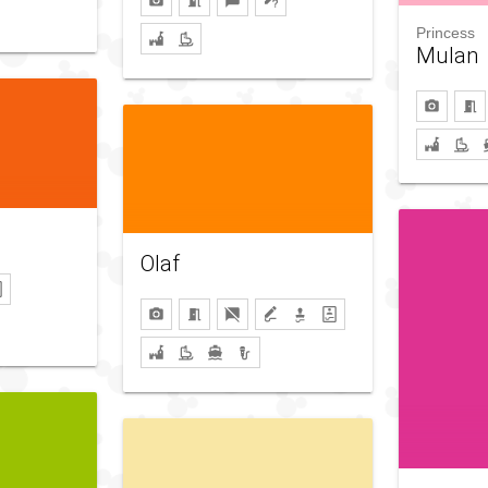
Princess
Mulan
Olaf