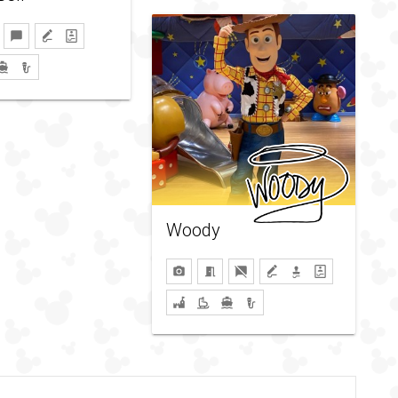
Woody