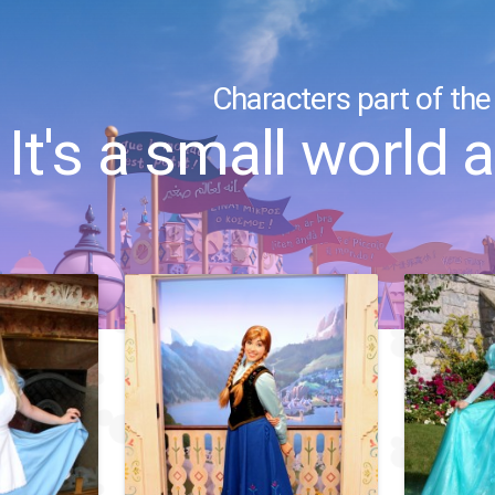
Characters part of the
It's a small world