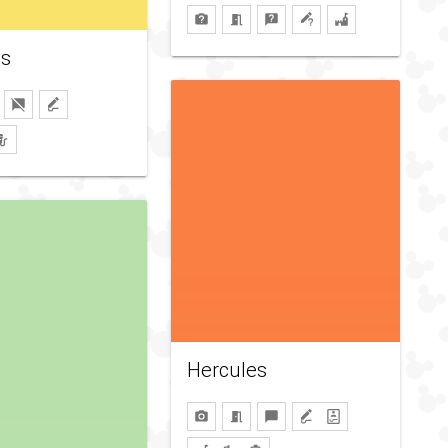
s
Hercules