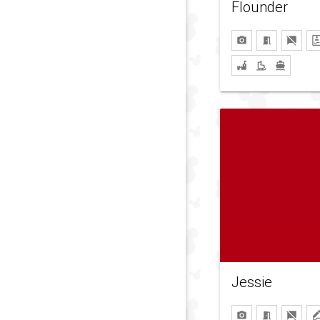
Flounder
Jessie