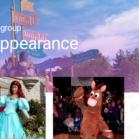
 group
 appearance