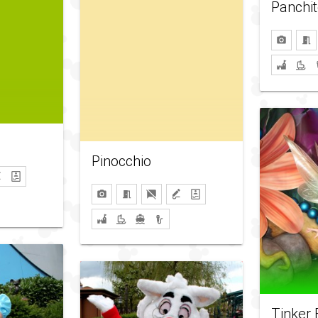
Panchit
Pinocchio
Tinker 