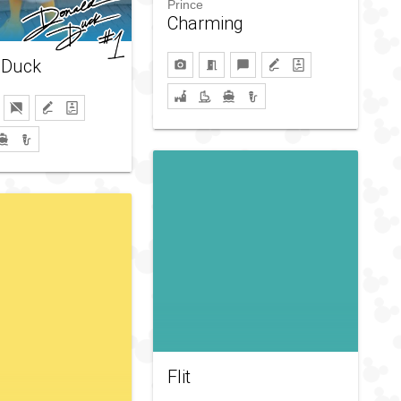
Prince
Charming
 Duck
Flit