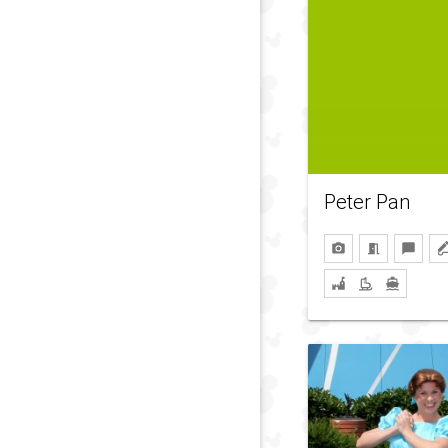
Peter Pan