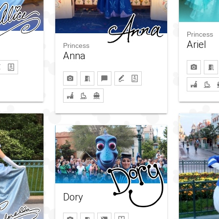
Princess
Ariel
Princess
Anna
Dory