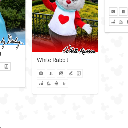
g
White Rabbit