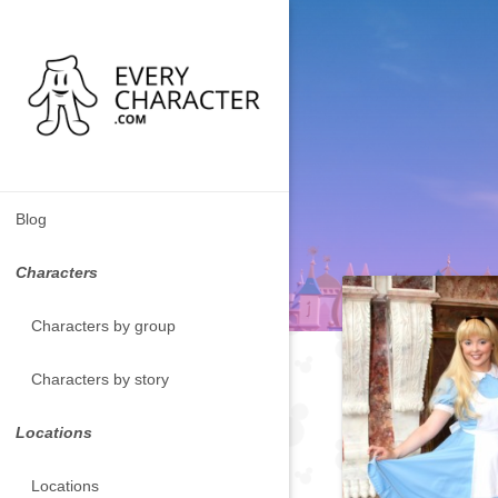
Blog
Characters
Characters by group
Characters by story
Locations
Locations