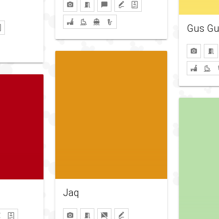
Gus Gu
Jaq