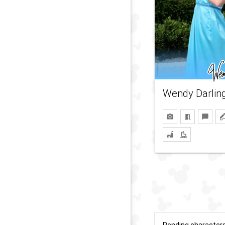
Wendy Darlin