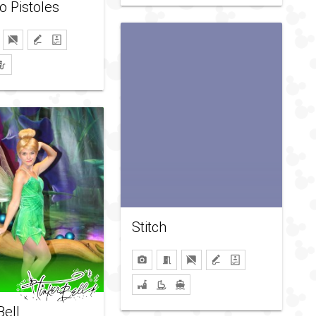
o Pistoles
Stitch
Bell