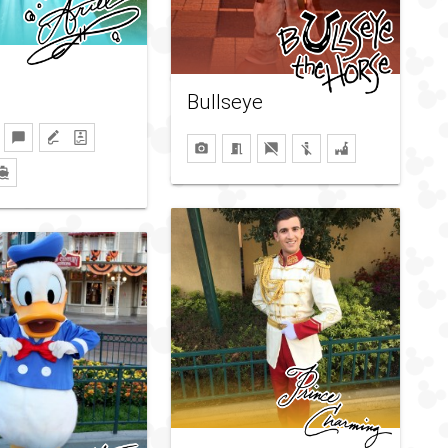
Bullseye