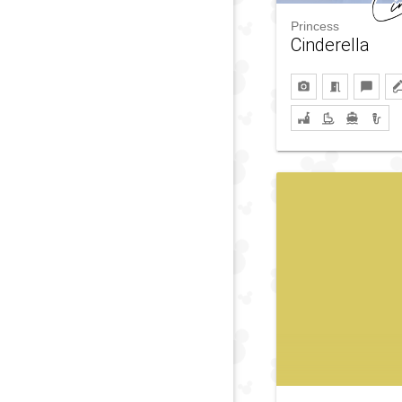
Princess
Cinderella