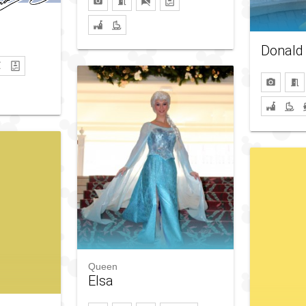
Donald
Queen
Elsa