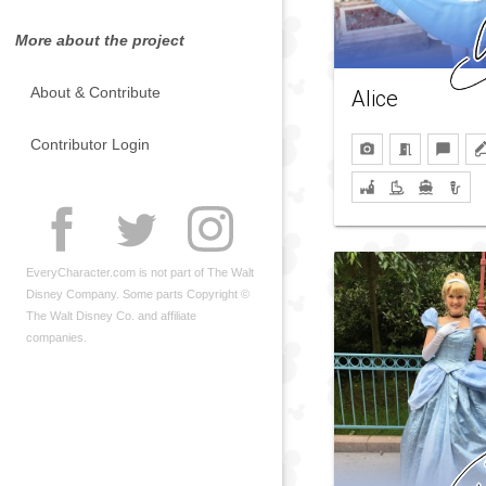
More about the project
About & Contribute
Alice
Contributor Login
EveryCharacter.com is not part of The Walt
Disney Company. Some parts Copyright ©
The Walt Disney Co. and affiliate
companies.