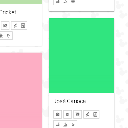
Cricket
José Carioca