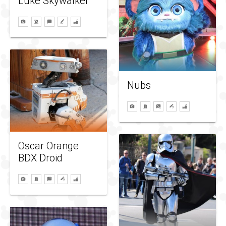
Luke Skywalker
Nubs
Oscar Orange
BDX Droid