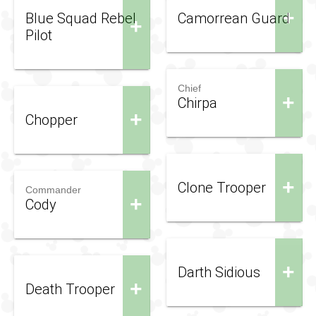
+
Blue Squad Rebel
Camorrean Guard
+
Pilot
Chief
+
Chirpa
+
Chopper
+
Clone Trooper
Commander
+
Cody
+
Darth Sidious
+
Death Trooper