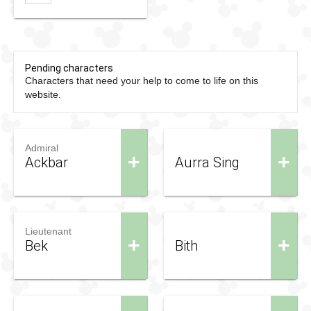
Pending characters
Characters that need your help to come to life on this
website.
Admiral
+
+
Ackbar
Aurra Sing
Lieutenant
+
+
Bek
Bith