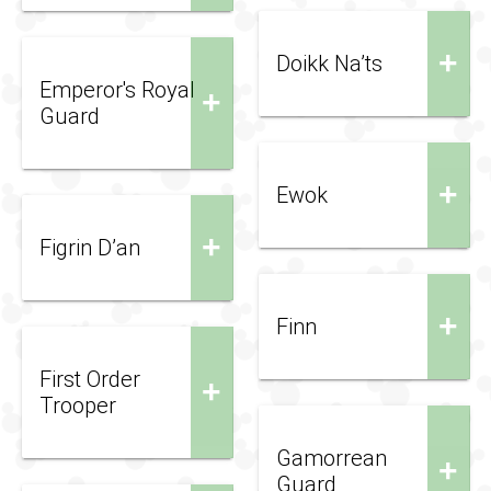
+
Doikk Na’ts
Emperor's Royal
+
Guard
+
Ewok
+
Figrin D’an
+
Finn
First Order
+
Trooper
Gamorrean
+
Guard