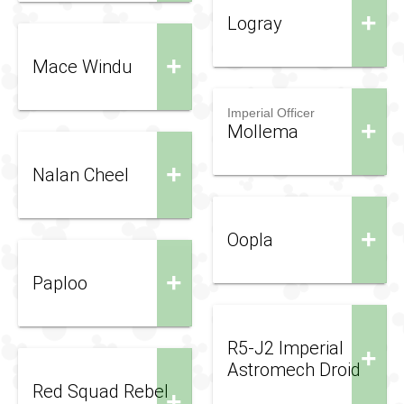
+
Logray
+
Mace Windu
Imperial Officer
+
Mollema
+
Nalan Cheel
+
Oopla
+
Paploo
R5-J2 Imperial
+
Astromech Droid
Red Squad Rebel
+