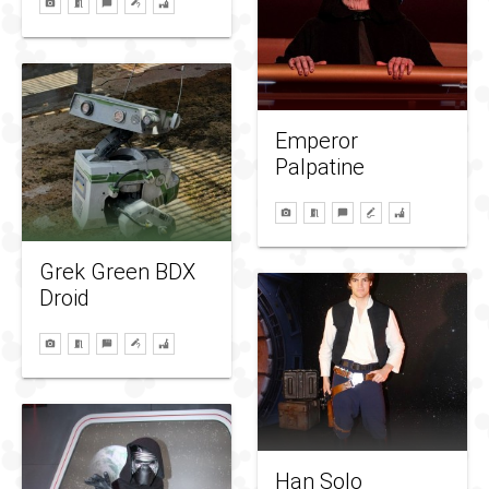
Emperor
Palpatine
Grek Green BDX
Droid
Han Solo