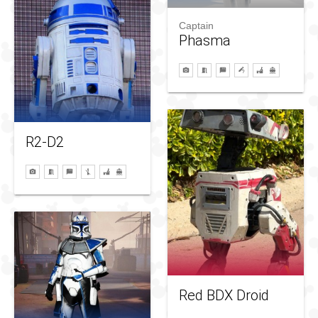
Captain
Phasma
R2-D2
Red BDX Droid