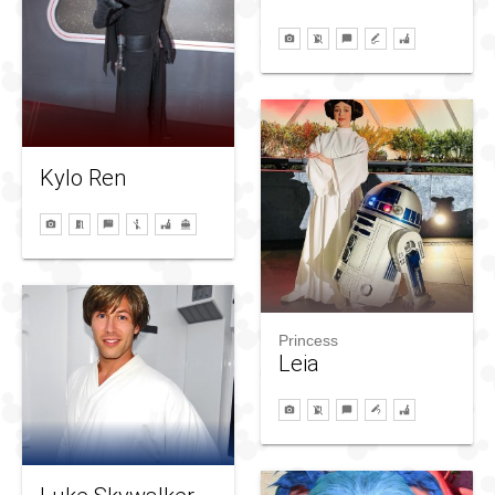
Kylo Ren
Princess
Leia