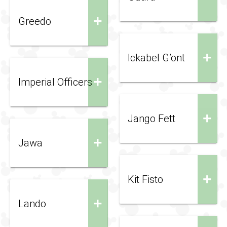
+
Greedo
+
Ickabel G’ont
+
Imperial Officers
+
Jango Fett
+
Jawa
+
Kit Fisto
+
Lando