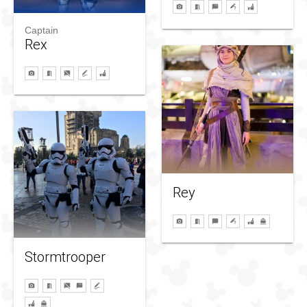
Captain
Rex
Rey
Stormtrooper