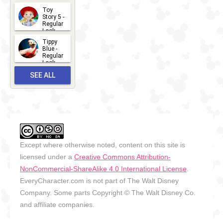
2026-07-
Toy
13
Story 5 -
Regular
Look -
2026
Tippy
2026-06-
Blue -
Regular
27
Look -
2010-...
SEE ALL
2026-05-
27
OUTFITS
Except where otherwise noted, content on this site is
licensed under a
Creative Commons Attribution-
NonCommercial-ShareAlike 4.0 International License
.
EveryCharacter.com is not part of The Walt Disney
Company. Some parts Copyright © The Walt Disney Co.
and affiliate companies.