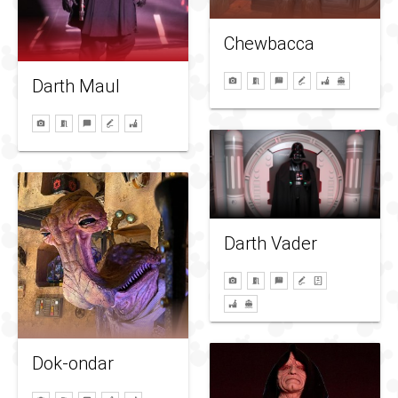
Chewbacca
Darth Maul
Darth Vader
Dok-ondar