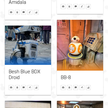
Amidala
Besh Blue BDX
BB-8
Droid