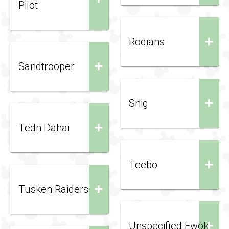
Pilot
+
Rodians
+
Sandtrooper
+
Snig
+
Tedn Dahai
+
Teebo
+
Tusken Raiders
+
Unspecified Ewok