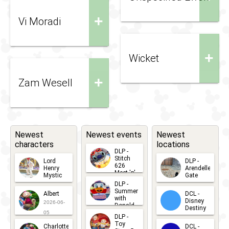
+
Vi Moradi
+
Wicket
+
Zam Wesell
Newest
Newest events
Newest
characters
locations
DLP -
Stitch
Lord
DLP -
626
Henry
Arendelle
Meet 'n'
Mystic
Gate
Greets
DLP -
2026-06-
2026-04-
2026-07-
Summer
Albert
DCL -
05
30
with
15
Disney
2026-06-
Donald
Destiny
Duck
05
DLP -
2026-03-
Meet 'n'
Toy
Charlotte
DCL -
Greet
25