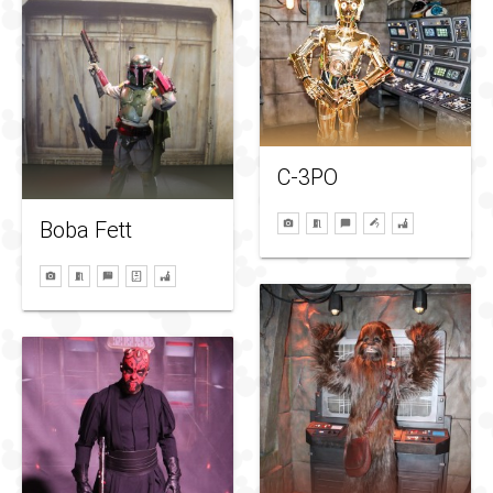
C-3PO
Boba Fett