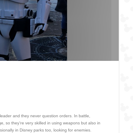
leader and they never question orders. In battle,
, so they’re very skilled in using weapons but also in
ionally in Disney parks too, looking for enemies.