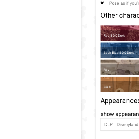
Pose as if you’
Other charact
Red BDX Droid
Besh Blue BDX Droid
Rey
BB-8
Appearance
show appeara
DLP - Disneyland 
2020
-
2020
D
O