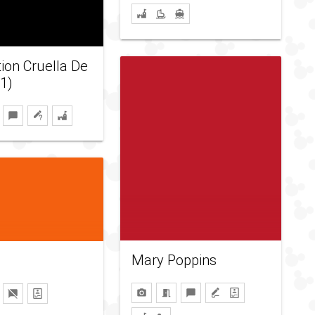
tion Cruella De
21)
Mary Poppins