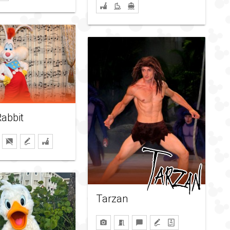
abbit
Tarzan