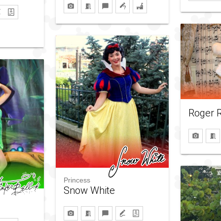
Roger R
Princess
Snow White