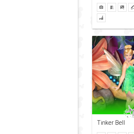
Tinker Bell