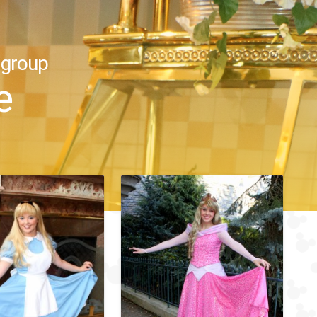
 group
e