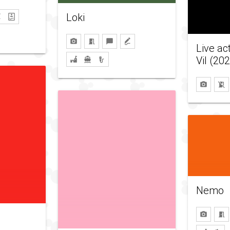
Loki
Live ac
Vil (20
Nemo