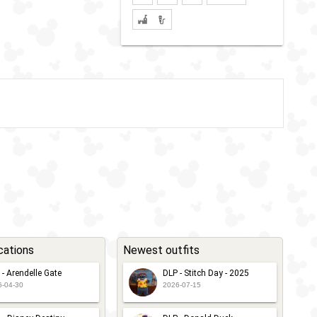
cations
Newest outfits
 - Arendelle Gate
DLP - Stitch Day - 2025
6-04-30
2026-07-15