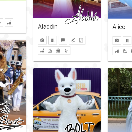
Aladdin
Alice