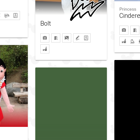
Princess
Cindere
Bolt