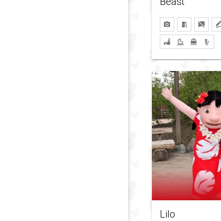
Beast
Lilo