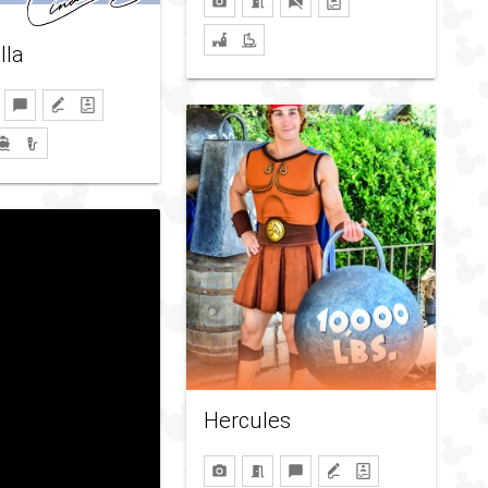
lla
Hercules