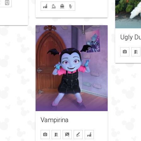
Ugly Du
Vampirina