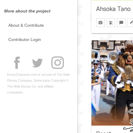
Ahsoka Tano
More about the project
About & Contribute
Contributor Login
EveryCharacter.com is not part of The Walt
Disney Company. Some parts Copyright ©
The Walt Disney Co. and affiliate
companies.