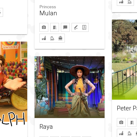
Princess
Mulan
Peter 
Raya