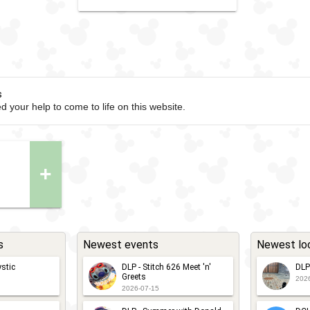
s
d your help to come to life on this website.
+
s
Newest events
Newest lo
stic
DLP - Stitch 626 Meet 'n'
DLP
Greets
202
2026-07-15