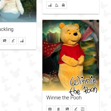
ckling
Winnie the Pooh