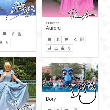
Princess
Aurora
Dory