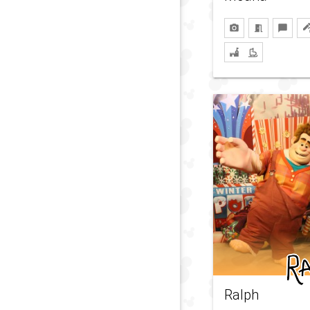
Ralph