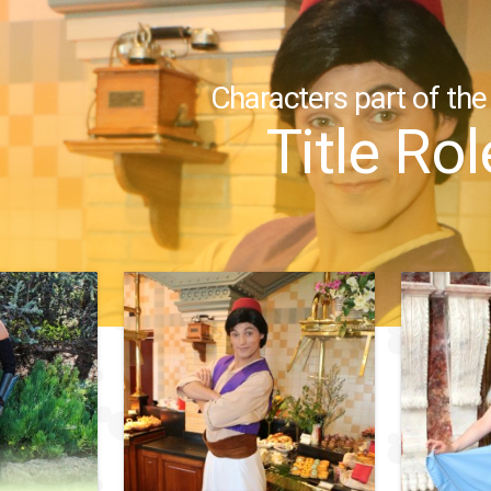
Characters part of the
Title Rol