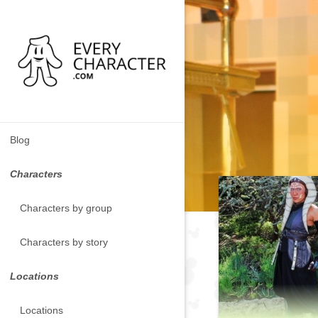
Blog
Characters
Characters by group
Characters by story
Locations
Locations