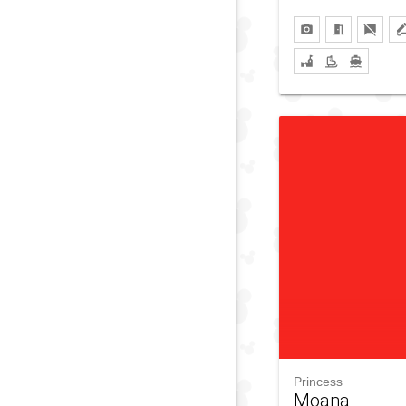
Princess
Moana