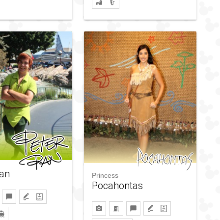
Pan
Princess
Pocahontas