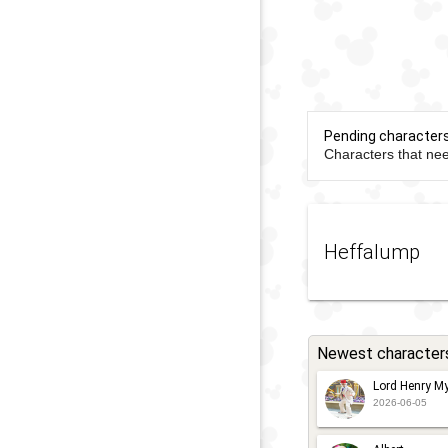
Pending character
Characters that nee
Heffalump
Newest character
Lord Henry My
2026-06-05