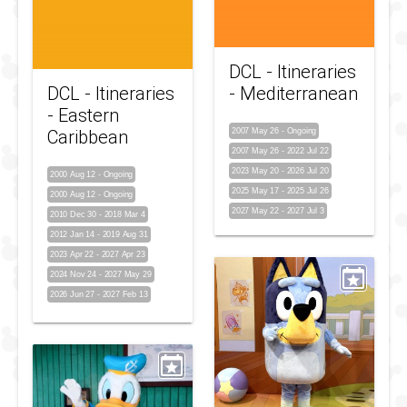
DCL - Itineraries
DCL - Itineraries
- Mediterranean
- Eastern
Caribbean
2007 May 26
-
Ongoing
2007 May 26
-
2022 Jul 22
2023 May 20
-
2026 Jul 20
2000 Aug 12
-
Ongoing
2025 May 17
-
2025 Jul 26
2000 Aug 12
-
Ongoing
2027 May 22
-
2027 Jul 3
2010 Dec 30
-
2018 Mar 4
2012 Jan 14
-
2019 Aug 31
2023 Apr 22
-
2027 Apr 23
2024 Nov 24
-
2027 May 29
2026 Jun 27
-
2027 Feb 13