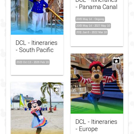
- Panama Canal
2005 May 14
-
Ongoing
2005 May 14
-
2027 May 10
2011 Jan 6
-
2022 Mar 18
DCL - Itineraries
- South Pacific
2023 Oct 13
-
2026 Feb 16
DCL - Itineraries
- Europe