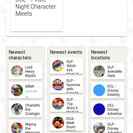
Night Character
Meets
Newest
Newest events
Newest
characters
locations
DLP -
Stitch
Lord
DLP -
626
Henry
Arendelle
Meet 'n'
Mystic
Gate
Greets
DLP -
2026-06-
2026-04-
2026-07-
Summer
Albert
DCL -
05
30
with
15
Disney
2026-06-
Donald
Destiny
Duck
05
DLP -
2026-03-
Meet 'n'
Toy
Charlotte
DCL -
Greet
25
Story 5
the
Disney
2026-07-
Meet 'n'
Zoologist
Adventure
Greet
14
DCA -
2026-06-
2026-03-
2026-06-
Meet
Manny
DLP -
05
25
Drum
27
the
Disney
Major
Magician
Adventure