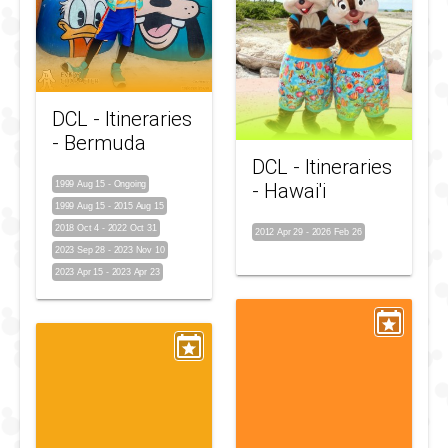
DCL - Itineraries
- Bermuda
DCL - Itineraries
1999 Aug 15
-
Ongoing
- Hawai'i
1999 Aug 15
-
2015 Aug 15
2018 Oct 4
-
2022 Oct 31
2012 Apr 29
-
2026 Feb 26
2023 Sep 28
-
2023 Nov 10
2023 Apr 15
-
2023 Apr 23