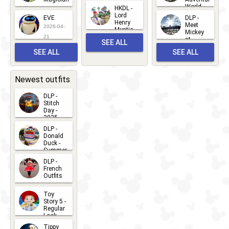
Mickey
World
HKDL -
2026-05-
2026-06-
Lord
2026-03-
EVE
DLP -
22
Henry
22
Meet
22
2026-04-
Mystic
Mickey
and
21
at
SEE ALL
Albert
Adventure
Meet 'n'
SEE ALL
SEE ALL
Bay
Greet
EVENTS
2026-03-
2026-05-
CHARACTERS
LOCATIONS
22
31
Newest outfits
DLP -
Stitch
Day -
2025
2026-07-
DLP -
Donald
15
Duck -
Summer
- 2026
DLP -
2026-07-
French
Outfits
14
2026-07-
Toy
13
Story 5 -
Regular
Look -
2026
Tippy