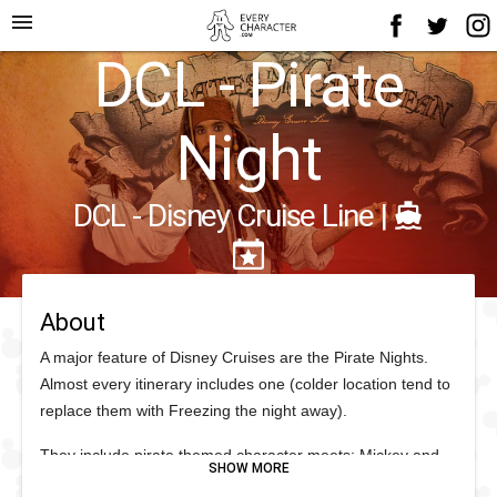
menu
DCL - Pirate
Night
DCL - Disney Cruise Line
|
About
A major feature of Disney Cruises are the Pirate Nights.
Almost every itinerary includes one (colder location tend to
replace them with Freezing the night away).
They include pirate themed character meets; Mickey and
Friends in pirate attire; deck parties and pirate activities.