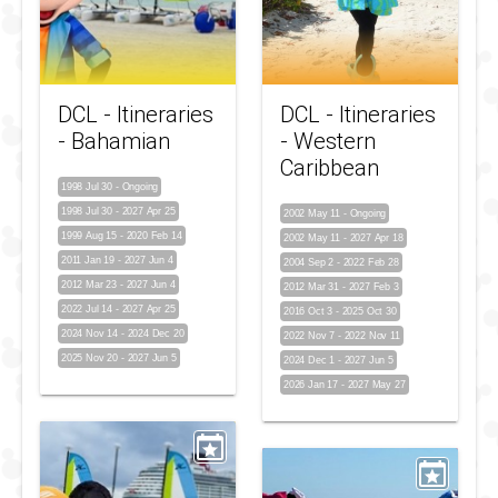
DCL - Itineraries
DCL - Itineraries
- Bahamian
- Western
Caribbean
1998 Jul 30
-
Ongoing
1998 Jul 30
-
2027 Apr 25
2002 May 11
-
Ongoing
1999 Aug 15
-
2020 Feb 14
2002 May 11
-
2027 Apr 18
2011 Jan 19
-
2027 Jun 4
2004 Sep 2
-
2022 Feb 28
2012 Mar 23
-
2027 Jun 4
2012 Mar 31
-
2027 Feb 3
2022 Jul 14
-
2027 Apr 25
2016 Oct 3
-
2025 Oct 30
2024 Nov 14
-
2024 Dec 20
2022 Nov 7
-
2022 Nov 11
2025 Nov 20
-
2027 Jun 5
2024 Dec 1
-
2027 Jun 5
2026 Jan 17
-
2027 May 27