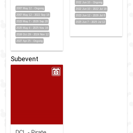
2022 Jun 10
-
Ongoing
2007 May 12
-
Ongoing
2022 Jun 10
-
2022 Jul 18
2007 May 12
-
2022 Sep 18
2023 Jun 12
-
2026 Jul 6
2023 May 7
-
2026 Sep 28
2025 Jun 7
-
2025 Jul 12
2025 May 4
-
2025 Nov 16
2024 Oct 29
-
2024 Nov 12
2027 Apr 25
-
Ongoing
Subevent
DCL - Pirate