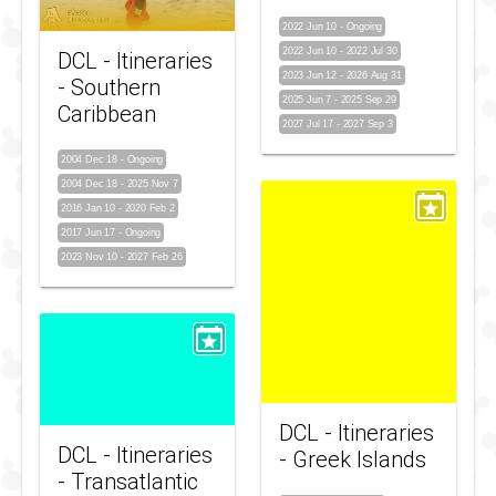
2022 Jun 10
-
Ongoing
2022 Jun 10
-
2022 Jul 30
DCL - Itineraries
2023 Jun 12
-
2026 Aug 31
- Southern
2025 Jun 7
-
2025 Sep 29
Caribbean
2027 Jul 17
-
2027 Sep 3
2004 Dec 18
-
Ongoing
2004 Dec 18
-
2025 Nov 7
2016 Jan 10
-
2020 Feb 2
2017 Jun 17
-
Ongoing
2023 Nov 10
-
2027 Feb 26
DCL - Itineraries
DCL - Itineraries
- Greek Islands
- Transatlantic