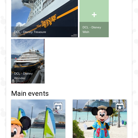
+
DCL - Disney
DCL - Disney Treasure
Wish
DCL - Disney
Wonder
Main events