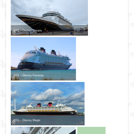
DCL - Disney Dream
DCL - Disney Fantasy
DCL - Disney Magic