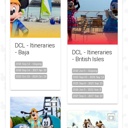
DCL - Itineraries
- Baja
DCL - Itineraries
- British Isles
2018 Sep 14
-
Ongoing
2018 Sep 14
-
2027 Apr 30
2016 Jun 5
-
Ongoing
2023 Oct 19
-
2026 Oct 19
2023 Sep 10
-
2026 Sep 14
2025 Sep 8
-
2025 Sep 15
2016 Jun 5
-
2022 Nov 9
2027 Sep 3
-
2027 Sep 10