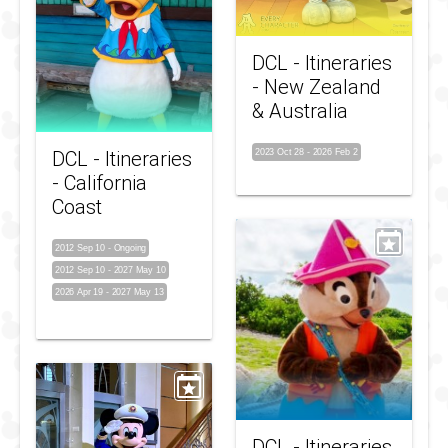
DCL - Itineraries
- New Zealand
& Australia
DCL - Itineraries
2023 Oct 28
-
2026 Feb 2
- California
Coast
2012 Sep 10
-
Ongoing
2012 Sep 10
-
2027 May 10
2026 Apr 19
-
2027 May 13
DCL - Itineraries