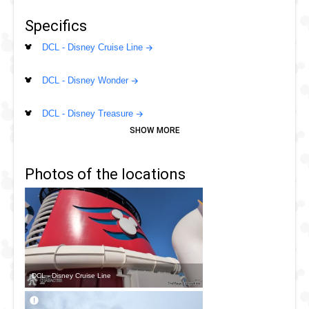
Specifics
DCL - Disney Cruise Line
DCL - Disney Wonder
DCL - Disney Treasure
DCL - Disney Wish
Photos of the locations
DCL - Disney Dream
DCL - Disney Fantasy
DCL - Disney Magic
DCL - Disney Cruise Line