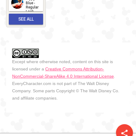
2026-06-
Blue -
Regular
27
Look -
2010-...
SEE ALL
2026-05-
27
OUTFITS
Except where otherwise noted, content on this site is
licensed under a
Creative Commons Attribution-
NonCommercial-ShareAlike 4.0 International License
.
EveryCharacter.com is not part of The Walt Disney
Company. Some parts Copyright © The Walt Disney Co.
and affiliate companies.
share