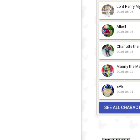
S
S
Lord Henry My
N
P
2026-06-05
2
2
Albert
2026-06-05
Charlotte the
2026-06-05
Manny the Ma
2026-05-22
EVE
2026-04-21
SEE ALL CHARAC