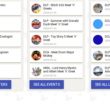
urprise -
tar
stic
DLP - Stitch 626 Meet 'n'
DLP
ovember
Greets
arade
202
2026-07-15
025
017
DLP - Summer with Donald
DCL
Duck Meet 'n' Greet
202
2026-07-14
 Zoologist
DLP - Toy Story 5 Meet 'n'
DCL
Greet
202
2026-06-27
gician
DCA - Meet Drum Major
DLP
Mickey
Wor
2026-06-22
202
HKDL - Lord Henry Mystic
DLP
and Albert Meet 'n' Greet
Adv
2026-05-31
202
TERS
SEE ALL EVENTS
SEE ALL