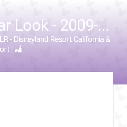
r Look - 2009-...
LR - Disneyland Resort California
&
ort
|