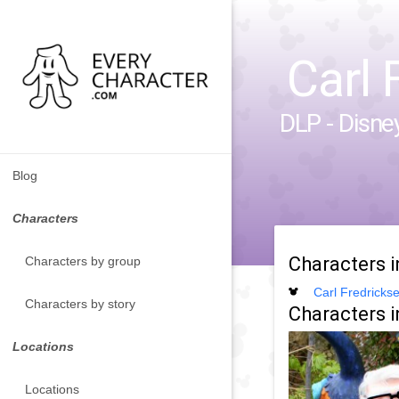
Carl 
DLP - Disne
Blog
Characters
Characters 
Characters by group
Carl Fredricks
Characters by story
Characters i
Locations
Locations