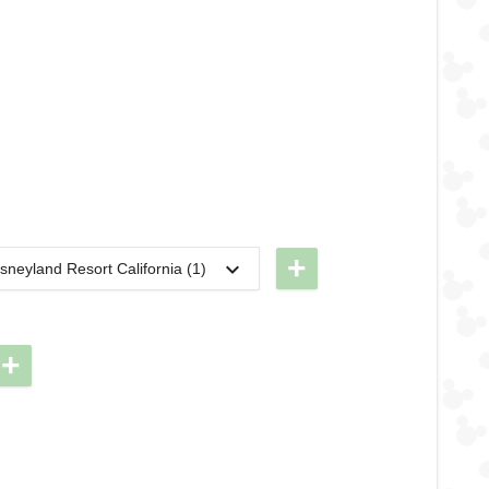
+
sneyland Resort California (1)
2024
DL -
RunDisney
2024 -
+
Halloween
Half