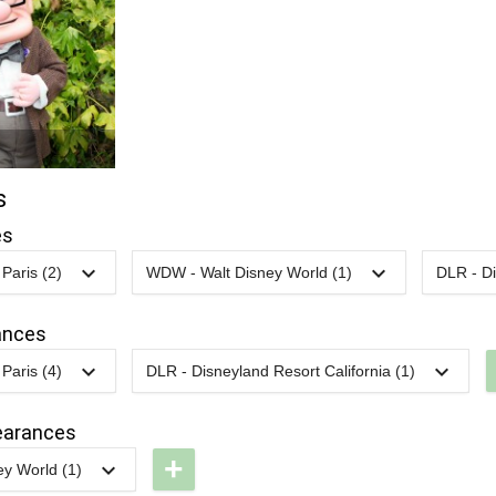
s
es
Paris (2)
WDW - Walt Disney World (1)
DLR - Di
LP -
2023
-
2023
WDW -
2024
-
unDisney
RunDisney
ances
017 -
2023 -
Paris (4)
DLR - Disneyland Resort California (1)
0K
Wine &
LP -
2024
-
2025
DCA - Pixar
LP -
Dine Half
olorful
Fest -
earances
unDisney
ride
Better
+
y World (1)
016 -
arade
Together: A
DW -