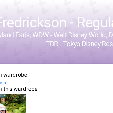
Fredrickson - Regula
yland Paris
,
WDW - Walt Disney World
,
D
TDR - Tokyo Disney Res
in wardrobe
en
n this wardrobe