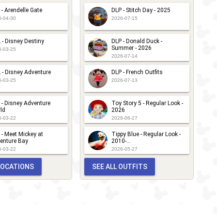
 - Arendelle Gate
DLP - Stitch Day - 2025
6-04-30
2026-07-15
 - Disney Destiny
DLP - Donald Duck -
Summer - 2026
6-03-25
2026-07-14
 - Disney Adventure
DLP - French Outfits
6-03-25
2026-07-13
 - Disney Adventure
Toy Story 5 - Regular Look -
ld
2026
6-03-22
2026-06-27
 - Meet Mickey at
Tippy Blue - Regular Look -
enture Bay
2010-...
6-03-22
2026-05-27
 LOCATIONS
SEE ALL OUTFITS