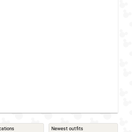
cations
Newest outfits