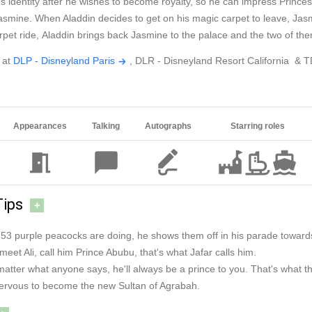
in's identity after he wishes to become royalty, so he can impress Prin
smine. When Aladdin decides to get on his magic carpet to leave, Jasmi
rpet ride, Aladdin brings back Jasmine to the palace and the two of them 
 at
DLP - Disneyland Paris
, DLR - Disneyland Resort California & 
Appearances
Talking
Autographs
Starring roles
Tips
+
s 53 purple peacocks are doing, he shows them off in his parade toward
meet Ali, call him Prince Abubu, that's what Jafar calls him.
o matter what anyone says, he'll always be a prince to you. That's what 
 nervous to become the new Sultan of Agrabah.