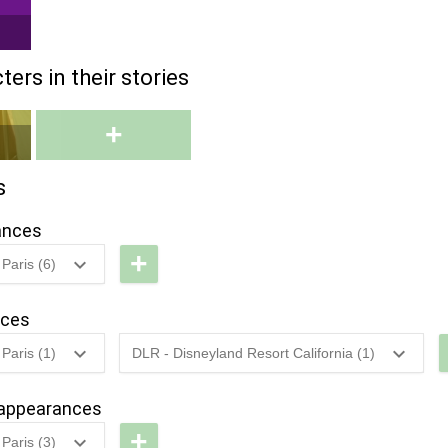
ers in their stories
+
s
ances
+
Paris (6)
LP -
haracter
nces
ar
Paris (1)
DLR - Disneyland Resort California (1)
avalcade
LP -
2022
-
2022
DL -
isney
Sweethearts'
appearances
LP -
tars
Nite - Royal
+
isney
Paris (3)
n'
Ball