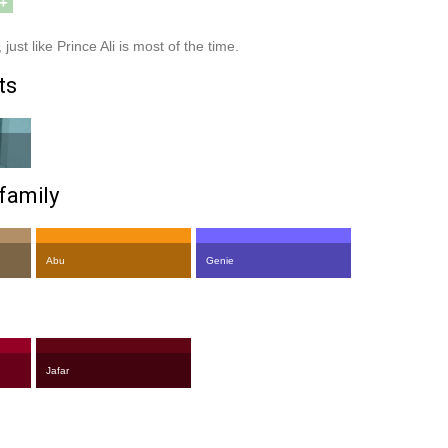
+
just like Prince Ali is most of the time.
ts
family
Abu
Genie
Jafar