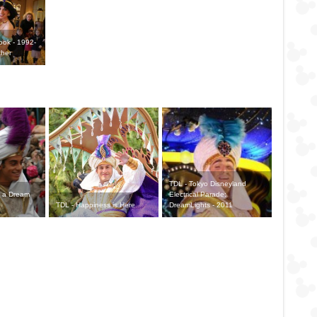
Look - 1992-
ther
TDL - Tokyo Disneyland
 a Dream
Electrical Parade:
TDL - Happiness is Here
DreamLights - 2011