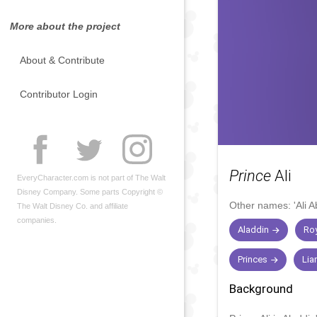
More about the project
About & Contribute
Contributor Login
Prince
Ali
EveryCharacter.com is not part of The Walt
Disney Company. Some parts Copyright ©
Other names:
'Ali 
The Walt Disney Co. and affiliate
companies.
Aladdin
Roy
Princes
Lia
Background