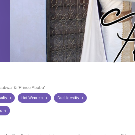
Ababwa'
&
'Prince Abubu'
alty
Hat Wearers
Dual Identity
rs