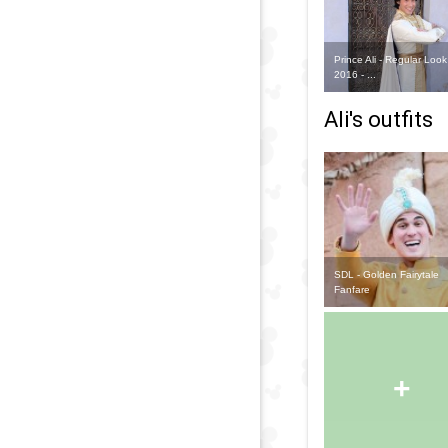
Prince Ali - Regular Look
2016 - ...
Ali's outfits
SDL - Golden Fairytale
Fanfare
+