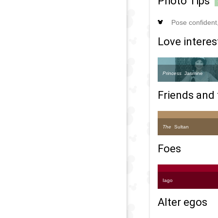
Photo Tips
Pose confident, 
Love interes
Princess
Jasmine
Friends and 
The
Sultan
Foes
Iago
Alter egos