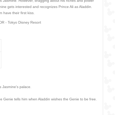
cess Jasmine. However, bragging about his riches and power
ne gets interested and recognizes Prince Ali as Aladdin.
have their first kiss.
TDR - Tokyo Disney Resort
s Jasmine's palace.
the Genie tells him when Aladdin wishes the Genie to be free.