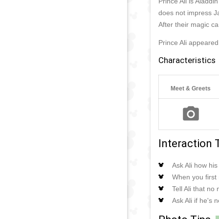
Prince Ali is Aladd
does not impress Ja
After their magic ca
Prince Ali appeared
Characteristics
Meet & Greets
Interaction 
Ask Ali how hi
When you first 
Tell Ali that n
Ask Ali if he's