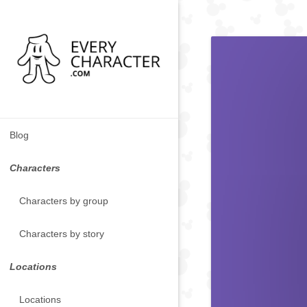
Blog
Characters
Characters by group
Characters by story
Locations
Locations