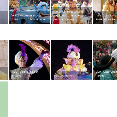
Prince Ali - Regular Look -
 -
Prince Ali - Regular Look -
1992-2016 - Purple Feather -
Prince Ali - DLP 
1992-2016 - Purple Feather
with Magic Lamp
2016 - White Fea
TDS - Believe! Sea of
DLP - Once Upon
Dreams
TDS - Fantasmic!
Parade