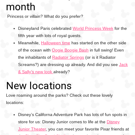
month
Princess or villain? What do you prefer?
Disneyland Paris celebrated
World Princess Week
for the
fifth year with lots of royal guests.
Meanwhile,
Halloween time
has started on the other side
of the ocean with
Oogie Boogie Bash
in full swing! Even
the inhabitants of
Radiator Springs
(or is it Radiator
Screams?) are dressing up already. And did you see
Jack
& Sally’s new look
already?
New locations
Love roaming around the parks? Check out these lovely
locations:
Disney’s Californa Adventure Park has lots of fun spots in
store for us: Disney Junior comes to life at the
Disney
Junior Theater
, you can meet your favorite Pixar friends at