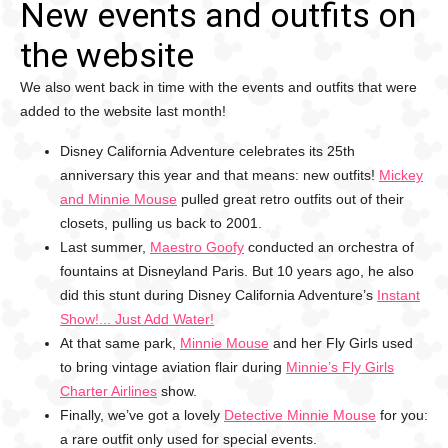
New events and outfits on
the website
We also went back in time with the events and outfits that were
added to the website last month!
Disney California Adventure celebrates its 25th
anniversary this year and that means: new outfits!
Mickey
and Minnie Mouse
pulled great retro outfits out of their
closets, pulling us back to 2001.
Last summer,
Maestro Goofy
conducted an orchestra of
fountains at Disneyland Paris. But 10 years ago, he also
did this stunt during Disney California Adventure’s
Instant
Show!... Just Add Water!
At that same park,
Minnie Mouse
and her Fly Girls used
to bring vintage aviation flair during
Minnie’s Fly Girls
Charter Airlines
show.
Finally, we’ve got a lovely
Detective Minnie Mouse
for you:
a rare outfit only used for special events.