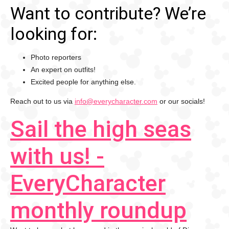
Want to contribute? We’re
looking for:
Photo reporters
An expert on outfits!
Excited people for anything else.
Reach out to us via
info@everycharacter.com
or our socials!
Sail the high seas
with us! -
EveryCharacter
monthly roundup