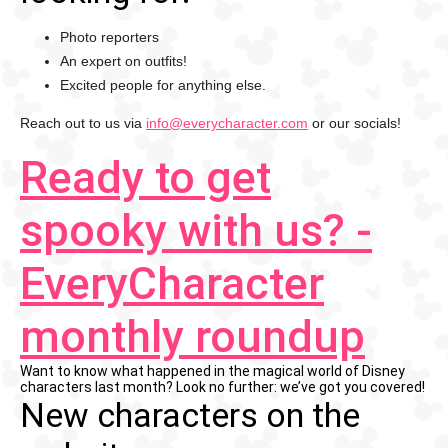
Photo reporters
An expert on outfits!
Excited people for anything else.
Reach out to us via
info@everycharacter.com
or our socials!
Ready to get
spooky with us? -
EveryCharacter
monthly roundup
Want to know what happened in the magical world of Disney
characters last month? Look no further: we’ve got you covered!
New characters on the