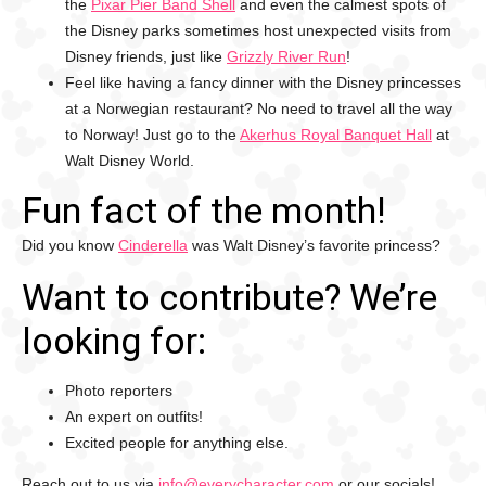
the
Pixar Pier Band Shell
and even the calmest spots of
the Disney parks sometimes host unexpected visits from
Disney friends, just like
Grizzly River Run
!
Feel like having a fancy dinner with the Disney princesses
at a Norwegian restaurant? No need to travel all the way
to Norway! Just go to the
Akerhus Royal Banquet Hall
at
Walt Disney World.
Fun fact of the month!
Did you know
Cinderella
was Walt Disney’s favorite princess?
Want to contribute? We’re
looking for:
Photo reporters
An expert on outfits!
Excited people for anything else.
Reach out to us via
info@everycharacter.com
or our socials!