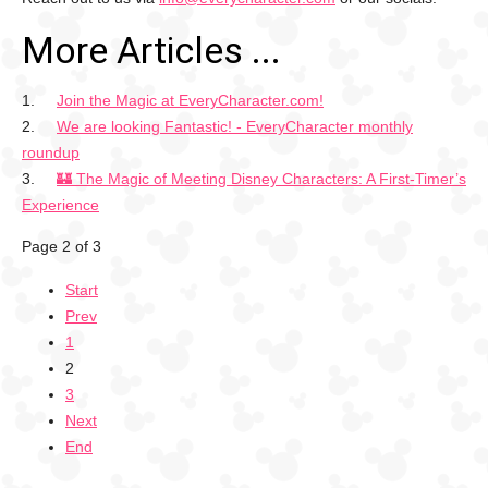
More Articles ...
Join the Magic at EveryCharacter.com!
We are looking Fantastic! - EveryCharacter monthly
roundup
🏰 The Magic of Meeting Disney Characters: A First-Timer’s
Experience
Page 2 of 3
Start
Prev
1
2
3
Next
End