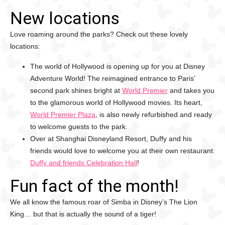
New locations
Love roaming around the parks? Check out these lovely
locations:
The world of Hollywood is opening up for you at Disney
Adventure World! The reimagined entrance to Paris’
second park shines bright at
World Premier
and takes you
to the glamorous world of Hollywood movies. Its heart,
World Premier Plaza
, is also newly refurbished and ready
to welcome guests to the park.
Over at Shanghai Disneyland Resort, Duffy and his
friends would love to welcome you at their own restaurant:
Duffy and friends Celebration Hall
!
Fun fact of the month!
We all know the famous roar of Simba in Disney’s The Lion
King… but that is actually the sound of a tiger!