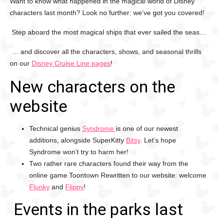
Want to know what happened in the magical world of Disney
characters last month? Look no further: we’ve got you covered!
Step aboard the most magical ships that ever sailed the seas…
… and discover all the characters, shows, and seasonal thrills
on our
Disney Cruise Line pages
!
New characters on the
website
Technical genius
Syndrome
is one of our newest
additions, alongside SuperKitty
Bitsy
. Let’s hope
Syndrome won’t try to harm her!
Two rather rare characters found their way from the
online game Toontown Rewritten to our website: welcome
Flunky
and
Flippy
!
Events in the parks last