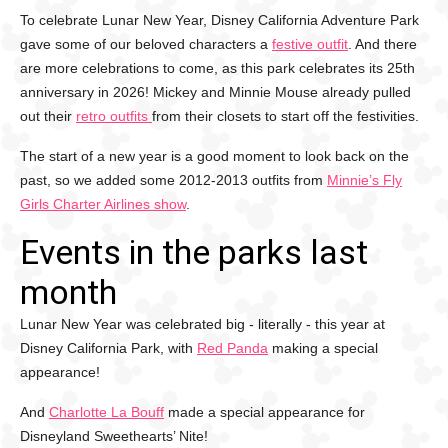
To celebrate Lunar New Year, Disney California Adventure Park
gave some of our beloved characters a
festive outfit
. And there
are more celebrations to come, as this park celebrates its 25th
anniversary in 2026! Mickey and Minnie Mouse already pulled
out their
retro outfits
from their closets to start off the festivities.
The start of a new year is a good moment to look back on the
past, so we added some 2012-2013 outfits from
Minnie’s Fly
Girls Charter Airlines show
.
Events in the parks last
month
Lunar New Year was celebrated big - literally - this year at
Disney California Park, with
Red Panda
making a special
appearance!
And
Charlotte La Bouff
made a special appearance for
Disneyland Sweethearts’ Nite!