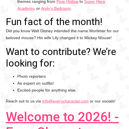
themes ranging from
Pixie Hollow
to
Super Hero
Academy
, or
Andy’s Bedroom
.
Fun fact of the month!
Did you know Walt Disney intended the name Mortimer for our
beloved mouse? His wife Lily changed it to Mickey Mouse!
Want to contribute? We’re
looking for:
Photo reporters
An expert on outfits!
Excited people for anything else.
Reach out to us via
info@everycharacter.com
or our socials!
Welcome to 2026! -