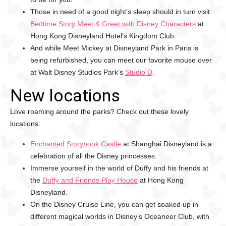
Those in need of a good night’s sleep should in turn visit
Bedtime Story Meet & Greet with Disney Characters
at
Hong Kong Disneyland Hotel’s Kingdom Club.
And while Meet Mickey at Disneyland Park in Paris is
being refurbished, you can meet our favorite mouse over
at Walt Disney Studios Park’s
Studio D
.
New locations
Love roaming around the parks? Check out these lovely
locations:
Enchanted Storybook Castle
at Shanghai Disneyland is a
celebration of all the Disney princesses.
Immerse yourself in the world of Duffy and his friends at
the
Duffy and Friends Play House
at Hong Kong
Disneyland.
On the Disney Cruise Line, you can get soaked up in
different magical worlds in Disney’s Oceaneer Club, with