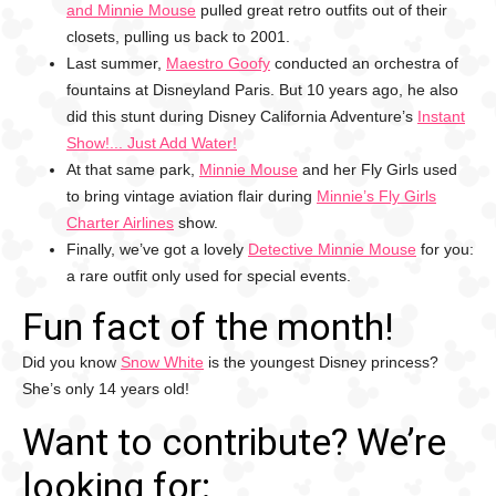
and Minnie Mouse
pulled great retro outfits out of their
closets, pulling us back to 2001.
Last summer,
Maestro Goofy
conducted an orchestra of
fountains at Disneyland Paris. But 10 years ago, he also
did this stunt during Disney California Adventure’s
Instant
Show!... Just Add Water!
At that same park,
Minnie Mouse
and her Fly Girls used
to bring vintage aviation flair during
Minnie’s Fly Girls
Charter Airlines
show.
Finally, we’ve got a lovely
Detective Minnie Mouse
for you:
a rare outfit only used for special events.
Fun fact of the month!
Did you know
Snow White
is the youngest Disney princess?
She’s only 14 years old!
Want to contribute? We’re
looking for: