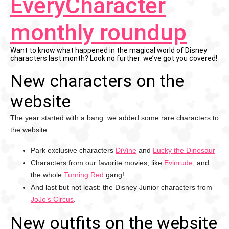
EveryCharacter
monthly roundup
Want to know what happened in the magical world of Disney
characters last month? Look no further: we’ve got you covered!
New characters on the
website
The year started with a bang: we added some rare characters to
the website:
Park exclusive characters
DiVine
and
Lucky the Dinosaur
Characters from our favorite movies, like
Evinrude
, and
the whole
Turning Red
gang!
And last but not least: the Disney Junior characters from
JoJo’s Circus
.
New outfits on the website