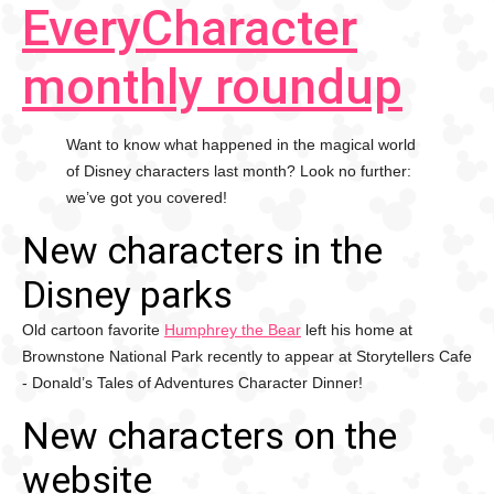
EveryCharacter
monthly roundup
Want to know what happened in the magical world
of Disney characters last month? Look no further:
we’ve got you covered!
New characters in the
Disney parks
Old cartoon favorite
Humphrey the Bear
left his home at
Brownstone National Park recently to appear at Storytellers Cafe
- Donald’s Tales of Adventures Character Dinner!
New characters on the
website