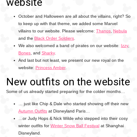
website
October and Halloween are all about the villains, right? So
to keep up with that theme, we added some Marvel
villains to our website. Please welcome:
Thanos
,
Nebula
and the
Black Order Soldiers
.
We also welcomed a band of pirates on our website:
Izzy
,
Bones
, and
Sharky
.
And last but not least, we present our new royal on the
website:
Princess Amber
.
New outfits on the website
Some of us already started preparing for the colder months…
… just like Chip & Dale who started showing off their new
Autumn Outfits
at Disneyland Paris…
…or Judy Hops & Nick Wilde who stepped into their cosy
winter outfits for
Winter Snow Ball Festival
at Shanghai
Disneyland.