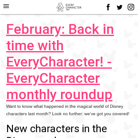
menu
February: Back in
time with
EveryCharacter! -
EveryCharacter
monthly roundup
Want to know what happened in the magical world of Disney
characters last month? Look no further: we’ve got you covered!
New characters in the