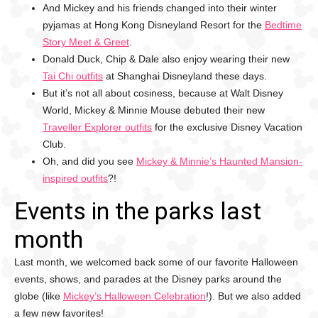
And Mickey and his friends changed into their winter
pyjamas at Hong Kong Disneyland Resort for the
Bedtime
Story Meet & Greet
.
Donald Duck, Chip & Dale also enjoy wearing their new
Tai Chi outfits
at Shanghai Disneyland these days.
But it’s not all about cosiness, because at Walt Disney
World, Mickey & Minnie Mouse debuted their new
Traveller Explorer outfits
for the exclusive Disney Vacation
Club.
Oh, and did you see
Mickey & Minnie’s Haunted Mansion-
inspired outfits
?!
Events in the parks last
month
Last month, we welcomed back some of our favorite Halloween
events, shows, and parades at the Disney parks around the
globe (like
Mickey’s Halloween Celebration
!). But we also added
a few new favorites!