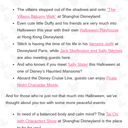
The villains stepped out of the shadows and onto
“The
Villains Balcony Walk”
at Shanghai Disneyland.
Even cute little Duffy and his friends are very much into
Halloween this year with their own
Halloween Playhouse
at Hong Kong Disneyland.
Stitch is having the time of his life in his
Vampire outfit
at
Disneyland Paris, while
Jack Skellington and Sally Stitches
are also meeting guests here.
And who knows if you meet
Sally Slater
this Halloween at
one of Disney’s Haunted Mansions?
Aboard the Disney Cruise Line, guests can enjoy
Pirate
Night Character Meets
.
And for those who’re just not that much into Halloween, we’ve
thought about you too with some more peaceful events:
In need of a balanced body and calm mind? The
Tai Chi
with Characters Show
at Shanghai Disneyland is the place
to be for you!