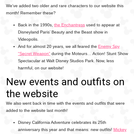
We’ve added two older and rare characters to our website this
month! Remember these?
Back in the 1990s,
the Enchantress
used to appear at
Disneyland Paris’ Beauty and the Beast show in
Videopolis.
And for almost 20 years, we all feared the
Enemy Spy
“Secret Weapon”
during the Moteurs… Action! Stunt Show
Spectacular at Walt Disney Studios Park. Now, less
harmful, on our website!
New events and outfits on
the website
We also went back in time with the events and outfits that were
added to the website last month!
Disney California Adventure celebrates its 25th
anniversary this year and that means: new outfits!
Mickey