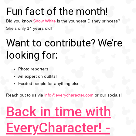
Fun fact of the month!
Did you know
Snow White
is the youngest Disney princess?
She’s only 14 years old!
Want to contribute? We’re
looking for:
Photo reporters
An expert on outfits!
Excited people for anything else.
Reach out to us via
info@everycharacter.com
or our socials!
Back in time with
EveryCharacter! -