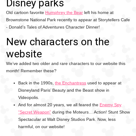
Disney parks
Old cartoon favorite
Humphrey the Bear
left his home at
Brownstone National Park recently to appear at Storytellers Cafe
- Donald’s Tales of Adventures Character Dinner!
New characters on the
website
We’ve added two older and rare characters to our website this
month! Remember these?
Back in the 1990s,
the Enchantress
used to appear at
Disneyland Paris’ Beauty and the Beast show in
Videopolis.
And for almost 20 years, we all feared the
Enemy Spy
“Secret Weapon”
during the Moteurs… Action! Stunt Show
Spectacular at Walt Disney Studios Park. Now, less
harmful, on our website!