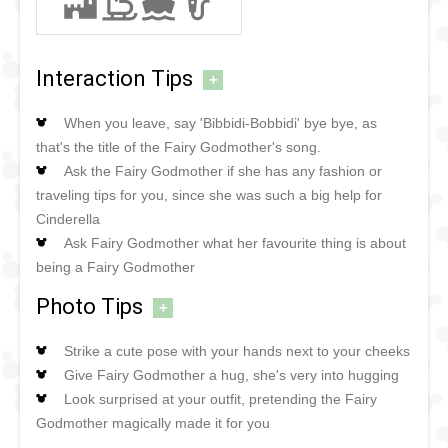
Interaction Tips
+
When you leave, say 'Bibbidi-Bobbidi' bye bye, as
that's the title of the Fairy Godmother's song.
Ask the Fairy Godmother if she has any fashion or
traveling tips for you, since she was such a big help for
Cinderella
Ask Fairy Godmother what her favourite thing is about
being a Fairy Godmother
Photo Tips
+
Strike a cute pose with your hands next to your cheeks
Give Fairy Godmother a hug, she's very into hugging
Look surprised at your outfit, pretending the Fairy
Godmother magically made it for you