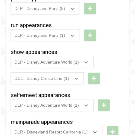
+
DLP - Disneyland Paris (5)
2012
-
2017
DLP -
Disney's
run appearances
Magic
+
DLP - Disneyland Paris (1)
on
2017
-
2017
DLP -
Parade
RunDisney
show appearances
2017 -
2007
-
2012
DLP -
DLP - Disney Adventure World (1)
10K
2016
-
Ongoing
DLP -
Disney's
Mickey &
+
Once
DCL - Disney Cruise Line (1)
2011
-
Ongoing
DCL -
the
Upon A
Disney's
Magician
Dream
selfiemeet appearances
Believe
Parade
+
DLP - Disney Adventure World (1)
2020
-
2022
DLP -
1994
-
1998
DLP -
Magical
mainparade appearances
Disney
Selfie
+
DLR - Disneyland Resort California (1)
Classics
Moments