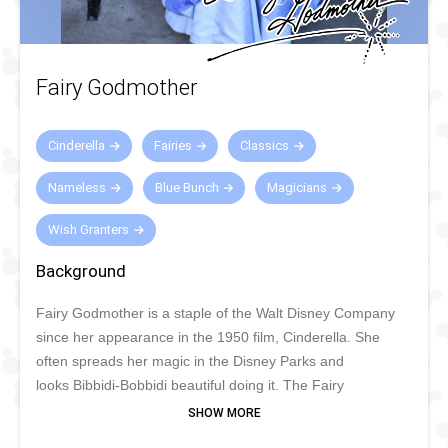
Fairy Godmother
Cinderella
Fairies
Classics
Nameless
Blue Bunch
Magicians
Wish Granters
Background
Fairy Godmother is a staple of the Walt Disney Company
since her appearance in the 1950 film, Cinderella. She
often spreads her magic in the Disney Parks and
looks Bibbidi-Bobbidi beautiful doing it. The Fairy
Godmother stars in many parades and shows and can be
seen often in Disney Parks making dreams come true