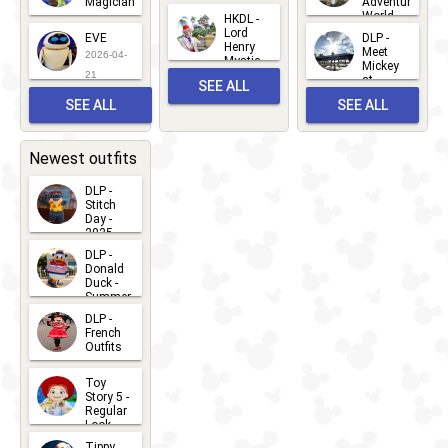
Magician
Adventure
Mickey
World
HKDL -
2026-05-
2026-06-
Lord
2026-03-
EVE
DLP -
22
Henry
22
Meet
22
2026-04-
Mystic
Mickey
and
21
at
SEE ALL
Albert
Adventure
Meet 'n'
SEE ALL
SEE ALL
Bay
Greet
EVENTS
2026-03-
2026-05-
CHARACTERS
LOCATIONS
22
31
Newest outfits
DLP -
Stitch
Day -
2025
2026-07-
DLP -
Donald
15
Duck -
Summer
- 2026
DLP -
2026-07-
French
Outfits
14
2026-07-
Toy
13
Story 5 -
Regular
Look -
2026
Tippy