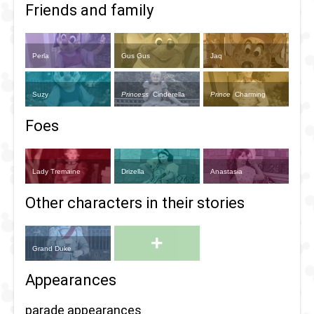
Friends and family
Perla
Gus Gus
Jaq
Suzy
Princess
Cinderella
Prince
Charming
Foes
Lady Tremaine
Drizella
Anastasia
Other characters in their stories
+
Grand Duke
Appearances
parade appearances