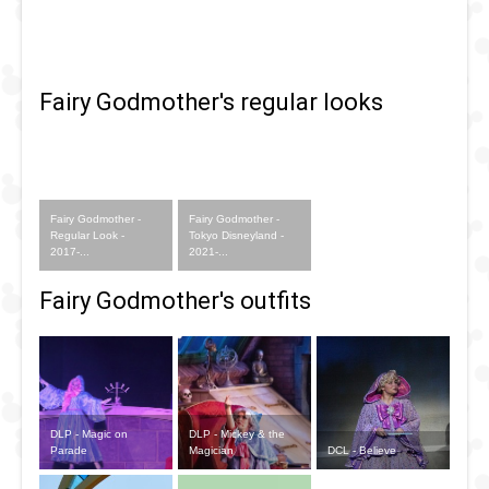
Fairy Godmother's regular looks
Fairy Godmother -
Fairy Godmother -
Regular Look -
Tokyo Disneyland -
2017-...
2021-...
Fairy Godmother's outfits
DLP - Magic on
DLP - Mickey & the
Parade
Magician
DCL - Believe