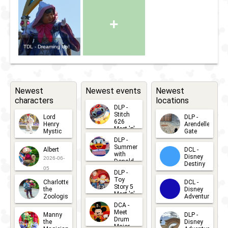
+
TDL - Dreaming Up!
Newest
Newest events
Newest
characters
locations
DLP -
Stitch
Lord
DLP -
626
Henry
Arendelle
Meet 'n'
Mystic
Gate
Greets
DLP -
2026-06-
2026-04-
2026-07-
Summer
Albert
DCL -
05
30
with
15
Disney
2026-06-
Donald
Destiny
Duck
05
DLP -
2026-03-
Meet 'n'
Toy
Charlotte
DCL -
Greet
25
Story 5
the
Disney
2026-07-
Meet 'n'
Zoologist
Adventure
Greet
14
DCA -
2026-06-
2026-03-
2026-06-
Meet
Manny
DLP -
05
25
Drum
27
the
Disney
Major