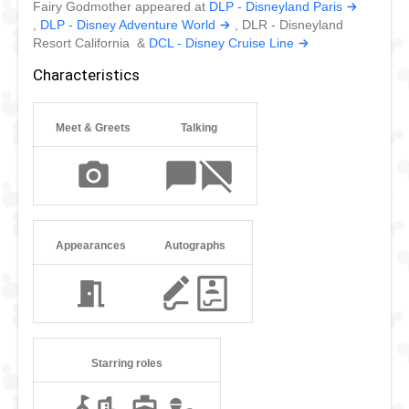
Fairy Godmother appeared at
DLP - Disneyland Paris
,
DLP - Disney Adventure World
, DLR - Disneyland
Resort California &
DCL - Disney Cruise Line
Characteristics
Meet & Greets
Talking
Appearances
Autographs
Starring roles