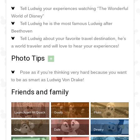
Tell Ludwig your experiences watching “The Wonderful
World of Disney”
Tell Ludwig he is the most famous Ludwig after
Beethoven
Tell Ludwig about your favorite travel destination, he’s
a world traveler and will love to hear your experiences!
Photo Tips
+
Pose as if you’re thinking very hard because you want
to be as smart as Ludwig Von Drake!
Friends and family
Launchpad McQuack
Goofy
Pluto
Chip
Dale
Dewey