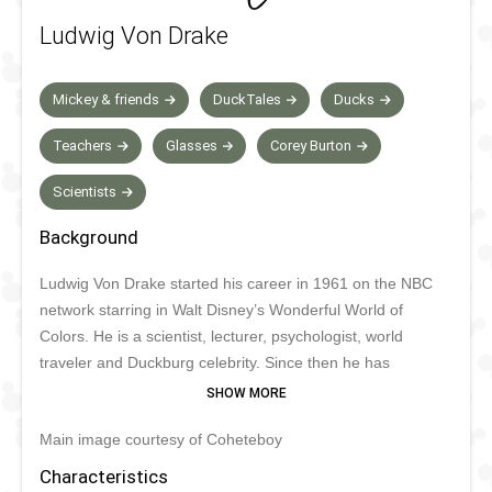
Ludwig Von Drake
Mickey & friends
DuckTales
Ducks
Teachers
Glasses
Corey Burton
Scientists
Background
Ludwig Von Drake started his career in 1961 on the NBC
network starring in Walt Disney’s Wonderful World of
Colors. He is a scientist, lecturer, psychologist, world
traveler and Duckburg celebrity. Since then he has
appeared in numerous comics and TV shows, his latest
credit being Mickey Mouse Clubhouse on Disney Junior. He
Main image courtesy of Coheteboy
used to appear frequently in Disney Parks in the 1990s but
sadly his appearances are very rare today. He was set to
Characteristics