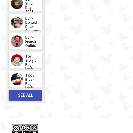
Stitch
Day -
2025
2026-07-
DLP -
Donald
15
Duck -
Summer
- 2026
DLP -
2026-07-
French
Outfits
14
2026-07-
Toy
13
Story 5 -
Regular
Look -
2026
Tippy
2026-06-
Blue -
Regular
27
Look -
2010-...
SEE ALL
2026-05-
27
OUTFITS