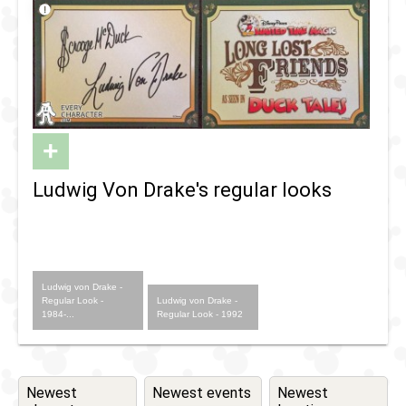
+
Ludwig Von Drake's regular looks
Ludwig von Drake -
Regular Look -
Ludwig von Drake -
1984-...
Regular Look - 1992
Newest
Newest events
Newest