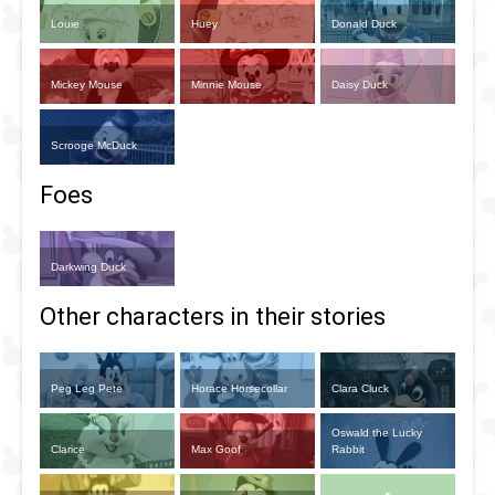
Louie
Huey
Donald Duck
Mickey Mouse
Minnie Mouse
Daisy Duck
Scrooge McDuck
Foes
Darkwing Duck
Other characters in their stories
Peg Leg Pete
Horace Horsecollar
Clara Cluck
Oswald the Lucky
Clarice
Max Goof
Rabbit