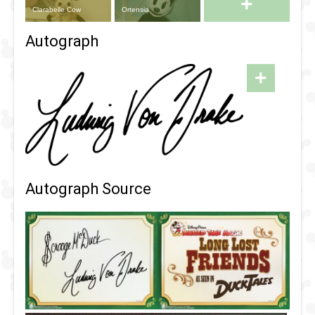
+
Clarabelle Cow
Ortensia
Autograph
+
Autograph Source